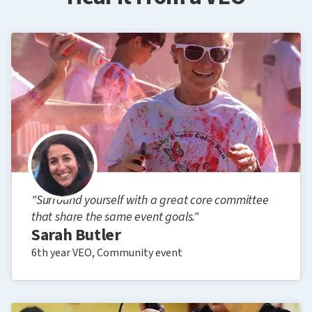
"Surround yourself with a great core committee
that share the same event goals."
Sarah Butler
6th year VEO, Community event