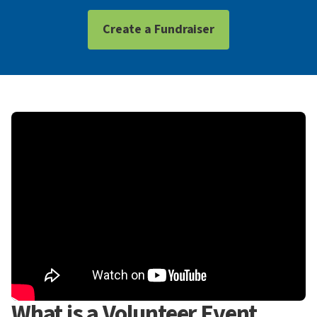
Create a Fundraiser
What is a Volunteer Event