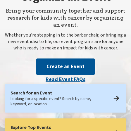
Bring your community together and support
research for kids with cancer by organizing
an event.
Whether you're stepping in to the barber chair, or bringing a
new event idea to life, our event programs are for anyone
who is ready to make an impact for kids with cancer.
Create an Event
Read Event FAQs
Search for an Event
Looking for a specific event? Search by name,
keyword, or location.
Explore Top Events