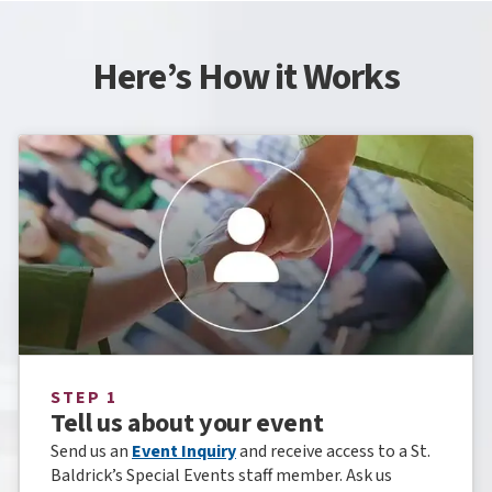
Here’s How it Works
STEP 1
Tell us about your event
Send us an
Event Inquiry
and receive access to a St.
Baldrick’s Special Events staff member. Ask us