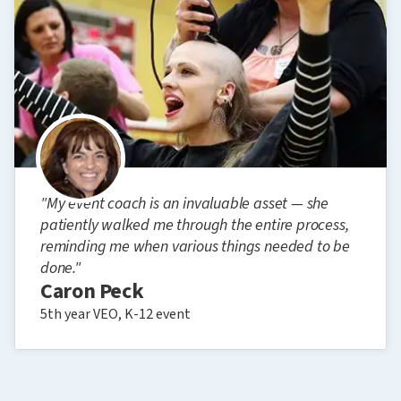
"My event coach is an invaluable asset — she
patiently walked me through the entire process,
reminding me when various things needed to be
done."
Caron Peck
5th year VEO, K-12 event