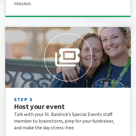
mission.
STEP 3
Host your event
Talk with your St. Baldrick’s Special Events staff
member to brainstorm, prep for your fundraiser,
and make the day stress-free.