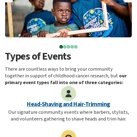
Types of Events
There are countless ways to bring your community
together in support of childhood cancer research, but
our
primary event types fall into one of three categories:
Head-Shaving and Hair-Trimming
Our signature community events where barbers, stylists,
and volunteers gathering to shave heads and trim hair.