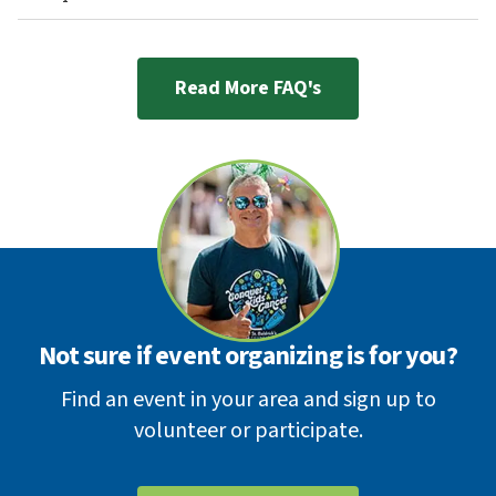
Read More FAQ's
Not sure if event organizing is for you?
Find an event in your area and sign up to
volunteer or participate.