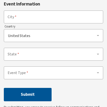
Event Information
City
Country
State
Event Type
Submit