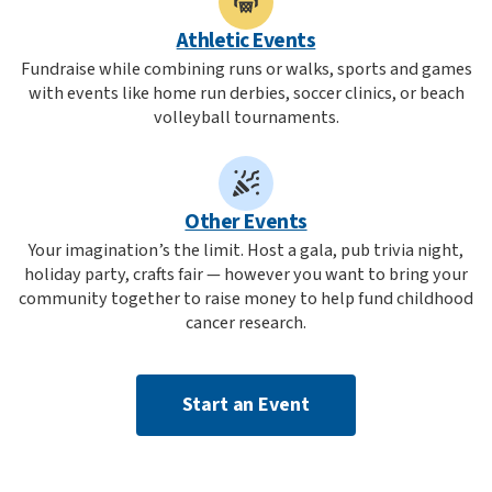
Athletic Events
Fundraise while combining runs or walks, sports and games
with events like home run derbies, soccer clinics, or beach
volleyball tournaments.
Other Events
Your imagination’s the limit. Host a gala, pub trivia night,
holiday party, crafts fair — however you want to bring your
community together to raise money to help fund childhood
cancer research.
Start an Event