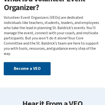
Organizer?
Volunteer Event Organizers (VEOs) are dedicated
individuals like teachers, students, leaders, and employees
who take the lead in planning St. Baldrick’s events. You’ll
manage the event, connect with your coach, and motivate
participants. But you won’t do it alone! Your Core
Committee and the St. Baldrick’s team are here to support
you with tools, resources, and guidance every step of the
way.
Become a VEO
Hear it From a VEO