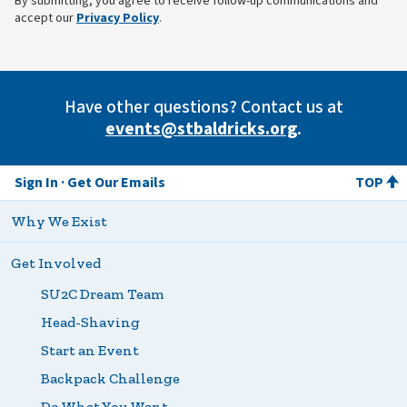
By submitting, you agree to receive follow-up communications and
(opens in new tab)
accept our
Privacy Policy
.
Have other questions? Contact us at
events@stbaldricks.org
.
Sign In
Get Our Emails
TOP
Why We Exist
Get Involved
SU2C Dream Team
Head-Shaving
Start an Event
Backpack Challenge
Do What You Want