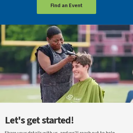
Find an Event
Let's get started!
Share your details with us, and we'll reach out to help