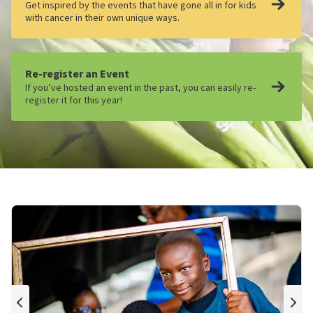
Get inspired by the events that have gone all in for kids
with cancer in their own unique ways.
Re-register an Event
If you’ve hosted an event in the past, you can easily re-
register it for this year!