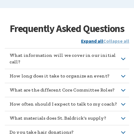
Frequently Asked Questions
Expand all
Collapse all
What information will we cover in our initial
call?
How long does it take to organize an event?
What are the different Core Committee Roles?
How often should I expect to talk to my coach?
What materials does St. Baldrick's supply?
Do you take hair donations?