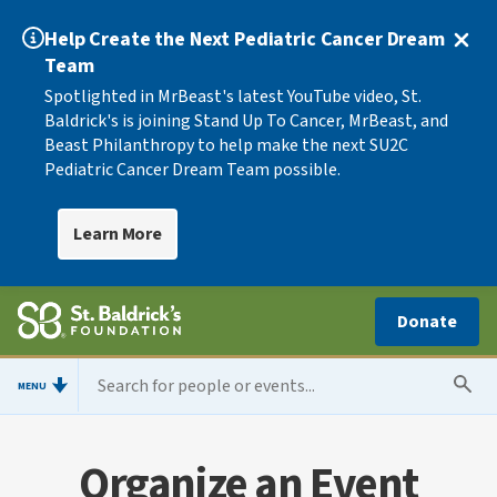
Help Create the Next Pediatric Cancer Dream
Team
Spotlighted in MrBeast's latest YouTube video, St.
Baldrick's is joining Stand Up To Cancer, MrBeast, and
Beast Philanthropy to help make the next SU2C
Pediatric Cancer Dream Team possible.
Learn More
Donate
MENU
Organize an Event