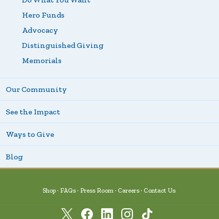
Hero Funds
Advocacy
Distinguished Giving
Memorials
Our Community
See the Impact
Ways to Give
Blog
Shop
FAQs
Press Room
Careers
Contact Us