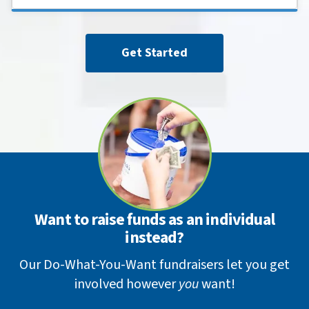
Get Started
Want to raise funds as an individual
instead?
Our Do-What-You-Want fundraisers let you get
involved however
you
want!