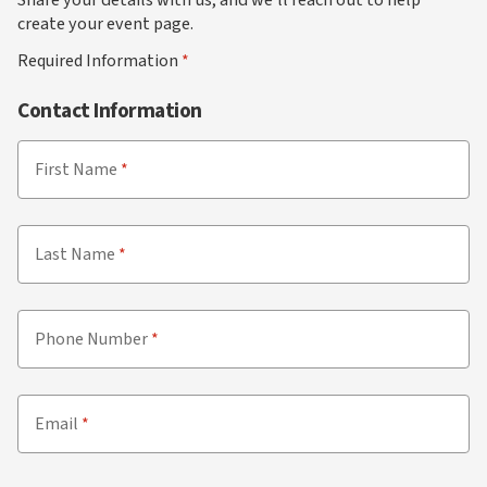
create your event page.
Required Information
Contact Information
First Name
Last Name
Phone Number
Email