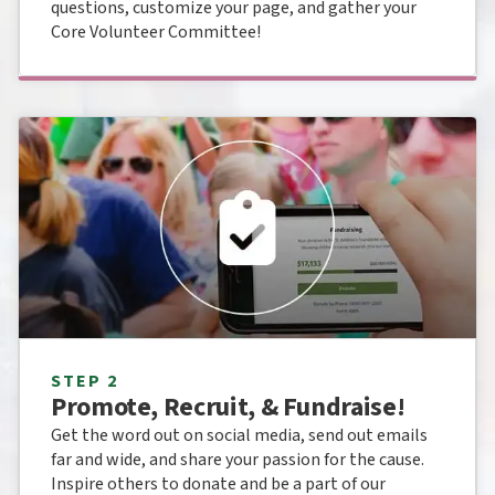
questions, customize your page, and gather your
Core Volunteer Committee!
STEP 2
Promote, Recruit, & Fundraise!
Get the word out on social media, send out emails
far and wide, and share your passion for the cause.
Inspire others to donate and be a part of our