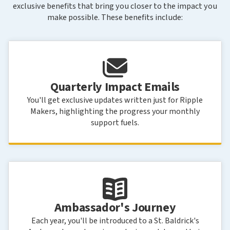
exclusive benefits that bring you closer to the impact you
make possible. These benefits include:
Quarterly Impact Emails
You'll get exclusive updates written just for Ripple
Makers, highlighting the progress your monthly
support fuels.
Ambassador's Journey
Each year, you'll be introduced to a St. Baldrick's