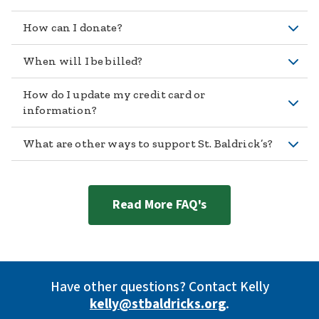
How can I donate?
When will I be billed?
How do I update my credit card or
information?
What are other ways to support St. Baldrick’s?
Read More FAQ's
Have other questions? Contact Kelly
kelly@stbaldricks.org
.