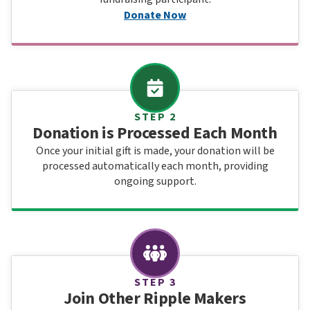
Donate Now
STEP 2
Donation is Processed Each Month
Once your initial gift is made, your donation will be
processed automatically each month, providing
ongoing support.
STEP 3
Join Other Ripple Makers