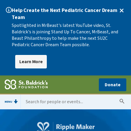
Help Create the Next Pediatric Cancer Dream
Team
Spotlighted in MrBeast's latest YouTube video, St.
Baldrick's is joining Stand Up To Cancer, MrBeast, and
Beast Philanthropy to help make the next SU2C
Pediatric Cancer Dream Team possible.
Learn More
Donate
MENU