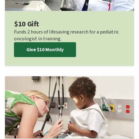
$10 Gift
Funds 2 hours of lifesaving research for a pediatric
oncologist in training.
Give $10 Monthly