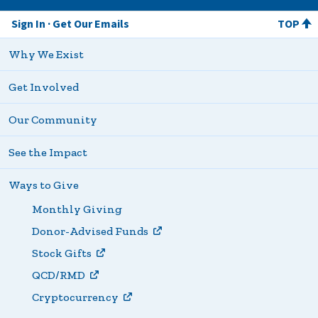
Sign In
Get Our Emails
TOP
Why We Exist
Get Involved
Our Community
See the Impact
Ways to Give
Monthly Giving
Donor-Advised Funds
Stock Gifts
QCD/RMD
Cryptocurrency