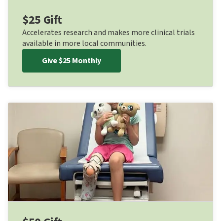
$25 Gift
Accelerates research and makes more clinical trials
available in more local communities.
Give $25 Monthly