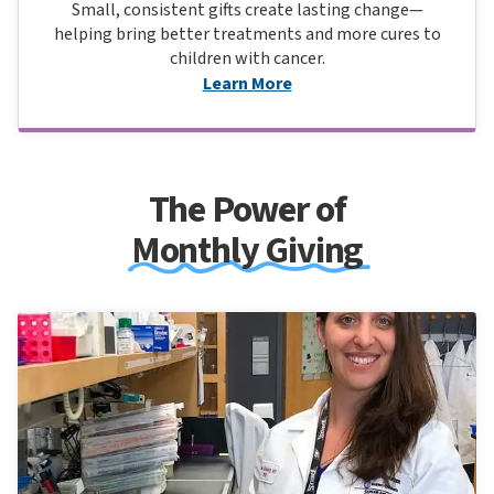
Small, consistent gifts create lasting change—
helping bring better treatments and more cures to
children with cancer.
Learn More
The Power of
Monthly Giving