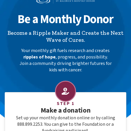
Be a Monthly Donor
Become a Ripple Maker and Create the Next
Wave of Cures.
Your monthly gift fuels research and creates
ripples of hope
, progress, and possibility.
Join a community driving brighter futures for
kids with cancer.
How Monthly Giving Works
STEP 1
Make a donation
Set up your monthly donation online or by calling
888.899.2253. You can give to the Foundation or a
fundraising participant.