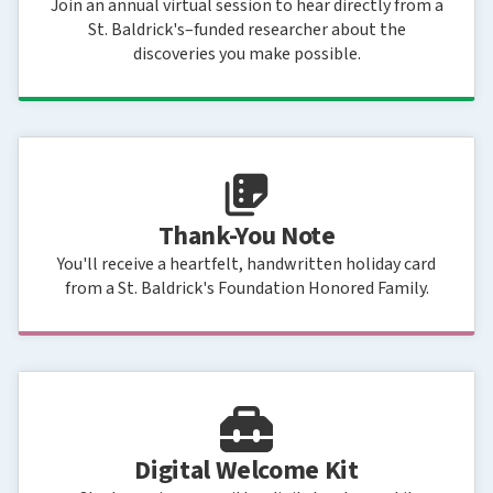
Join an annual virtual session to hear directly from a
St. Baldrick's–funded researcher about the
discoveries you make possible.
Thank-You Note
You'll receive a heartfelt, handwritten holiday card
from a St. Baldrick's Foundation Honored Family.
Digital Welcome Kit