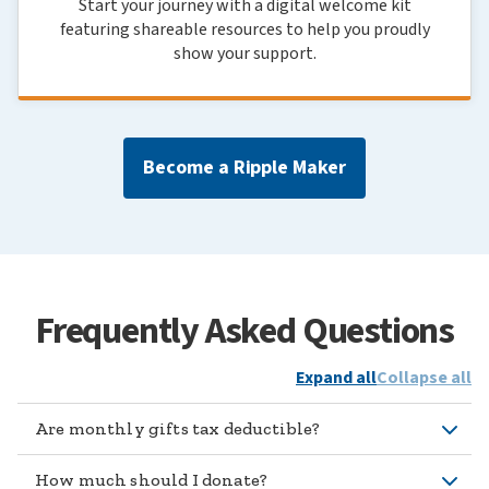
Start your journey with a digital welcome kit
featuring shareable resources to help you proudly
show your support.
Become a Ripple Maker
Frequently Asked Questions
Expand all
Collapse all
Are monthly gifts tax deductible?
How much should I donate?