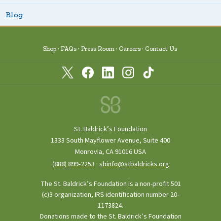
Blog
Shop
FAQs
Press Room
Careers
Contact Us
St. Baldrick’s Foundation
1333 South Mayflower Avenue, Suite 400
Monrovia, CA 91016 USA
(888) 899‑2253
·
sbinfo@stbaldricks.org
The St. Baldrick’s Foundation is a non-profit 501
(c)3 organization, IRS identification number 20-
1173824.
Donations made to the St. Baldrick’s Foundation