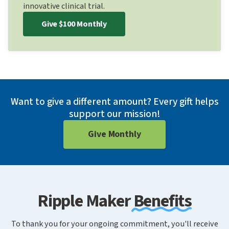
innovative clinical trial.
Give $100 Monthly
Want to give a different amount? Every gift helps
support our mission!
Give Monthly
Ripple Maker Benefits
To thank you for your ongoing commitment, you'll receive