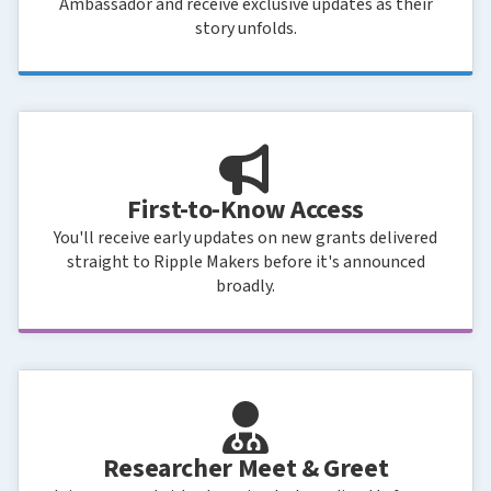
Ambassador and receive exclusive updates as their
story unfolds.
First-to-Know Access
You'll receive early updates on new grants delivered
straight to Ripple Makers before it's announced
broadly.
Researcher Meet & Greet