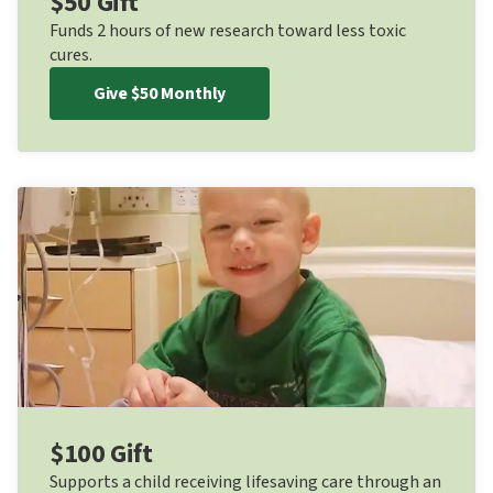
$50 Gift
Funds 2 hours of new research toward less toxic
cures.
Give $50 Monthly
$100 Gift
Supports a child receiving lifesaving care through an