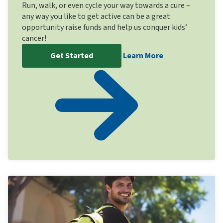
Run, walk, or even cycle your way towards a cure –
any way you like to get active can be a great
opportunity raise funds and help us conquer kids’
cancer!
Get Started
Learn More