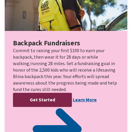
Backpack Fundraisers
Commit to raising your first $100 to earn your
backpack, then wear it for 28 days or while
walking/running 28 miles. Set a fundraising goal in
honor of the 2,500 kids who will receive a lifesaving
Blina backpack this year. Your efforts will spread
awareness about the progress being made and help
fund the cures still needed.
Get Started
Learn More