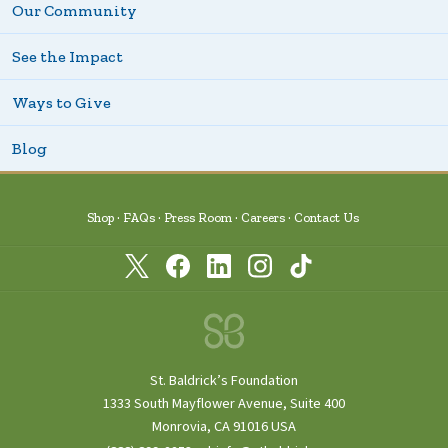
Our Community
See the Impact
Ways to Give
Blog
Shop
FAQs
Press Room
Careers
Contact Us
St. Baldrick’s Foundation
1333 South Mayflower Avenue, Suite 400
Monrovia, CA 91016 USA