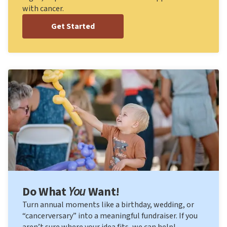
with cancer.
Get Started
Do What
You
Want!
Turn annual moments like a birthday, wedding, or
“cancerversary” into a meaningful fundraiser. If you
aren’t sure where your idea fits, we can help!