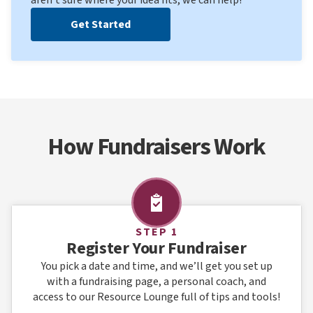
Get Started
How Fundraisers Work
STEP 1
Register Your Fundraiser
You pick a date and time, and we’ll get you set up
with a fundraising page, a personal coach, and
access to our Resource Lounge full of tips and tools!