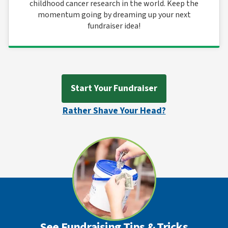
childhood cancer research in the world. Keep the
momentum going by dreaming up your next
fundraiser idea!
Start Your Fundraiser
Rather Shave Your Head?
See Fundraising Tips & Tricks