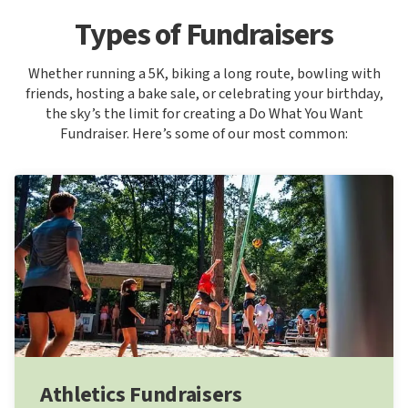
Types of Fundraisers
Whether running a 5K, biking a long route, bowling with
friends, hosting a bake sale, or celebrating your birthday,
the sky’s the limit for creating a Do What You Want
Fundraiser. Here’s some of our most common:
Athletics Fundraisers