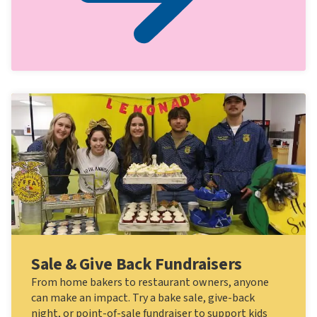
Sale & Give Back Fundraisers
From home bakers to restaurant owners, anyone
can make an impact. Try a bake sale, give-back
night, or point-of-sale fundraiser to support kids