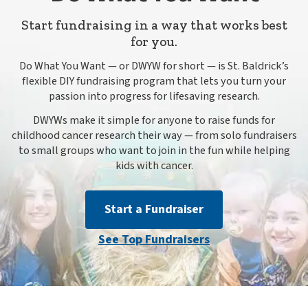
Start fundraising in a way that works best
for you.
Do What You Want — or DWYW for short — is St. Baldrick’s
flexible DIY fundraising program that lets you turn your
passion into progress for lifesaving research.
DWYWs make it simple for anyone to raise funds for
childhood cancer research their way — from solo fundraisers
to small groups who want to join in the fun while helping
kids with cancer.
Start a Fundraiser
See Top Fundraisers