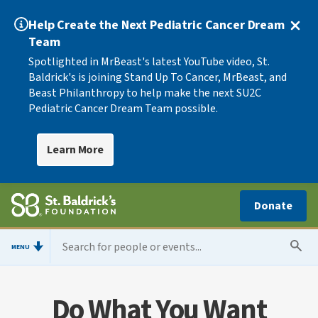
Help Create the Next Pediatric Cancer Dream
Team
Spotlighted in MrBeast's latest YouTube video, St.
Baldrick's is joining Stand Up To Cancer, MrBeast, and
Beast Philanthropy to help make the next SU2C
Pediatric Cancer Dream Team possible.
Learn More
Donate
MENU
Do What You Want