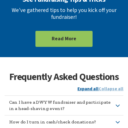
We’ve gathered tips to help you kick off your
fundraiser!
Read More
Frequently Asked Questions
Expand all
Collapse all
Can I have a DWYW fundraiser and participate
in a head-shaving event?
How do I turn in cash/check donations?