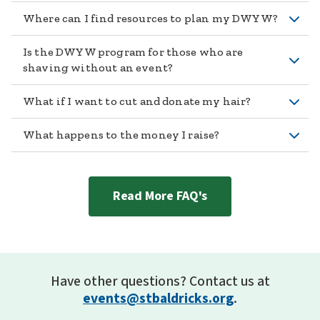
Where can I find resources to plan my DWYW?
Is the DWYW program for those who are
shaving without an event?
What if I want to cut and donate my hair?
What happens to the money I raise?
Read More FAQ's
Have other questions? Contact us at
events@stbaldricks.org
.