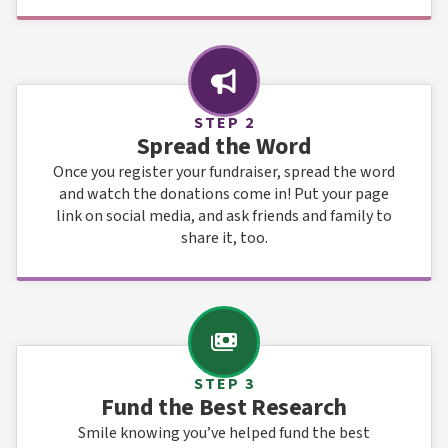
STEP 2
Spread the Word
Once you register your fundraiser, spread the word
and watch the donations come in! Put your page
link on social media, and ask friends and family to
share it, too.
STEP 3
Fund the Best Research
Smile knowing you’ve helped fund the best