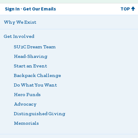
Sign In
Get Our Emails
TOP
Why We Exist
Get Involved
SU2C Dream Team
Head-Shaving
Start an Event
Backpack Challenge
Do What You Want
Hero Funds
Advocacy
Distinguished Giving
Memorials