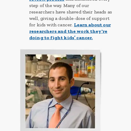
step of the way. Many of our
researchers have shaved their heads as
well, giving a double-dose of support
for kids with cancer.
Learn about our
researchers and the work they're
doing to fight kids’ cancer.