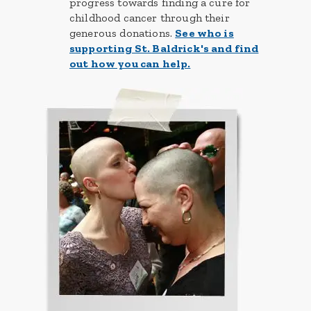
progress towards finding a cure for
childhood cancer through their
generous donations.
See who is
supporting St. Baldrick's and find
out how you can help.