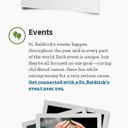
Events
St. Baldrick's events happen
throughout the year and in every part
of the world. Each event is unique, but
they're all focused on one goal—curing
childhood cancer. Have fun while
raising money for a very serious cause.
Get connected with a St. Baldrick's
event near you.