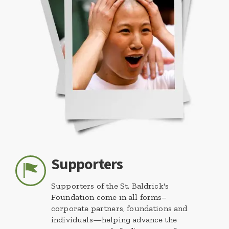
Supporters
Supporters of the St. Baldrick's
Foundation come in all forms–
corporate partners, foundations and
individuals—helping advance the