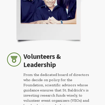
Volunteers &
Leadership
From the dedicated board of directors
who decide on policy for the
Foundation, scientific advisors whose
guidance ensures that St. Baldrick's is
investing research funds wisely, to
volunteer event organizers (VEOs) and