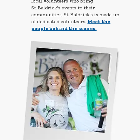
local volunteers who bring
St. Baldrick's events to their
communities, St. Baldrick's is made up
of dedicated volunteers.
Meet the
people behind the scenes.