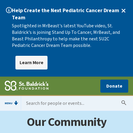
Help Create the Next Pediatric Cancer Dream
Team
Spotlighted in MrBeast's latest YouTube video, St.
Baldrick's is joining Stand Up To Cancer, MrBeast, and
Beast Philanthropy to help make the next SU2C
Pediatric Cancer Dream Team possible.
Learn More
Donate
MENU
Our Community