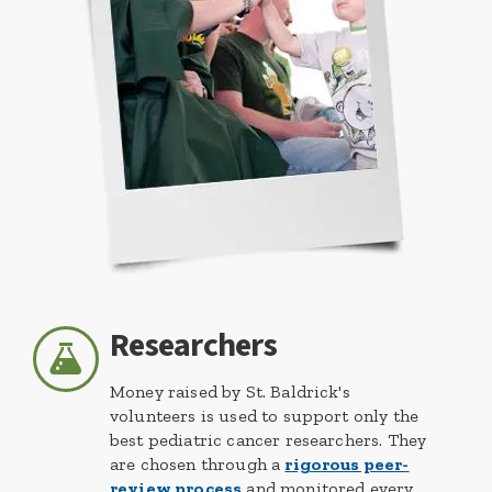
Researchers
Money raised by St. Baldrick's
volunteers is used to support only the
best pediatric cancer researchers. They
are chosen through a
rigorous peer-
review process
and monitored every