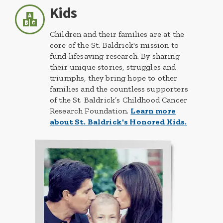
Kids
Children and their families are at the
core of the St. Baldrick's mission to
fund lifesaving research. By sharing
their unique stories, struggles and
triumphs, they bring hope to other
families and the countless supporters
of the St. Baldrick’s Childhood Cancer
Research Foundation.
Learn more
about St. Baldrick's Honored Kids.