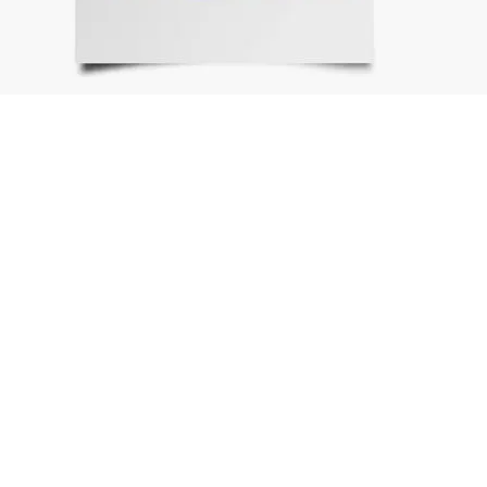
Sign In
Get Our Emails
TOP
Why We Exist
Get Involved
Our Community
Kids
Volunteers and Leadership
Events
Top of the Charts
Partners