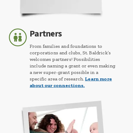
Partners
From families and foundations to
corporations and clubs, St. Baldrick’s
welcomes partners! Possibilities
include naming a grant or even making
a new super-grant possible in a
specific area of research.
Learn more
about our connections.