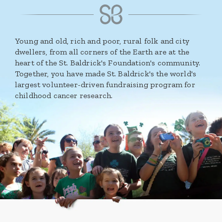
Young and old, rich and poor, rural folk and city
dwellers, from all corners of the Earth are at the
heart of the St. Baldrick's Foundation's community.
Together, you have made St. Baldrick's the world's
largest volunteer-driven fundraising program for
childhood cancer research.