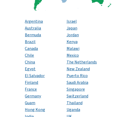
Argentina
Israel
Australia
Japan
Bermuda
Jordan
Brazil
Kenya
Canada
Malawi
Chile
Mexico
China
The Netherlands
Egypt
New Zealand
El Salvador
Puerto Rico
Finland
Saudi Arabia
France
Singapore
Germany
Switzerland
Guam
Thailand
Hong Kong
Uganda
India
UK