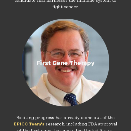
candidate that harnesses the immune system to
fight cancer.
First Gene Therapy
Exciting progress has already come out of the
EPICC Team's
research, including FDA approval
of the first gene therapy in the United States.