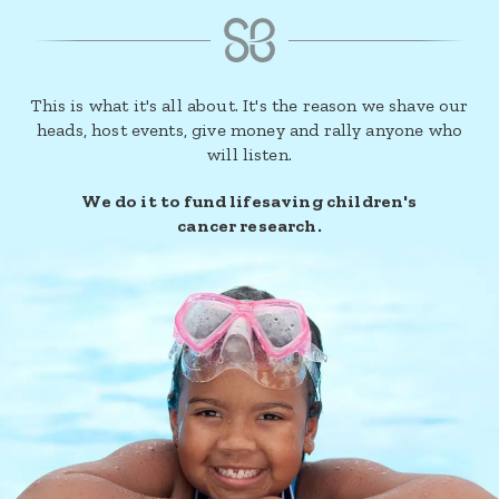
This is what it's all about. It's the reason we shave our
heads, host events, give money and rally anyone who
will listen.
We do it to fund lifesaving children's
cancer research.