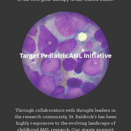
Target Pediatric AML Initiative
Through collaboration with thought leaders in
the research community, St. Baldrick's has been
highly responsive to the evolving landscape of
childhood AML research. Our grants support