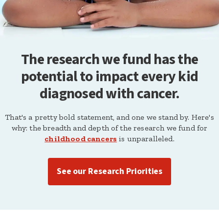
The research we fund has the
potential to impact every kid
diagnosed with cancer.
That's a pretty bold statement, and one we stand by. Here's
why: the breadth and depth of the research we fund for
childhood cancers
is unparalleled.
See our Research Priorities