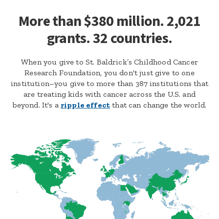
More than $380 million. 2,021
grants. 32 countries.
When you give to St. Baldrick’s Childhood Cancer
Research Foundation, you don't just give to one
institution–you give to more than 387 institutions that
are treating kids with cancer across the U.S. and
beyond. It's a
ripple effect
that can change the world.