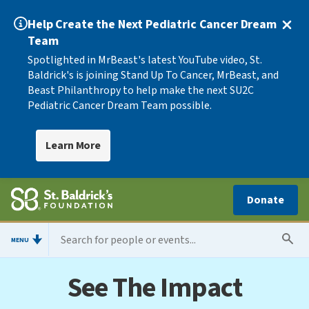
Help Create the Next Pediatric Cancer Dream
Team
Spotlighted in MrBeast's latest YouTube video, St.
Baldrick's is joining Stand Up To Cancer, MrBeast, and
Beast Philanthropy to help make the next SU2C
Pediatric Cancer Dream Team possible.
Learn More
Donate
MENU
See The Impact