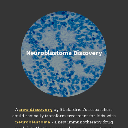
Neuroblastoma Discovery
A
new discovery
by St. Baldrick's researchers
could radically transform treatment for kids with
neuroblastoma
- a new immunotherapy drug