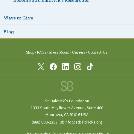
Become a St. Baldrick’s Researcher
Ways to Give
Blog
Shop
FAQs
Press Room
Careers
Contact Us
St. Baldrick’s Foundation
1333 South Mayflower Avenue, Suite 400
Monrovia, CA 91016 USA
(888) 899‑2253
·
sbinfo@stbaldricks.org