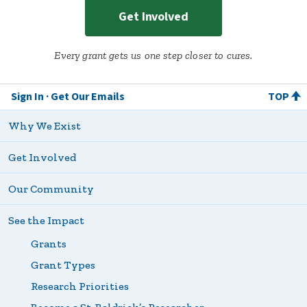
Get Involved
Every grant gets us one step closer to cures.
Sign In
Get Our Emails
TOP
Why We Exist
Get Involved
Our Community
See the Impact
Grants
Grant Types
Research Priorities