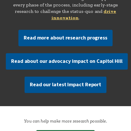
every phase of the process, including early-stage
research to challenge the status-quo and
drive
innovation
.
Read more about research progress
Read about our advocacy impact on Capitol Hill
Read our latest Impact Report
You can help make more research possible.