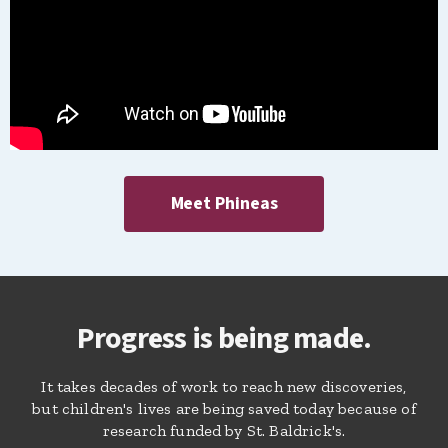
Meet Phineas
Progress is being made.
It takes decades of work to reach new discoveries,
but children's lives are being saved today because of
research funded by St. Baldrick's.