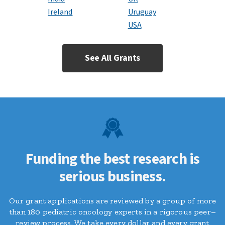
Ireland
Uruguay
USA
See All Grants
Funding the best research is
serious business.
Our grant applications are reviewed by a group of more
than 180 pediatric oncology experts in a rigorous peer–
review process. We take every dollar and every grant