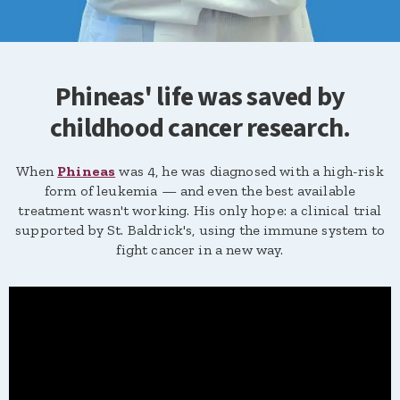
Phineas' life was saved by
childhood cancer research.
When
Phineas
was 4, he was diagnosed with a high-risk
form of leukemia — and even the best available
treatment wasn't working. His only hope: a clinical trial
supported by St. Baldrick's, using the immune system to
fight cancer in a new way.