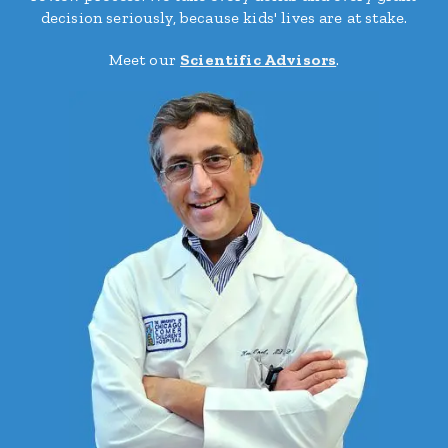
decision seriously, because kids' lives are at stake.
Meet our
Scientific Advisors
.