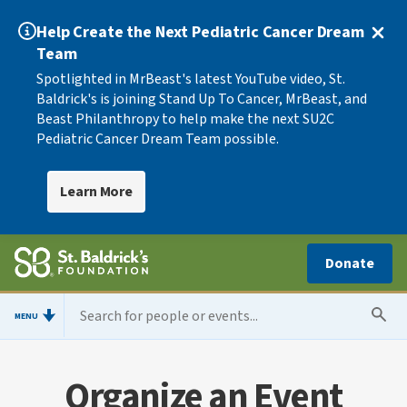
Help Create the Next Pediatric Cancer Dream
Team
Spotlighted in MrBeast's latest YouTube video, St.
Baldrick's is joining Stand Up To Cancer, MrBeast, and
Beast Philanthropy to help make the next SU2C
Pediatric Cancer Dream Team possible.
Learn More
Donate
MENU
Organize an Event