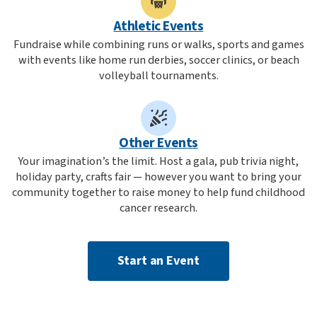
Athletic Events
Fundraise while combining runs or walks, sports and games
with events like home run derbies, soccer clinics, or beach
volleyball tournaments.
Other Events
Your imagination’s the limit. Host a gala, pub trivia night,
holiday party, crafts fair — however you want to bring your
community together to raise money to help fund childhood
cancer research.
Start an Event