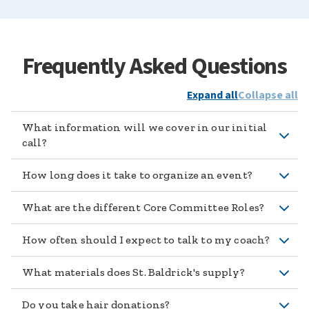
Frequently Asked Questions
Expand all
Collapse all
What information will we cover in our initial
call?
How long does it take to organize an event?
What are the different Core Committee Roles?
How often should I expect to talk to my coach?
What materials does St. Baldrick's supply?
Do you take hair donations?