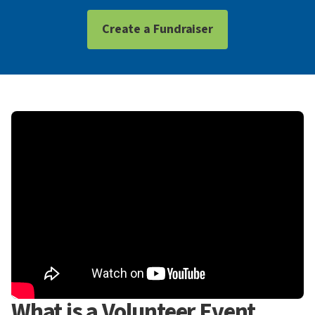
Create a Fundraiser
What is a Volunteer Event