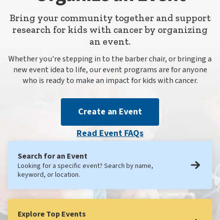
Bring your community together and support
research for kids with cancer by organizing
an event.
Whether you're stepping in to the barber chair, or bringing a
new event idea to life, our event programs are for anyone
who is ready to make an impact for kids with cancer.
Create an Event
Read Event FAQs
Search for an Event
Looking for a specific event? Search by name,
keyword, or location.
Explore Top Events