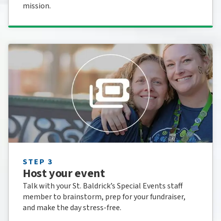
mission.
STEP 3
Host your event
Talk with your St. Baldrick’s Special Events staff
member to brainstorm, prep for your fundraiser,
and make the day stress-free.