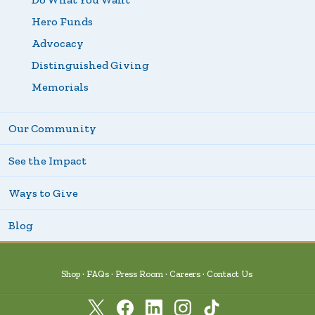
Hero Funds
Advocacy
Distinguished Giving
Memorials
Our Community
See the Impact
Ways to Give
Blog
Shop
FAQs
Press Room
Careers
Contact Us