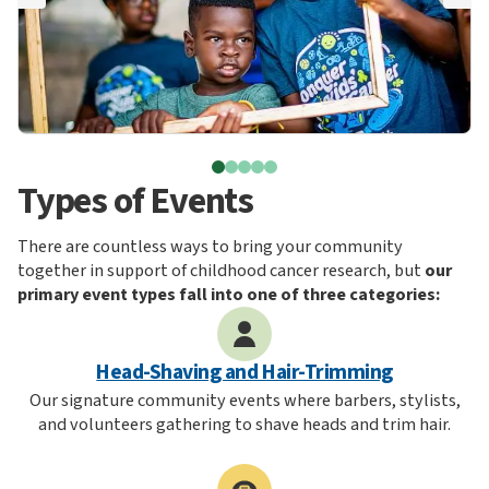
Types of Events
There are countless ways to bring your community
together in support of childhood cancer research, but
our
primary event types fall into one of three categories:
Head-Shaving and Hair-Trimming
Our signature community events where barbers, stylists,
and volunteers gathering to shave heads and trim hair.