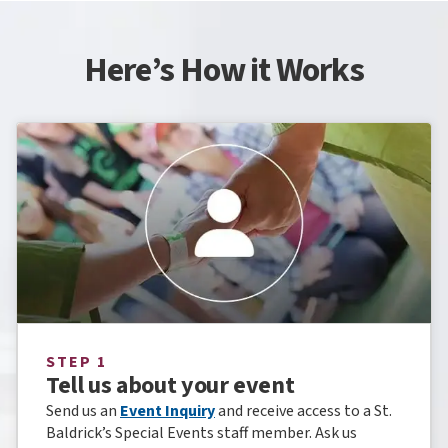
Here’s How it Works
STEP 1
Tell us about your event
Send us an
Event Inquiry
and receive access to a St.
Baldrick’s Special Events staff member. Ask us