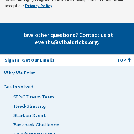
By submitting, you agree to receive follow-up communications and
(opens in new tab)
accept our
Privacy Policy
.
Have other questions? Contact us at
events@stbaldricks.org
.
Sign In
Get Our Emails
TOP
Why We Exist
Get Involved
SU2C Dream Team
Head-Shaving
Start an Event
Backpack Challenge
Do What You Want