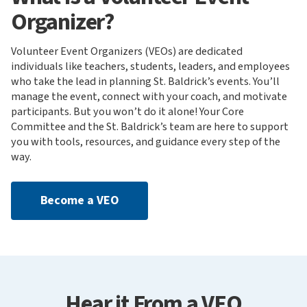
Organizer?
Volunteer Event Organizers (VEOs) are dedicated
individuals like teachers, students, leaders, and employees
who take the lead in planning St. Baldrick’s events. You’ll
manage the event, connect with your coach, and motivate
participants. But you won’t do it alone! Your Core
Committee and the St. Baldrick’s team are here to support
you with tools, resources, and guidance every step of the
way.
Become a VEO
Hear it From a VEO