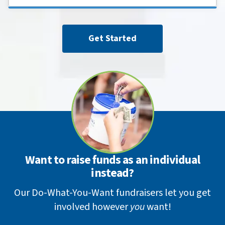
Get Started
Want to raise funds as an individual
instead?
Our Do-What-You-Want fundraisers let you get
involved however
you
want!