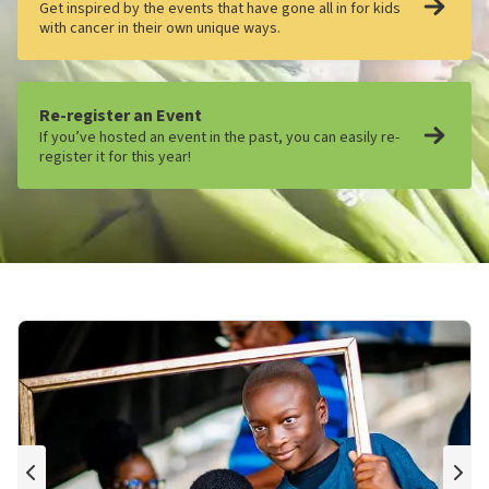
Get inspired by the events that have gone all in for kids
with cancer in their own unique ways.
Re-register an Event
If you’ve hosted an event in the past, you can easily re-
register it for this year!