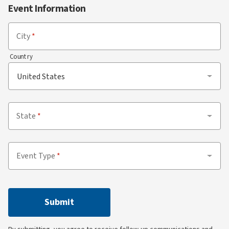
Event Information
City
Country
State
Event Type
Submit