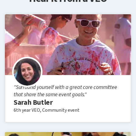
"Surround yourself with a great core committee
that share the same event goals."
Sarah Butler
6th year VEO, Community event