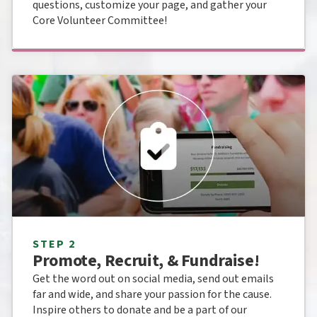
questions, customize your page, and gather your
Core Volunteer Committee!
STEP 2
Promote, Recruit, & Fundraise!
Get the word out on social media, send out emails
far and wide, and share your passion for the cause.
Inspire others to donate and be a part of our