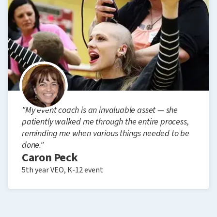
"My event coach is an invaluable asset — she
patiently walked me through the entire process,
reminding me when various things needed to be
done."
Caron Peck
5th year VEO, K-12 event