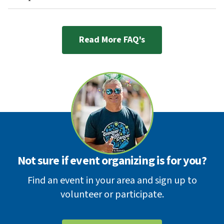
Read More FAQ's
Not sure if event organizing is for you?
Find an event in your area and sign up to
volunteer or participate.