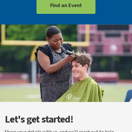
Find an Event
Let's get started!
Share your details with us, and we'll reach out to help