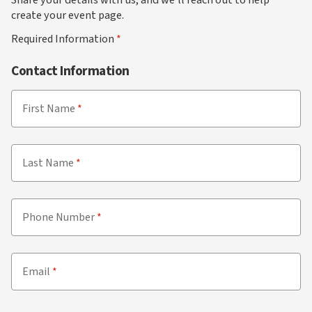
create your event page.
Required Information
Contact Information
First Name
Last Name
Phone Number
Email