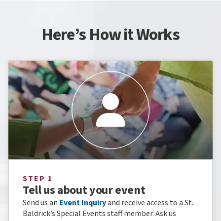
Here’s How it Works
STEP 1
Tell us about your event
Send us an
Event Inquiry
and receive access to a St.
Baldrick’s Special Events staff member. Ask us