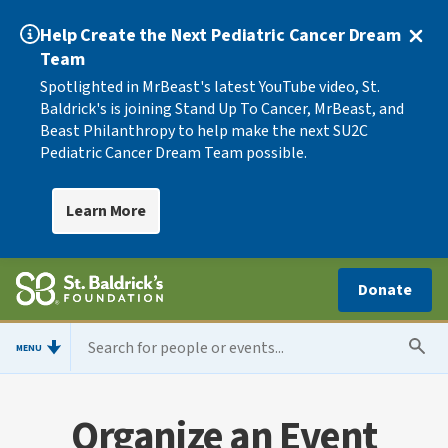
Help Create the Next Pediatric Cancer Dream
Team
Spotlighted in MrBeast's latest YouTube video, St.
Baldrick's is joining Stand Up To Cancer, MrBeast, and
Beast Philanthropy to help make the next SU2C
Pediatric Cancer Dream Team possible.
Learn More
Donate
MENU
Organize an Event