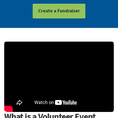
Create a Fundraiser
What is a Volunteer Event