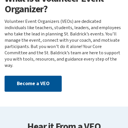
Organizer?
Volunteer Event Organizers (VEOs) are dedicated
individuals like teachers, students, leaders, and employees
who take the lead in planning St. Baldrick’s events. You’ll
manage the event, connect with your coach, and motivate
participants. But you won’t do it alone! Your Core
Committee and the St. Baldrick’s team are here to support
you with tools, resources, and guidance every step of the
way.
Become a VEO
Hear it From a VEO