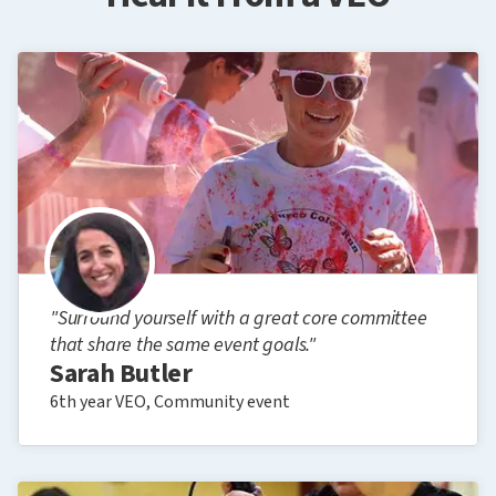
"Surround yourself with a great core committee
that share the same event goals."
Sarah Butler
6th year VEO, Community event