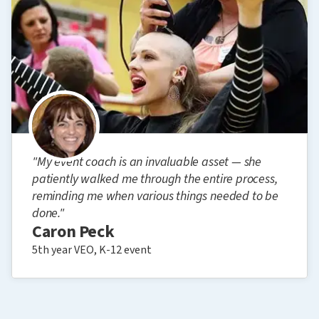
"My event coach is an invaluable asset — she
patiently walked me through the entire process,
reminding me when various things needed to be
done."
Caron Peck
5th year VEO, K-12 event