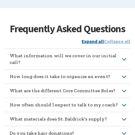
Frequently Asked Questions
Expand all
Collapse all
What information will we cover in our initial
call?
How long does it take to organize an event?
What are the different Core Committee Roles?
How often should I expect to talk to my coach?
What materials does St. Baldrick's supply?
Do you take hair donations?