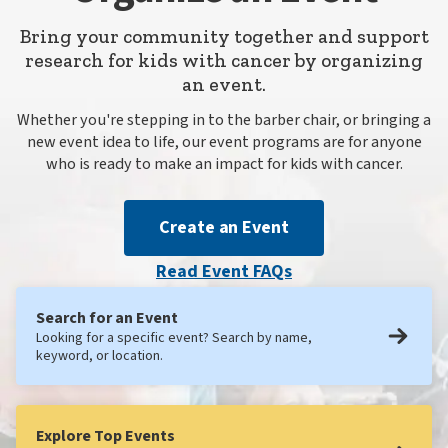
Bring your community together and support
research for kids with cancer by organizing
an event.
Whether you're stepping in to the barber chair, or bringing a
new event idea to life, our event programs are for anyone
who is ready to make an impact for kids with cancer.
Create an Event
Read Event FAQs
Search for an Event
Looking for a specific event? Search by name,
keyword, or location.
Explore Top Events