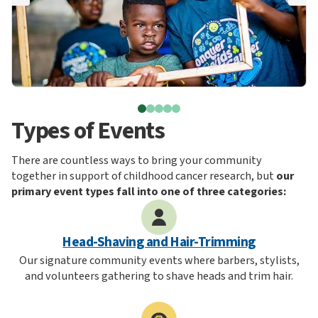
Types of Events
There are countless ways to bring your community
together in support of childhood cancer research, but
our
primary event types fall into one of three categories:
Head-Shaving and Hair-Trimming
Our signature community events where barbers, stylists,
and volunteers gathering to shave heads and trim hair.