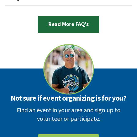
Read More FAQ's
Not sure if event organizing is for you?
Find an event in your area and sign up to
volunteer or participate.