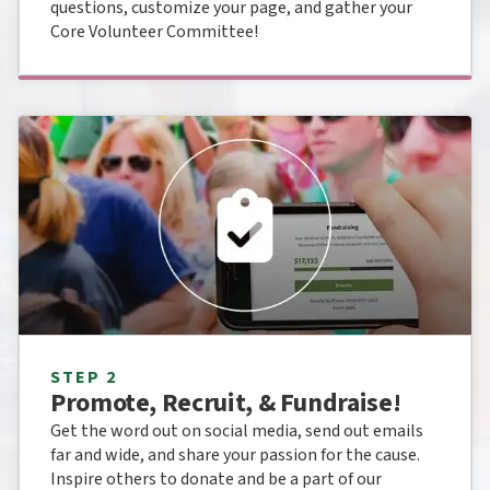
questions, customize your page, and gather your
Core Volunteer Committee!
STEP 2
Promote, Recruit, & Fundraise!
Get the word out on social media, send out emails
far and wide, and share your passion for the cause.
Inspire others to donate and be a part of our