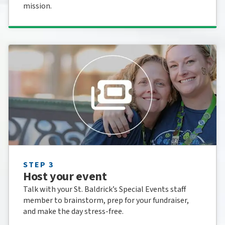
mission.
STEP 3
Host your event
Talk with your St. Baldrick’s Special Events staff
member to brainstorm, prep for your fundraiser,
and make the day stress-free.