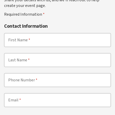
create your event page.
Required Information
Contact Information
First Name
Last Name
Phone Number
Email