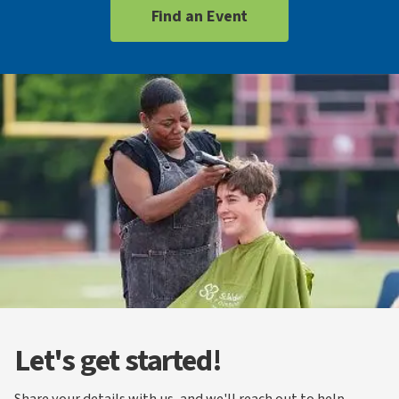
Find an Event
Let's get started!
Share your details with us, and we'll reach out to help