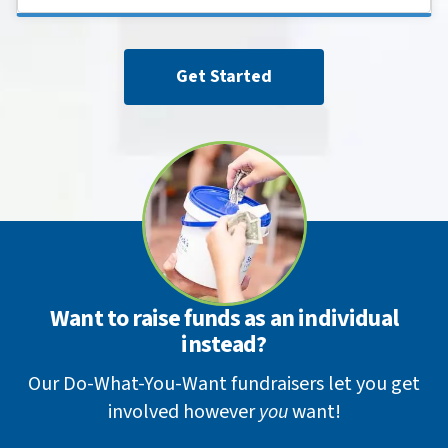
Get Started
Want to raise funds as an individual
instead?
Our Do-What-You-Want fundraisers let you get
involved however
you
want!