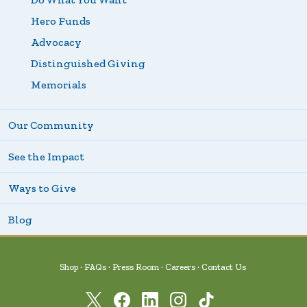
Hero Funds
Advocacy
Distinguished Giving
Memorials
Our Community
See the Impact
Ways to Give
Blog
Shop
FAQs
Press Room
Careers
Contact Us