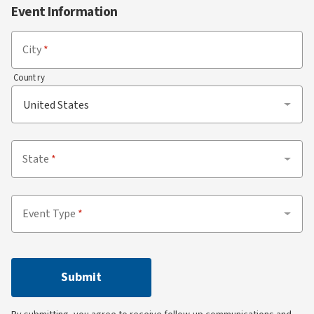
Event Information
City
Country
State
Event Type
Submit