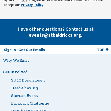
By submitting, you agree to receive follow-up communications and
(opens in new tab)
accept our
Privacy Policy
.
Have other questions? Contact us at
events@stbaldricks.org
.
Sign In
Get Our Emails
TOP
Why We Exist
Get Involved
SU2C Dream Team
Head-Shaving
Start an Event
Backpack Challenge
Do What You Want