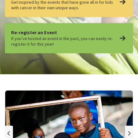
Get inspired by the events that have gone all in for kids
with cancer in their own unique ways.
Re-register an Event
If you’ve hosted an event in the past, you can easily re-
register it for this year!