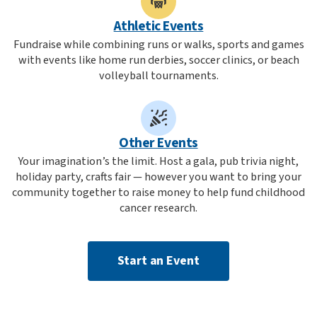
Athletic Events
Fundraise while combining runs or walks, sports and games
with events like home run derbies, soccer clinics, or beach
volleyball tournaments.
Other Events
Your imagination’s the limit. Host a gala, pub trivia night,
holiday party, crafts fair — however you want to bring your
community together to raise money to help fund childhood
cancer research.
Start an Event