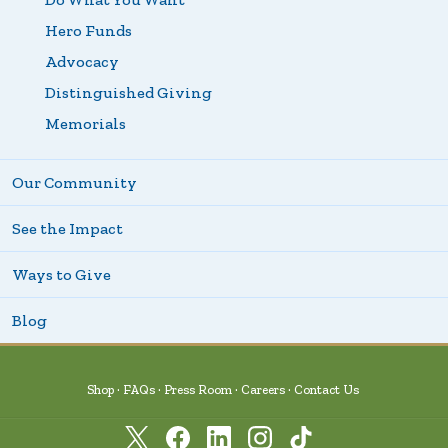
Hero Funds
Advocacy
Distinguished Giving
Memorials
Our Community
See the Impact
Ways to Give
Blog
Shop
FAQs
Press Room
Careers
Contact Us