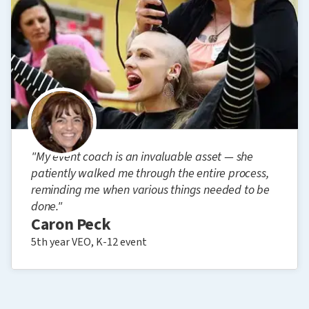
"My event coach is an invaluable asset — she
patiently walked me through the entire process,
reminding me when various things needed to be
done."
Caron Peck
5th year VEO, K-12 event