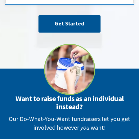
Get Started
Want to raise funds as an individual
instead?
Our Do-What-You-Want fundraisers let you get
involved however
you
want!