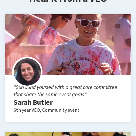
"Surround yourself with a great core committee
that share the same event goals."
Sarah Butler
6th year VEO, Community event