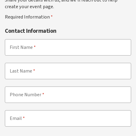
create your event page.
Required Information
Contact Information
First Name
Last Name
Phone Number
Email