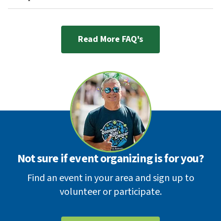
Read More FAQ's
Not sure if event organizing is for you?
Find an event in your area and sign up to
volunteer or participate.