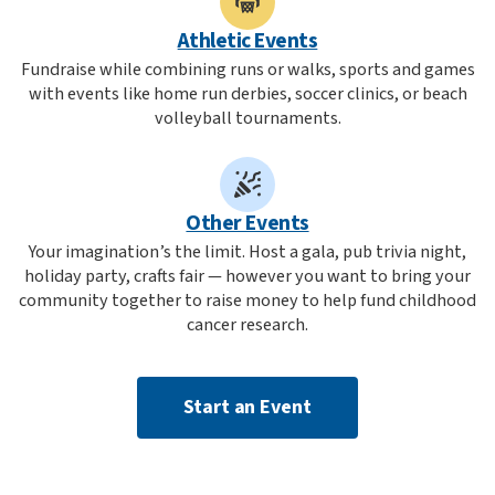
Athletic Events
Fundraise while combining runs or walks, sports and games
with events like home run derbies, soccer clinics, or beach
volleyball tournaments.
Other Events
Your imagination’s the limit. Host a gala, pub trivia night,
holiday party, crafts fair — however you want to bring your
community together to raise money to help fund childhood
cancer research.
Start an Event