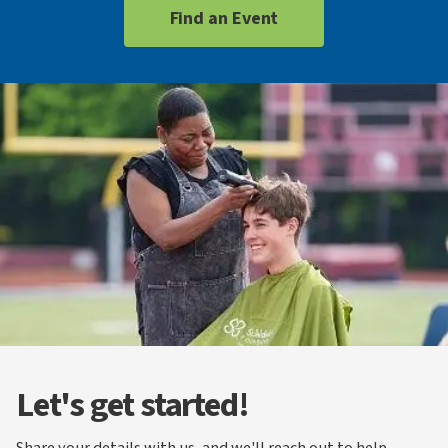
Find an Event
Let's get started!
Share your details with us, and we'll reach out to help