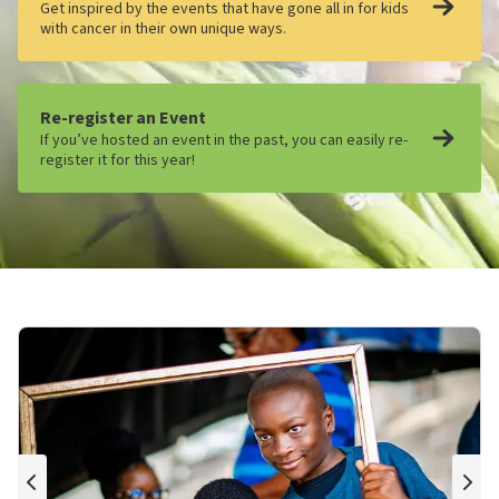
Get inspired by the events that have gone all in for kids
with cancer in their own unique ways.
Re-register an Event
If you’ve hosted an event in the past, you can easily re-
register it for this year!