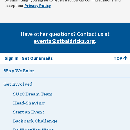
By submitting, you agree to receive follow-up communications and
(opens in new tab)
accept our
Privacy Policy
.
Have other questions? Contact us at
events@stbaldricks.org
.
Sign In
Get Our Emails
TOP
Why We Exist
Get Involved
SU2C Dream Team
Head-Shaving
Start an Event
Backpack Challenge
Do What You Want