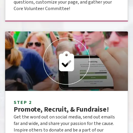
questions, customize your page, and gather your
Core Volunteer Committee!
STEP 2
Promote, Recruit, & Fundraise!
Get the word out on social media, send out emails
far and wide, and share your passion for the cause.
Inspire others to donate and be a part of our