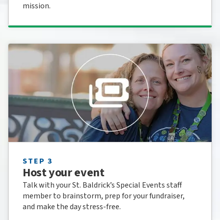
mission.
STEP 3
Host your event
Talk with your St. Baldrick’s Special Events staff
member to brainstorm, prep for your fundraiser,
and make the day stress-free.