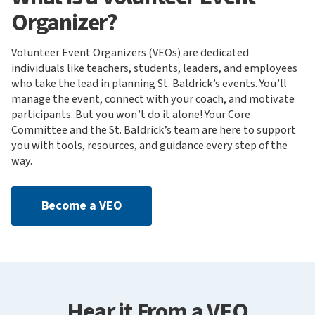
Organizer?
Volunteer Event Organizers (VEOs) are dedicated
individuals like teachers, students, leaders, and employees
who take the lead in planning St. Baldrick’s events. You’ll
manage the event, connect with your coach, and motivate
participants. But you won’t do it alone! Your Core
Committee and the St. Baldrick’s team are here to support
you with tools, resources, and guidance every step of the
way.
Become a VEO
Hear it From a VEO