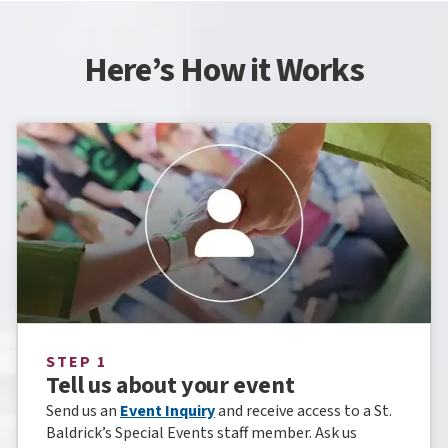
Here’s How it Works
STEP 1
Tell us about your event
Send us an
Event Inquiry
and receive access to a St.
Baldrick’s Special Events staff member. Ask us