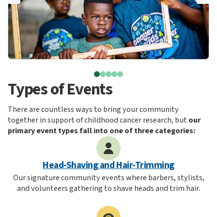
Types of Events
There are countless ways to bring your community
together in support of childhood cancer research, but
our
primary event types fall into one of three categories:
Head-Shaving and Hair-Trimming
Our signature community events where barbers, stylists,
and volunteers gathering to shave heads and trim hair.