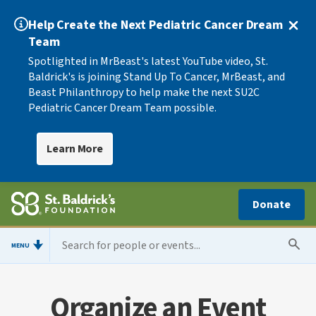
Help Create the Next Pediatric Cancer Dream
Team
Spotlighted in MrBeast's latest YouTube video, St.
Baldrick's is joining Stand Up To Cancer, MrBeast, and
Beast Philanthropy to help make the next SU2C
Pediatric Cancer Dream Team possible.
Learn More
Donate
MENU
Organize an Event