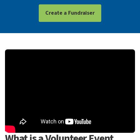
Create a Fundraiser
What is a Volunteer Event