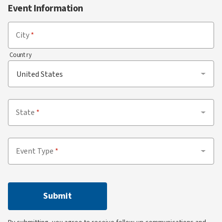
Event Information
City
Country
State
Event Type
Submit