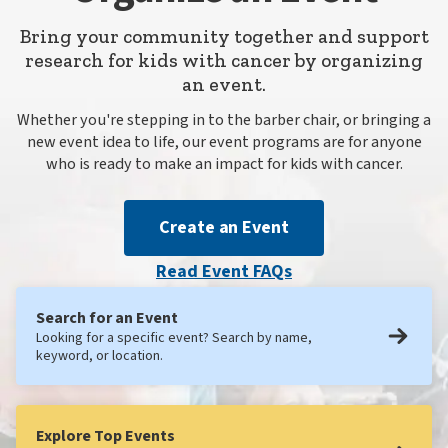
Bring your community together and support
research for kids with cancer by organizing
an event.
Whether you're stepping in to the barber chair, or bringing a
new event idea to life, our event programs are for anyone
who is ready to make an impact for kids with cancer.
Create an Event
Read Event FAQs
Search for an Event
Looking for a specific event? Search by name,
keyword, or location.
Explore Top Events