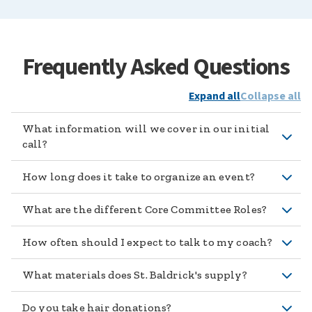
Frequently Asked Questions
Expand all
Collapse all
What information will we cover in our initial
call?
How long does it take to organize an event?
What are the different Core Committee Roles?
How often should I expect to talk to my coach?
What materials does St. Baldrick's supply?
Do you take hair donations?