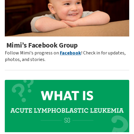
Mimi’s Facebook Group
Follow Mimi's progress on
Facebook
! Check in for updates,
photos, and stories.