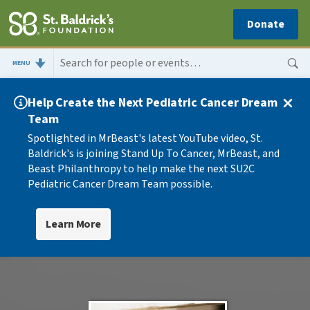
Donate
MENU
Help Create the Next Pediatric Cancer Dream
Team
Spotlighted in MrBeast's latest YouTube video, St.
Baldrick's is joining Stand Up To Cancer, MrBeast, and
Beast Philanthropy to help make the next SU2C
Pediatric Cancer Dream Team possible.
Learn More