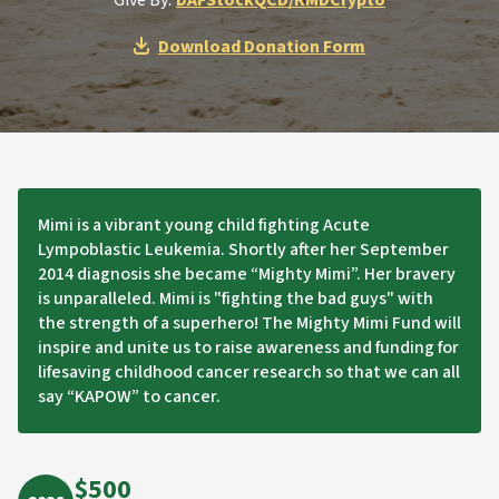
Give By:
DAF
Stock
QCD/RMD
Crypto
Download Donation Form
Mimi is a vibrant young child fighting Acute
Lympoblastic Leukemia. Shortly after her September
2014 diagnosis she became “Mighty Mimi”. Her bravery
is unparalleled. Mimi is "fighting the bad guys" with
the strength of a superhero! The Mighty Mimi Fund will
inspire and unite us to raise awareness and funding for
lifesaving childhood cancer research so that we can all
say “KAPOW” to cancer.
$500