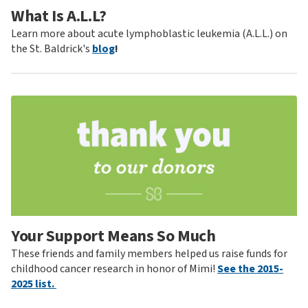
What Is A.L.L?
Learn more about acute lymphoblastic leukemia (A.L.L.) on
the St. Baldrick's
blog
!
Your Support Means So Much
These friends and family members helped us raise funds for
childhood cancer research in honor of Mimi!
See the 2015-
2025 list.