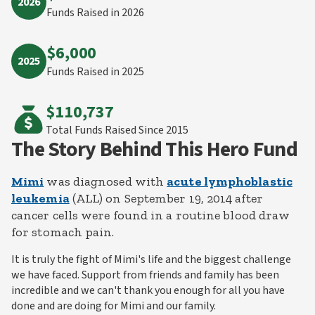
2026
Funds Raised in 2026
$6,000
2025
Funds Raised in 2025
$110,737
Total Funds Raised
Since 2015
The Story Behind This Hero Fund
Mimi
was diagnosed with
acute lymphoblastic
leukemia
(ALL) on September 19, 2014 after
cancer cells were found in a routine blood draw
for stomach pain.
It is truly the fight of Mimi's life and the biggest challenge
we have faced. Support from friends and family has been
incredible and we can't thank you enough for all you have
done and are doing for Mimi and our family.