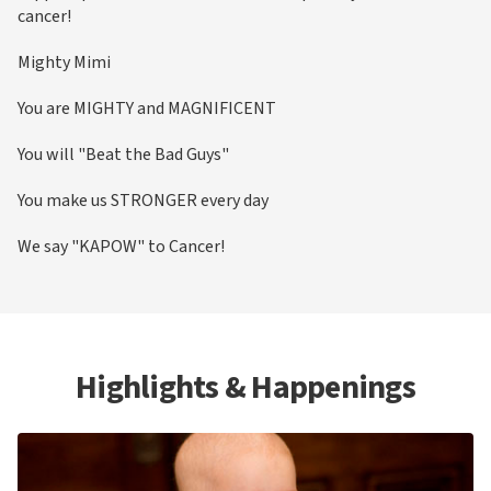
cancer!
Mighty Mimi
You are MIGHTY and MAGNIFICENT
You will "Beat the Bad Guys"
You make us STRONGER every day
We say "KAPOW" to Cancer!
Highlights & Happenings