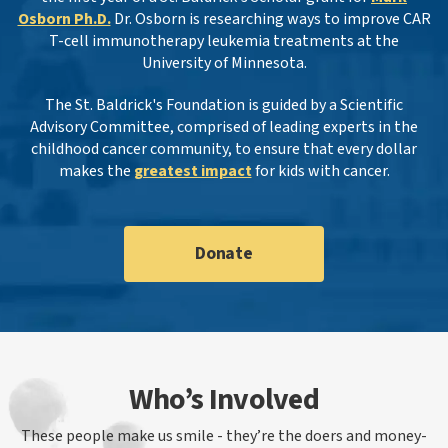
Osborn Ph.D.
Dr. Osborn is researching ways to improve CAR
T-cell immunotherapy leukemia treatments at the
University of Minnesota.
The St. Baldrick's Foundation is guided by a Scientific
Advisory Committee, comprised of leading experts in the
childhood cancer community, to ensure that every dollar
makes the
greatest impact
for kids with cancer.
Donate
Who’s Involved
These people make us smile - they’re the doers and money-