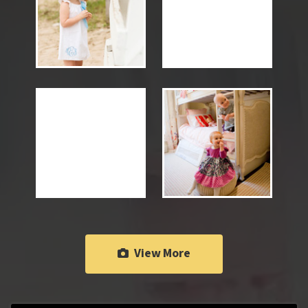
View More