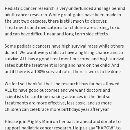
Pediatric cancer research is very underfunded and lags behind
adult cancer research. While great gains have been made in
the last two decades, there is still much to discover.
Treatments and medications for children are strong, toxic
and can have difficult near and long term side effects.
Some pediatric cancers have high survival rates while others
do not. We want every child to have a fighting chance and to
survive. ALL has a good treatment outcome and high survival
rates but the treatment is long and hard on the child. And
until there is a 100% survival rate, there is work to be done.
We feel so thankful that the research thus far has allowed
ALL to have good outcomes and we want doctors and
scientists to continue making advances in the field so
treatments are more effective, less toxic, and so more
children can celebrate more birthdays year after year.
Please join Mighty Mimi on her battle ahead and donate to
support pediatric cancer research. Help us say "KAPOW" to