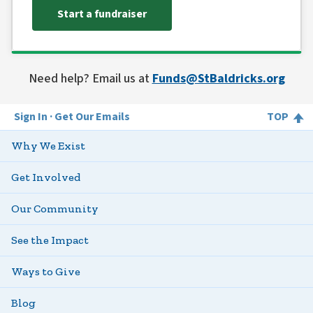
Start a fundraiser
Need help? Email us at
Funds@StBaldricks.org
Sign In
Get Our Emails
TOP
Why We Exist
Get Involved
Our Community
See the Impact
Ways to Give
Blog