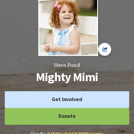
Hero Fund
Mighty Mimi
Get Involved
Donate