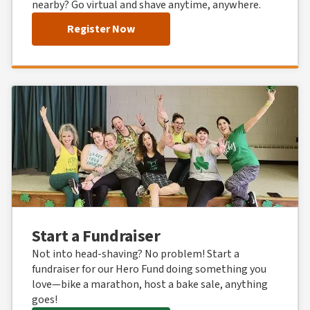
nearby? Go virtual and shave anytime, anywhere.
Register Now
Start a Fundraiser
Not into head-shaving? No problem! Start a
fundraiser for our Hero Fund doing something you
love—bike a marathon, host a bake sale, anything
goes!