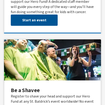
support our Hero Fund! A dedicated staff member
will guide you every step of the way—and you’ll have
fun doing something great for kids with cancer.
Start an event
Be a Shavee
Register to shave your head and support our Hero
Fund at any St. Baldrick’s event worldwide! No event