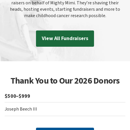
raisers on behalf of Mighty Mimi. They’re shaving their
heads, hosting events, starting fundraisers and more to
make childhood cancer research possible.
View All Fundraisers
Thank You to Our 2026 Donors
$500–$999
Joseph Beech III