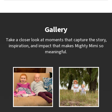
Gallery
Take a closer look at moments that capture the story,
inspiration, and impact that makes Mighty Mimi so
meaningful.