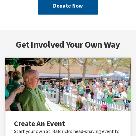
Donate Now
Get Involved Your Own Way
Create An Event
Start your own St. Baldrick’s head-shaving event to