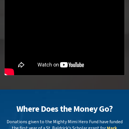
Where Does the Money Go?
Donations given to the Mighty Mimi Hero Fund have funded
the first year of a St. Baldrick's Scholar grant for
Mark