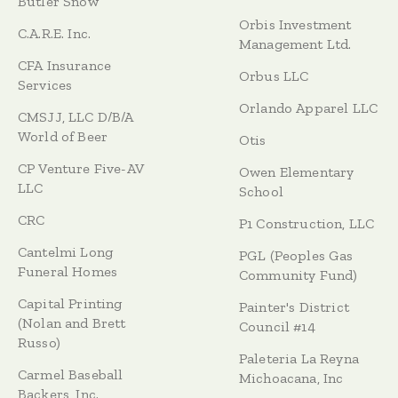
Butler Snow
Orbis Investment
C.A.R.E. Inc.
Management Ltd.
CFA Insurance
Orbus LLC
Services
Orlando Apparel LLC
CMSJJ, LLC D/B/A
World of Beer
Otis
CP Venture Five-AV
Owen Elementary
LLC
School
CRC
P1 Construction, LLC
Cantelmi Long
PGL (Peoples Gas
Funeral Homes
Community Fund)
Capital Printing
Painter's District
(Nolan and Brett
Council #14
Russo)
Paleteria La Reyna
Carmel Baseball
Michoacana, Inc
Backers, Inc.