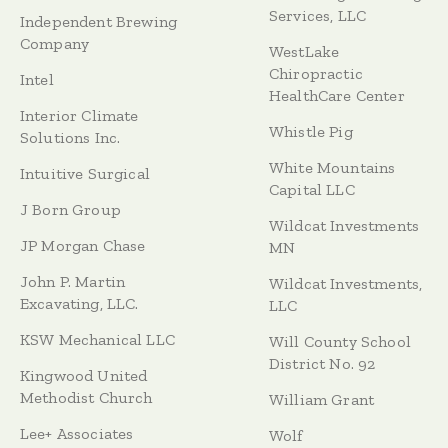
Services, LLC
Independent Brewing
Company
WestLake
Chiropractic
Intel
HealthCare Center
Interior Climate
Whistle Pig
Solutions Inc.
White Mountains
Intuitive Surgical
Capital LLC
J Born Group
Wildcat Investments
JP Morgan Chase
MN
John P. Martin
Wildcat Investments,
Excavating, LLC.
LLC
KSW Mechanical LLC
Will County School
District No. 92
Kingwood United
Methodist Church
William Grant
Lee+ Associates
Wolf