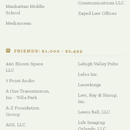
Communications LLC
Manhattan Middle
School
Zayed Law Offices
Mediaocean
FRIENDS: $1,000 - $2,499
440 Bloom Space
Lehigh Valley Pubs
LLC
Lelos Inc.
7 Point Audio
Leuwkings
A One Transmission,
Levi, Ray & Shoup,
Inc - Villa Park
Inc.
A-Z Foundation
Lewis Bell, LLC
Group
Life Imaging
AGS, LLC
Orlando, LLC