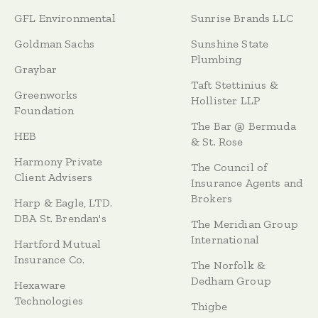
GFL Environmental
Sunrise Brands LLC
Goldman Sachs
Sunshine State
Plumbing
Graybar
Taft Stettinius &
Greenworks
Hollister LLP
Foundation
The Bar @ Bermuda
HEB
& St. Rose
Harmony Private
The Council of
Client Advisers
Insurance Agents and
Brokers
Harp & Eagle, LTD.
DBA St. Brendan's
The Meridian Group
International
Hartford Mutual
Insurance Co.
The Norfolk &
Dedham Group
Hexaware
Technologies
Thigbe