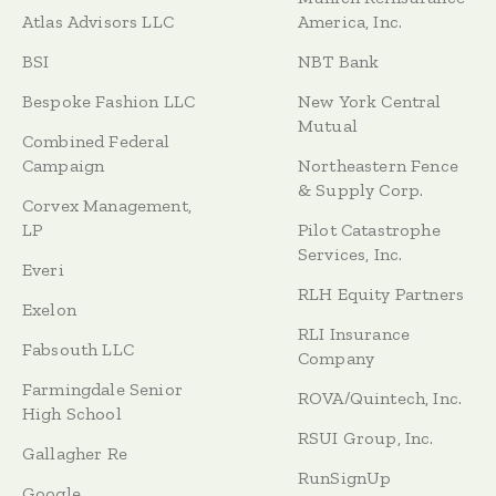
Atlas Advisors LLC
America, Inc.
BSI
NBT Bank
Bespoke Fashion LLC
New York Central
Mutual
Combined Federal
Campaign
Northeastern Fence
& Supply Corp.
Corvex Management,
LP
Pilot Catastrophe
Services, Inc.
Everi
RLH Equity Partners
Exelon
RLI Insurance
Fabsouth LLC
Company
Farmingdale Senior
ROVA/Quintech, Inc.
High School
RSUI Group, Inc.
Gallagher Re
RunSignUp
Google