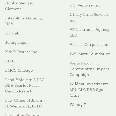
Hooks Meng &
U.S. Venture, Inc.
Clement
Utility Lune Services,
Interblock Gaming,
Inc
USA
VP Insurance Agency,
Ivy Hall
LLC
Jenny Legal
Virtusa Corporation
K & R Jesters Inc.
Wal-Mart Foundation
KENK
Wells Fargo
Community Support
LMCC Chicago
Campaign
Land Holdings I, LLC
Wildcat Investments
DBA Scarlet Pearl
MN, LLC DBA Sport
Casino Resort
Clips
Law Office of Jason
Woody F.
H. Weinstock, PLLC
Lexington County