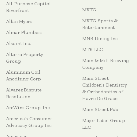
All-Purpose Capitol
MKTG
Riverfront
MKTG Sports &
Allan Myers
Entertainment
Almar Plumbers
MNB Dining Inc.
Alsomt Inc.
MTK LLC
Alterra Property
Main & Mill Brewing
Group
Company
Aluminum Coil
Main Street
Anodizing Corp
Children's Dentistry
Alvarez Dispute
& Orthodontics of
Resolution
Havre De Grace
AmWins Group, Inc
Main Street Pub
America's Consumer
Major Label Group
Advocacy Group Inc.
LLC
American