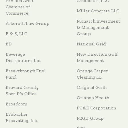
Armada Area
Associates, LLC
Chamber of
Miller Concrete LLC
Commerce
Monarch Investment
Askeroth Law Group
& Management
B & S, LLC
Group
BD
National Grid
Beverage
New Direction Golf
Distributors, Inc.
Management
Breakthrough Fuel
Orange Carpet
Fund
Cleaning LL
Brevard County
Original Grills
Sheriff's Office
Orlando Health
Broadcom
PG&E Corporation
Brubacher
PKGD Group
Excavating, Inc.