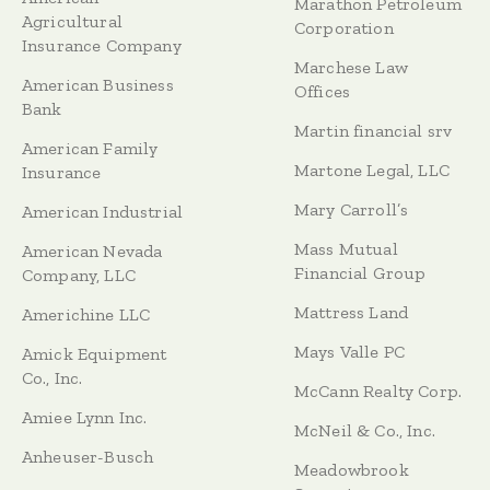
Marathon Petroleum
Agricultural
Corporation
Insurance Company
Marchese Law
American Business
Offices
Bank
Martin financial srv
American Family
Martone Legal, LLC
Insurance
Mary Carroll’s
American Industrial
Mass Mutual
American Nevada
Financial Group
Company, LLC
Mattress Land
Americhine LLC
Mays Valle PC
Amick Equipment
Co., Inc.
McCann Realty Corp.
Amiee Lynn Inc.
McNeil & Co., Inc.
Anheuser-Busch
Meadowbrook