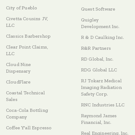
City of Pueblo
Quest Software
Civetta Cousins JV,
Quigley
LLC
Development Inc.
Classics Barbershop
R & D Caulking Inc.
Clear Point Claims,
R&R Partners
LLC
RD Global, Inc.
Cloud Nine
RDG Global LLC
Dispensary
RJ Tokarz Medical
CloudFlare
Imaging Radiation
Coastal Technical
Safety Corp.
Sales
RNC Industries LLC
Coca-Cola Bottling
Raymond James
Company
Financial, Inc.
Coffee Y'all Espresso
Real Engineering, Inc.