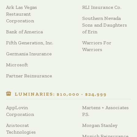
Ark Las Vegas
RLI Insurance Co.
Restaurant
Southern Nevada
Corporation
Sons and Daughters
Bank of America
of Erin
Fifth Generation, Inc.
Warriors For
Warriors
Germania Insurance
Microsoft
Partner Reinsurance
LUMINARIES: $10,000 - $24,999
AppLovin
Martens + Associates
Corporation
P.S.
Aristocrat
Morgan Stanley
Technologies
Munich Reinsurance