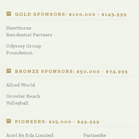
GOLD SPONSORS: $100,000 - $149,999
Hawthorne
Residential Partners
Odyssey Group
Foundation
BRONZE SPONSORS: $50,000 - $74,999
Allied World
Growler Beach
Volleyball
PIONEERS: $25,000 - $49,999
Ariel Re Bda Limited
PartnerRe