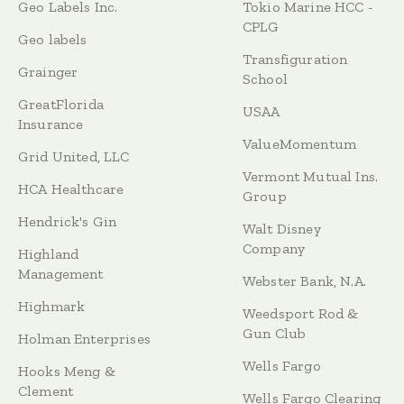
Geo Labels Inc.
Tokio Marine HCC -
CPLG
Geo labels
Transfiguration
Grainger
School
GreatFlorida
USAA
Insurance
ValueMomentum
Grid United, LLC
Vermont Mutual Ins.
HCA Healthcare
Group
Hendrick's Gin
Walt Disney
Company
Highland
Management
Webster Bank, N.A.
Highmark
Weedsport Rod &
Gun Club
Holman Enterprises
Wells Fargo
Hooks Meng &
Clement
Wells Fargo Clearing