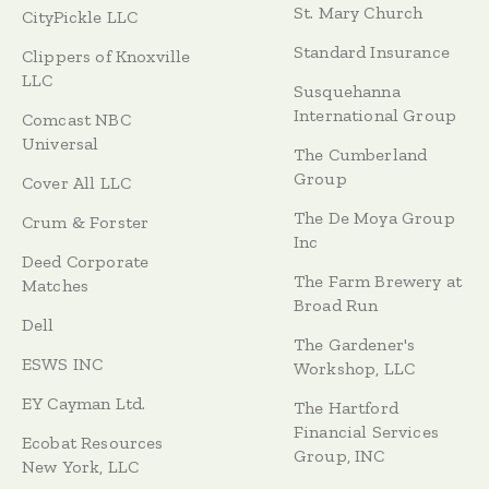
St. Mary Church
CityPickle LLC
Standard Insurance
Clippers of Knoxville
LLC
Susquehanna
International Group
Comcast NBC
Universal
The Cumberland
Group
Cover All LLC
The De Moya Group
Crum & Forster
Inc
Deed Corporate
The Farm Brewery at
Matches
Broad Run
Dell
The Gardener's
ESWS INC
Workshop, LLC
EY Cayman Ltd.
The Hartford
Financial Services
Ecobat Resources
Group, INC
New York, LLC