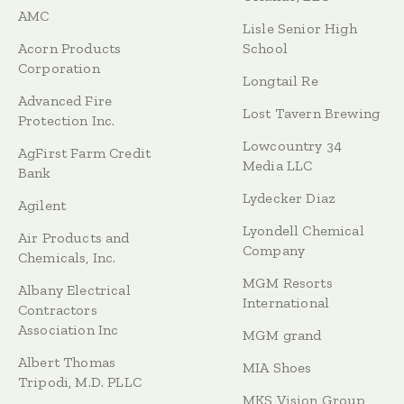
AMC
Lisle Senior High
Acorn Products
School
Corporation
Longtail Re
Advanced Fire
Lost Tavern Brewing
Protection Inc.
Lowcountry 34
AgFirst Farm Credit
Media LLC
Bank
Lydecker Diaz
Agilent
Lyondell Chemical
Air Products and
Company
Chemicals, Inc.
MGM Resorts
Albany Electrical
International
Contractors
Association Inc
MGM grand
Albert Thomas
MIA Shoes
Tripodi, M.D. PLLC
MKS Vision Group