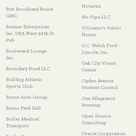
Novartis
Bob Brockland Buick
GMC
Nu-Pipe LLC
Bonner Enterprises
O'Connor's Public
Inc. DBA West 94th St
House
Pub
O.C. Welch Ford -
Boulevard Lounge
Lincoln, Inc.
Inc.
Oak City Vision
Boundary Road LLC
Center
Bulldog Athletic
Ogden Avenue
Sports Club
Student Council
Burns Auto Group
One Allegiance
Brewing
Burns Park Deli
Open Source
Butler Medical
Consulting
Transport
Oracle Corporation