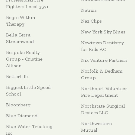
Fighters Local 3571
Natixis
Begin Within
Naz Clips
Therapy
New York Sky Blues
Bella Terra
Streamwood
Newtown Dentistry
for Kids P.C
Bespoke Realty
Group - Cristine
Nix Venture Partners
Allison
Norfolk & Dedham
BetterLife
Group
Biggest Little Speed
Northport Volunteer
School
Fire Department
Bloomberg
Northstate Surgical
Devices LLC
Blue Diamond
Northwestern
Blue Water Trucking
Mutual
Inc