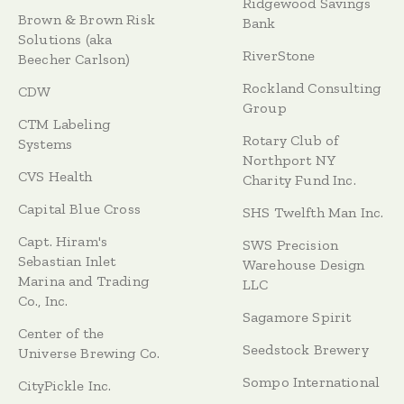
Ridgewood Savings
Brown & Brown Risk
Bank
Solutions (aka
RiverStone
Beecher Carlson)
Rockland Consulting
CDW
Group
CTM Labeling
Rotary Club of
Systems
Northport NY
CVS Health
Charity Fund Inc.
Capital Blue Cross
SHS Twelfth Man Inc.
Capt. Hiram's
SWS Precision
Sebastian Inlet
Warehouse Design
Marina and Trading
LLC
Co., Inc.
Sagamore Spirit
Center of the
Seedstock Brewery
Universe Brewing Co.
Sompo International
CityPickle Inc.