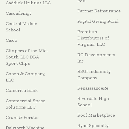
PSR
Caddick Utilities LLC
Partner Reinsurance
Cascademgt
PayPal Giving Fund
Central Middle
School
Premium
Distributors of
Cisco
Virginia, LLC
Clippers of the Mid-
RG Developments
South, LLC DBA
Inc.
Sport Clips
RSUI Indemnity
Cohen & Company,
Company
LLC
RenaissanceRe
Comerica Bank
Riverdale High
Commercial Space
School
Solutions LLC
Roof Marketplace
Crum & Forster
Ryan Specialty
Dalworth Machine