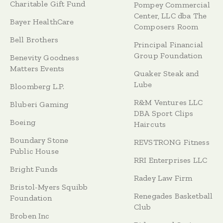
Charitable Gift Fund
Pompey Commercial
Center, LLC dba The
Bayer HealthCare
Composers Room
Bell Brothers
Principal Financial
Group Foundation
Benevity Goodness
Matters Events
Quaker Steak and
Lube
Bloomberg L.P.
R&M Ventures LLC
Bluberi Gaming
DBA Sport Clips
Boeing
Haircuts
Boundary Stone
REVSTRONG Fitness
Public House
RRI Enterprises LLC
Bright Funds
Radey Law Firm
Bristol-Myers Squibb
Renegades Basketball
Foundation
Club
Broben Inc