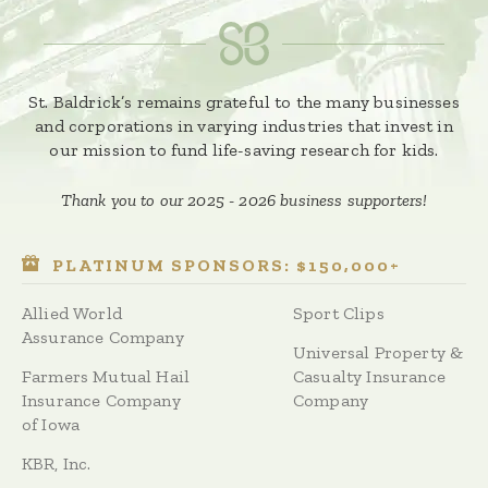
St. Baldrick’s remains grateful to the many businesses
and corporations in varying industries that invest in
our mission to fund life-saving research for kids.
Thank you to our 2025 - 2026 business supporters!
PLATINUM SPONSORS: $150,000+
Allied World
Sport Clips
Assurance Company
Universal Property &
Farmers Mutual Hail
Casualty Insurance
Insurance Company
Company
of Iowa
KBR, Inc.