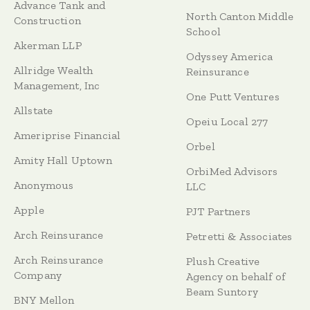
Advance Tank and
North Canton Middle
Construction
School
Akerman LLP
Odyssey America
Allridge Wealth
Reinsurance
Management, Inc
One Putt Ventures
Allstate
Opeiu Local 277
Ameriprise Financial
Orbel
Amity Hall Uptown
OrbiMed Advisors
Anonymous
LLC
Apple
PJT Partners
Arch Reinsurance
Petretti & Associates
Arch Reinsurance
Plush Creative
Company
Agency on behalf of
Beam Suntory
BNY Mellon