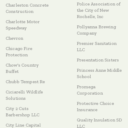
Police Association of
Charleston Concrete
the City of New
Construction
Rochelle, Inc
Charlotte Motor
Pollyanna Brewing
Speedway
Company
Chevron
Premier Sanitation
Chicago Fire
LLC
Protection
Presentation Sisters
Chow's Country
Princess Anne Middle
Buffet
School
Chubb Tempest Re
Promega
Ciciarelli Wildlife
Corporation
Solutions
Protective Choice
City 2 Cuts
Insurance
Barbershop LLC
Quality Insulation SD
City Line Capital
LLC