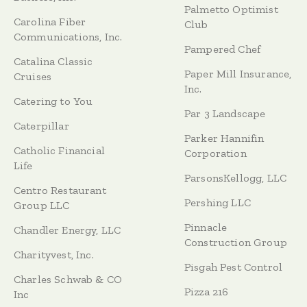
Palmetto Optimist
Carolina Fiber
Club
Communications, Inc.
Pampered Chef
Catalina Classic
Paper Mill Insurance,
Cruises
Inc.
Catering to You
Par 3 Landscape
Caterpillar
Parker Hannifin
Catholic Financial
Corporation
Life
ParsonsKellogg, LLC
Centro Restaurant
Pershing LLC
Group LLC
Pinnacle
Chandler Energy, LLC
Construction Group
Charityvest, Inc.
Pisgah Pest Control
Charles Schwab & CO
Pizza 216
Inc