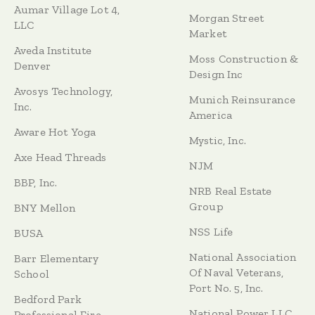
Aumar Village Lot 4,
Morgan Street
LLC
Market
Aveda Institute
Moss Construction &
Denver
Design Inc
Avosys Technology,
Munich Reinsurance
Inc.
America
Aware Hot Yoga
Mystic, Inc.
Axe Head Threads
NJM
BBP, Inc.
NRB Real Estate
Group
BNY Mellon
NSS Life
BUSA
National Association
Barr Elementary
Of Naval Veterans,
School
Port No. 5, Inc.
Bedford Park
National Power LLC
Professional Fire