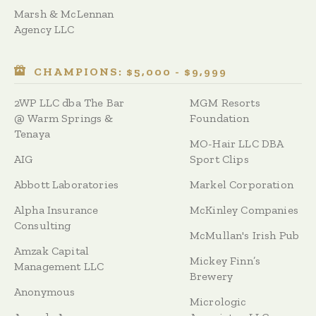
Marsh & McLennan
Agency LLC
CHAMPIONS: $5,000 - $9,999
2WP LLC dba The Bar
MGM Resorts
@ Warm Springs &
Foundation
Tenaya
MO-Hair LLC DBA
AIG
Sport Clips
Abbott Laboratories
Markel Corporation
Alpha Insurance
McKinley Companies
Consulting
McMullan's Irish Pub
Amzak Capital
Mickey Finn’s
Management LLC
Brewery
Anonymous
Micrologic