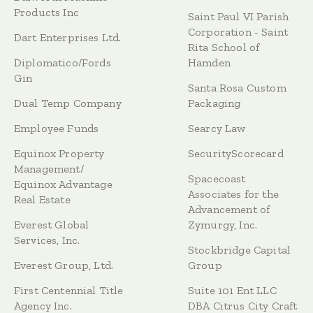
Products Inc
Saint Paul VI Parish
Corporation - Saint
Dart Enterprises Ltd.
Rita School of
Diplomatico/Fords
Hamden
Gin
Santa Rosa Custom
Dual Temp Company
Packaging
Employee Funds
Searcy Law
Equinox Property
SecurityScorecard
Management/
Spacecoast
Equinox Advantage
Associates for the
Real Estate
Advancement of
Everest Global
Zymurgy, Inc.
Services, Inc.
Stockbridge Capital
Everest Group, Ltd.
Group
First Centennial Title
Suite 101 Ent LLC
Agency Inc.
DBA Citrus City Craft