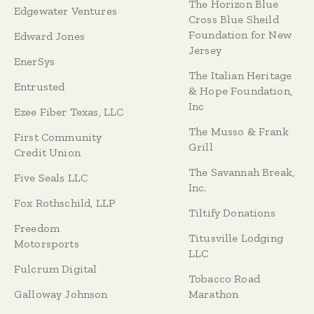
The Horizon Blue
Edgewater Ventures
Cross Blue Sheild
Foundation for New
Edward Jones
Jersey
EnerSys
The Italian Heritage
Entrusted
& Hope Foundation,
Inc
Ezee Fiber Texas, LLC
The Musso & Frank
First Community
Grill
Credit Union
The Savannah Break,
Five Seals LLC
Inc.
Fox Rothschild, LLP
Tiltify Donations
Freedom
Titusville Lodging
Motorsports
LLC
Fulcrum Digital
Tobacco Road
Galloway Johnson
Marathon