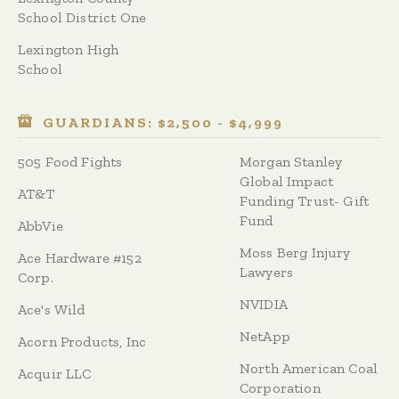
School District One
Lexington High
School
GUARDIANS: $2,500 - $4,999
505 Food Fights
Morgan Stanley
Global Impact
AT&T
Funding Trust- Gift
Fund
AbbVie
Moss Berg Injury
Ace Hardware #152
Lawyers
Corp.
NVIDIA
Ace's Wild
NetApp
Acorn Products, Inc
North American Coal
Acquir LLC
Corporation