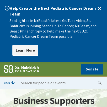
Help Create the Next Pediatric Cancer Dream
Team
Spotlighted in MrBeast's latest YouTube video, St.
Baldrick's is joining Stand Up To Cancer, MrBeast, and
Beast Philanthropy to help make the next SU2C
Pediatric Cancer Dream Team possible.
Learn More
Donate
MENU
Business Supporters