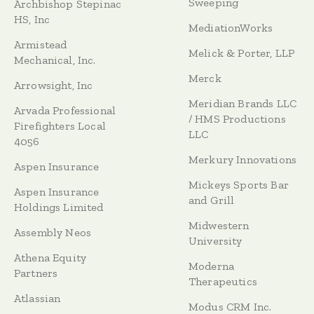
Sweeping
Archbishop Stepinac
HS, Inc
MediationWorks
Armistead
Melick & Porter, LLP
Mechanical, Inc.
Merck
Arrowsight, Inc
Meridian Brands LLC
Arvada Professional
/ HMS Productions
Firefighters Local
LLC
4056
Merkury Innovations
Aspen Insurance
Mickeys Sports Bar
Aspen Insurance
and Grill
Holdings Limited
Midwestern
Assembly Neos
University
Athena Equity
Moderna
Partners
Therapeutics
Atlassian
Modus CRM Inc.