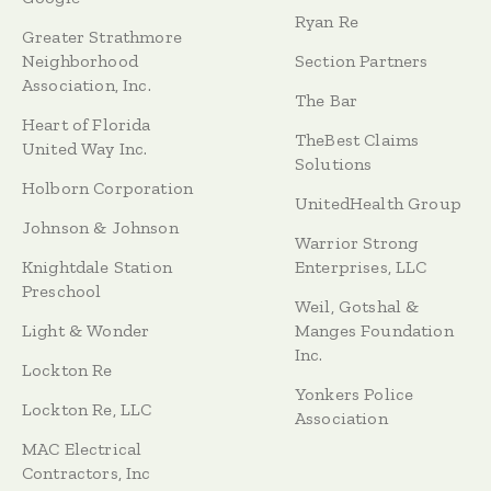
Ryan Re
Greater Strathmore
Neighborhood
Section Partners
Association, Inc.
The Bar
Heart of Florida
TheBest Claims
United Way Inc.
Solutions
Holborn Corporation
UnitedHealth Group
Johnson & Johnson
Warrior Strong
Knightdale Station
Enterprises, LLC
Preschool
Weil, Gotshal &
Light & Wonder
Manges Foundation
Inc.
Lockton Re
Yonkers Police
Lockton Re, LLC
Association
MAC Electrical
Contractors, Inc