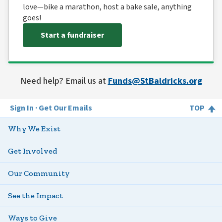
love—bike a marathon, host a bake sale, anything
goes!
Start a fundraiser
Need help? Email us at
Funds@StBaldricks.org
Sign In
Get Our Emails
TOP
Why We Exist
Get Involved
Our Community
See the Impact
Ways to Give