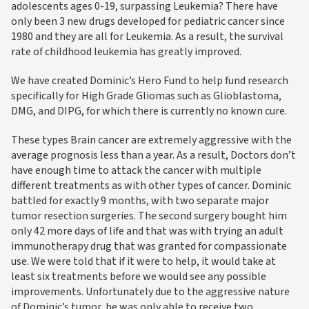
adolescents ages 0-19, surpassing Leukemia? There have
only been 3 new drugs developed for pediatric cancer since
1980 and they are all for Leukemia. As a result, the survival
rate of childhood leukemia has greatly improved.
We have created Dominic’s Hero Fund to help fund research
specifically for High Grade Gliomas such as Glioblastoma,
DMG, and DIPG, for which there is currently no known cure.
These types Brain cancer are extremely aggressive with the
average prognosis less than a year. As a result, Doctors don’t
have enough time to attack the cancer with multiple
different treatments as with other types of cancer. Dominic
battled for exactly 9 months, with two separate major
tumor resection surgeries. The second surgery bought him
only 42 more days of life and that was with trying an adult
immunotherapy drug that was granted for compassionate
use. We were told that if it were to help, it would take at
least six treatments before we would see any possible
improvements. Unfortunately due to the aggressive nature
of Dominic’s tumor, he was only able to receive two