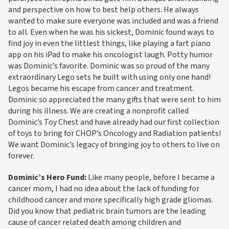
and perspective on how to best help others. He always
wanted to make sure everyone was included and was a friend
to all. Even when he was his sickest, Dominic found ways to
find joy in even the littlest things, like playing a fart piano
app on his iPad to make his oncologist laugh. Potty humor
was Dominic’s favorite. Dominic was so proud of the many
extraordinary Lego sets he built with using only one hand!
Legos became his escape from cancer and treatment.
Dominic so appreciated the many gifts that were sent to him
during his illness. We are creating a nonprofit called
Dominic’s Toy Chest and have already had our first collection
of toys to bring for CHOP’s Oncology and Radiation patients!
We want Dominic’s legacy of bringing joy to others to live on
forever.
Dominic’s Hero Fund:
Like many people, before I became a
cancer mom, I had no idea about the lack of funding for
childhood cancer and more specifically high grade gliomas.
Did you know that pediatric brain tumors are the leading
cause of cancer related death among children and