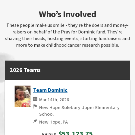
Who’s Involved
These people make us smile - they’re the doers and money-
raisers on behalf of the Pray for Dominic fund. They’re
shaving their heads, hosting events, starting fundraisers and
more to make childhood cancer research possible.
2026 Teams
Team Dominic
Mar 14th, 2026
New Hope Solebury Upper Elementary
School
New Hope, PA
$53,123.75
RAISED