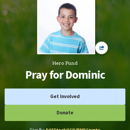
Hero Fund
Pray for Dominic
Get Involved
Donate