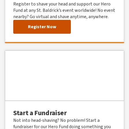
Register to shave your head and support our Hero
Fund at any St. Baldrick’s event worldwide! No event
nearby? Go virtual and shave anytime, anywhere.
Register Now
Start a Fundraiser
Not into head-shaving? No problem! Start a
fundraiser for our Hero Fund doing something you