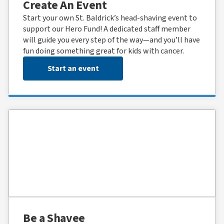
Create An Event
Start your own St. Baldrick’s head-shaving event to
support our Hero Fund! A dedicated staff member
will guide you every step of the way—and you’ll have
fun doing something great for kids with cancer.
Start an event
Be a Shavee