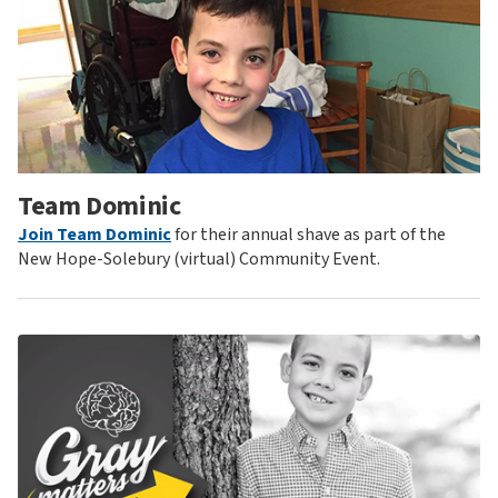
Team Dominic
Join Team Dominic
for their annual shave as part of the
New Hope-Solebury (virtual) Community Event.