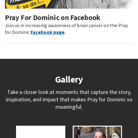
Pray For Dominic on Facebook
Join us in increasing awareness of brain cancer on the Pray
for Dominic
Facebook page
.
Gallery
Take a closer look at moments that capture the story,
inspiration, and impact that makes Pray for Dominic so
meaningful.