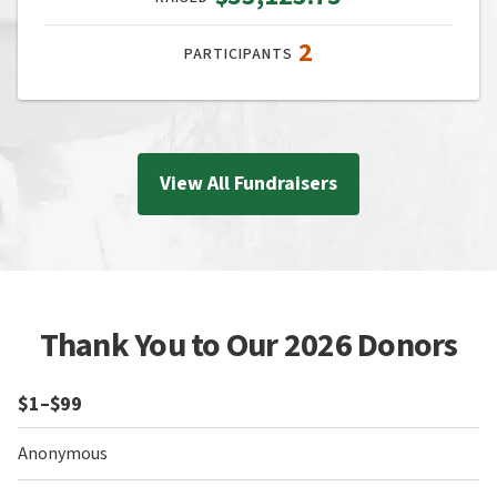
2
PARTICIPANTS
View All Fundraisers
Thank You to Our 2026 Donors
$1–$99
Anonymous