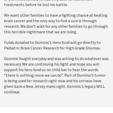
treatments before he lost his battle.
We want other families to have a fighting chance at beating
brain cancer and the only way to find a cure is through
research. We don’t wish for any other families to go through
this horrible nightmare that we are living.
Funds donated to Dominic’s Hero fund will go directly to
Pediatric Brain Cancer Research for High Grade Gliomas.
Dominic fought everyday and was willing to do whatever was
necessary. We are continuing his fight and hope you will
support his hero fund so no child has to hear the words
“there is nothing more we can do”. Part of Dominic’s tumor
is being used for research right now and his corneas have
given back a New Jersey mans sight. Dominic’s legacy WILL
continue.