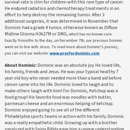
survival rate is slim for children with this rare type of cancer.
He endured radiation and chemotherapy treatments in an
effort to help destroy the remaining tumor. After 3
additional surgeries, it was determined in November that
Dominic had a grade 4 tumor, otherwise known as Diffuse
Midline Glioma H3k27M or DMG,
which has no known cure.
Exactly 9 months to the day, on December 7th, our precious Dominic
went on to live with Jesus. To read more about Dominic's journey,
you can visit our website:
www.prayfordominic.com
About Dominic:
Dominic was an absolute joy. He loved life,
his family, friends and Jesus. He was your typical healthy 7
year old boy who never needed more than a band aid before
cancer came into his life. Dominic loved to laugh and to
make others laugh with him! For Dominic, Ketchup was a
food group! His favorite food was noodles with butter,
parmesan cheese and an enormous helping of ketchup.
Dominic enjoyed going to see all of the different
Philadelphia sports teams in action with his family. Dominic
was a really empathetic child. Growing up with a brother
paralyzed with Spina Bifida gave him a unique understanding