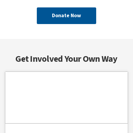
Donate Now
Get Involved Your Own Way