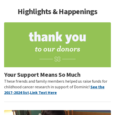
Highlights & Happenings
Your Support Means So Much
These friends and family members helped us raise funds for
childhood cancer research in support of Dominic!
See the
2017-2024 list
.
Link Text Here