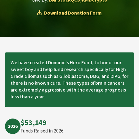
Give By:
DAF
Stock
QCD/RMD
Crypto
Download Donation Form
We have created Dominic’s Hero Fund, to honor our
sweet boy and help fund research specifically for High
Grade Gliomas such as Glioblastoma, DMG, and DIPG, for
there is no known cure. These types of brain cancers
are extremely aggressive with the average prognosis
less than a year.
$53,149
2026
Funds Raised in 2026