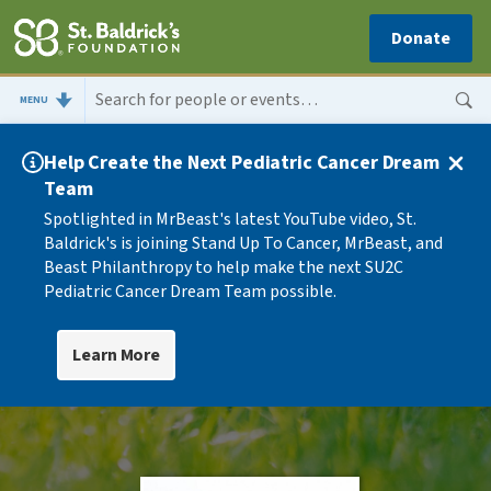
Donate
MENU
Help Create the Next Pediatric Cancer Dream
Team
Spotlighted in MrBeast's latest YouTube video, St.
Baldrick's is joining Stand Up To Cancer, MrBeast, and
Beast Philanthropy to help make the next SU2C
Pediatric Cancer Dream Team possible.
Learn More