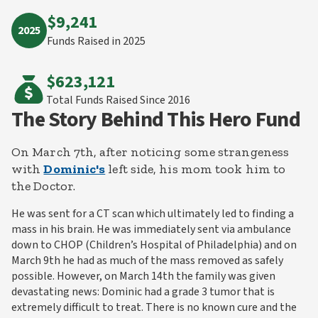
$9,241
2025
Funds Raised in 2025
$623,121
Total Funds Raised
Since 2016
The Story Behind This Hero Fund
On March 7th, after noticing some strangeness
with
Dominic's
left side, his mom took him to
the Doctor.
He was sent for a CT scan which ultimately led to finding a
mass in his brain. He was immediately sent via ambulance
down to CHOP (Children’s Hospital of Philadelphia) and on
March 9th he had as much of the mass removed as safely
possible. However, on March 14th the family was given
devastating news: Dominic had a grade 3 tumor that is
extremely difficult to treat. There is no known cure and the