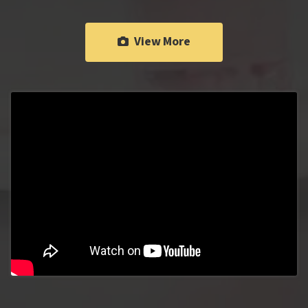
View More