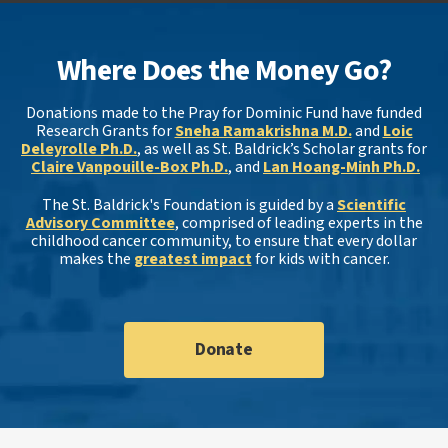
Where Does the Money Go?
Donations made to the Pray for Dominic Fund have funded
Research Grants for
Sneha Ramakrishna M.D.
and
Loic
Deleyrolle Ph.D.
, as well as St. Baldrick’s Scholar grants for
Claire Vanpouille-Box Ph.D.
, and
Lan Hoang-Minh Ph.D.
The St. Baldrick's Foundation is guided by a
Scientific
Advisory Committee
, comprised of leading experts in the
childhood cancer community, to ensure that every dollar
makes the
greatest impact
for kids with cancer.
Donate