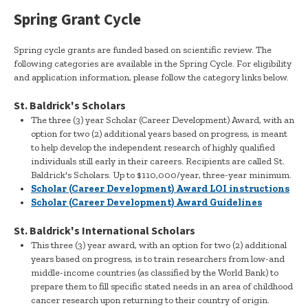
Spring Grant Cycle
Spring cycle grants are funded based on scientific review. The
following categories are available in the Spring Cycle. For eligibility
and application information, please follow the category links below.
St. Baldrick's Scholars
The three (3) year Scholar (Career Development) Award, with an
option for two (2) additional years based on progress, is meant
to help develop the independent research of highly qualified
individuals still early in their careers. Recipients are called St.
Baldrick's Scholars. Up to $110,000/year, three-year minimum.
Scholar (Career Development) Award LOI instructions
Scholar (Career Development) Award Guidelines
St. Baldrick's International Scholars
This three (3) year award, with an option for two (2) additional
years based on progress, is to train researchers from low-and
middle-income countries (as classified by the World Bank) to
prepare them to fill specific stated needs in an area of childhood
cancer research upon returning to their country of origin.