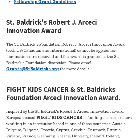
Fellowship Grant Guidelines
St. Baldrick's Robert J. Arceci
Innovation Award
The St. Baldrick's Foundation Robert J. Arceci Innovation Award
(both US/Canadian and International) cannot be applied for;
nominations are received and the award is granted at the St.
Baldrick's Foundation discretion. Please email
Grants@StBaldricks.org
for more details.
FIGHT KIDS CANCER & St. Baldricks
Foundation Arceci Innovation Award.
Inspired by the St. Baldrick's Robert J. Arceci Innovation award,
European based
FIGHT KIDS CANCER
is funding 1-2 researchers
working in an institution based in one of these countries: Austria,
Belgium, Bulgaria, Croatia, Cyprus, Czechia, Denmark, Estonia,
Finland, France, Germany, Greece, Hungary, Iceland, Ireland,