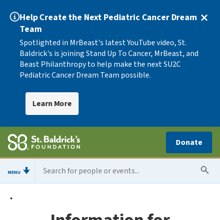
Help Create the Next Pediatric Cancer Dream
Team
Spotlighted in MrBeast's latest YouTube video, St.
Baldrick's is joining Stand Up To Cancer, MrBeast, and
Beast Philanthropy to help make the next SU2C
Pediatric Cancer Dream Team possible.
Learn More
Donate
MENU
•