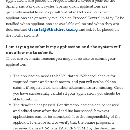
Applications are posted on ProposalCentral twice a year for the
Spring and Fall grant cycles. Spring grant applications are
generally available on ProposalCentral in October. Fall grant
applications are generally available on ProposalCentral in May. To be
notified when applications are available online and when they are
due, contact
Grants@StBaldricks.org
and ask to be placed on
the notification list.
I am trying to submit my application and the system will
not allow me to submit.
There are two main reasons you may not be able to submit your
application.
The application needs to be Validated. “Validate” checks for
required items and attachments, and you will not be able to
submit if required items and/or attachments are missing. Once
you have successfully validated your application, you should be
able to submit.
The deadline has passed. Pending applications can be viewed
and edited even after the deadline has passed; however,
applications cannot be submitted. It is the responsibility of the
applicant to ensure and to verify that the online proposal is
received before 5:00 p.m. EASTERN TIME by the deadline