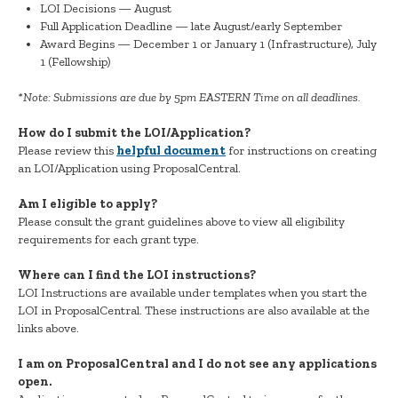
LOI Decisions — August
Full Application Deadline — late August/early September
Award Begins — December 1 or January 1 (Infrastructure), July
1 (Fellowship)
*Note: Submissions are due by 5pm EASTERN Time on all deadlines.
How do I submit the LOI/Application?
Please review this
helpful document
for instructions on creating
an LOI/Application using ProposalCentral.
Am I eligible to apply?
Please consult the grant guidelines above to view all eligibility
requirements for each grant type.
Where can I find the LOI instructions?
LOI Instructions are available under templates when you start the
LOI in ProposalCentral. These instructions are also available at the
links above.
I am on ProposalCentral and I do not see any applications
open.