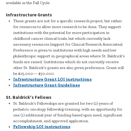
available in the Fall Cycle:
Infrastructure Grants
These grants are not for a specific research project, but rather
for resources to allow more research to be done. They support
institutions with the potential for more participation in
childhood cancer clinical trials, but which currently lack
necessary resources (support for Clinical Research Associates).
Preference is given to institutions with high needs and low
philanthropic support in geographical areas where St. Baldrick's
funds are raised. Institutions which do not currently receive
other St. Baldrick's grants are also given preference. Grant will
be $25,000— $50,000.
Infrastructure Grant LOI instructions
Infrastructure Grant Guidelines
St. Baldrick's Fellows
St. Baldrick's Fellowships are granted for two (2) years of
pediatric oncology fellowship training, with an opportunity for
one (1) additional year of funding based upon need, significant
accomplishment, and approved application.
Fellowship LOI instructions