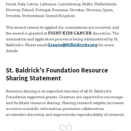
Israel, Italy, Latvia, Lithuania, Luxembourg, Malta, Netherlands,
Norway, Poland, Portugal, Romania, Slovakia, Slovenia, Spain,
Sweden, Switzerland, United Kingdom.
This award cannot be applied for; nominations are received, and
the award is granted at
FIGHT KIDS CANCER
discretion. The
nomination and application process is being administered by St.
Baldrick's. Please email
Grants@StBaldricks.org
for more
details.
St. Baldrick's Foundation Resource
Sharing Statement
Resource sharing is an expected outcome of all St. Baldrick's
Foundation supported grants. Grantees are expected to encourage
and facilitate resource sharing. Sharing research outputs increases
access to scientific information, promotes collaboration,
accelerates discovery, and improves the reproducibility of research.