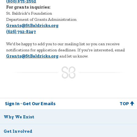
(800) 875-2562
For grants inquiries:
St. Baldrick's Foundation
Department of Grants Administration
Grants@StBaldricks.org
(626) 792-8247
We'd be happy to add you to our mailing list so you can receive
notifications for application deadlines. If you're interested, email
Grants@StBaldricks.org
and let us know.
Sign In
Get Our Emails
TOP
Why We Exist
Get Involved