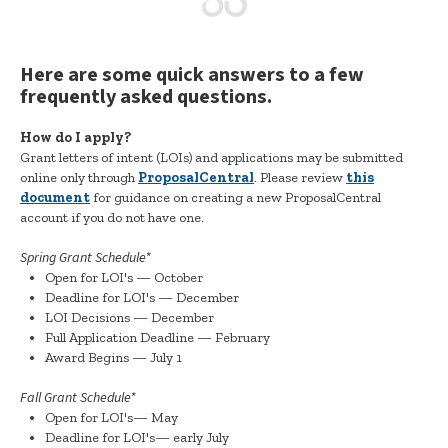
Here are some quick answers to a few
frequently asked questions.
How do I apply?
Grant letters of intent (LOIs) and applications may be submitted
online only through
ProposalCentral
. Please review
this
document
for guidance on creating a new ProposalCentral
account if you do not have one.
Spring Grant Schedule*
Open for LOI's — October
Deadline for LOI's — December
LOI Decisions — December
Full Application Deadline — February
Award Begins — July 1
Fall Grant Schedule*
Open for LOI's— May
Deadline for LOI's— early July