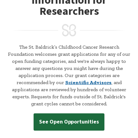
Information for
Researchers
The St. Baldrick’s Childhood Cancer Research
Foundation welcomes grant applications for any of our
open funding categories, and we're always happy to
answer any questions you might have during the
application process. Our grant categories are
recommended by our
Scientific Advisors
, and
applications are reviewed by hundreds of volunteer
experts. Requests for funds outside of St. Baldrick's
grant cycles cannot be considered.
See Open Opportunities