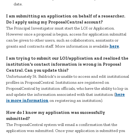
date.
I am submitting an application on behalf of a researcher.
Do I apply using my ProposalCentral account?
The Principal Investigator must start the LOI or Application.
However once a proposal is begun, access for application submittal
can be given to other users, such as collaborators, assistants or
grants and contracts staff. More information is available
here
.
I am trying to submit our LOI/application and realized the
institution's contact information is wrong in Proposal
Central. Can you update this?
Unfortunately St. Baldrick's is unable to access and edit institutional
profiles in ProposalCentral. Institutions are registered on
ProposalCentral by institution officials, who have the ability to log-in
and update the information associated with that institution (
here
is more information
on registering an institution).
How do I know my application was successfully
submitted?
The ProposalCentral system will email a confirmation that the
application was submitted. Once your application is submitted you