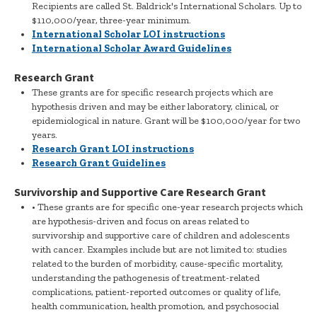
Recipients are called St. Baldrick's International Scholars. Up to
$110,000/year, three-year minimum.
International Scholar LOI instructions
International Scholar Award Guidelines
Research Grant
These grants are for specific research projects which are
hypothesis driven and may be either laboratory, clinical, or
epidemiological in nature. Grant will be $100,000/year for two
years.
Research Grant LOI instructions
Research Grant Guidelines
Survivorship and Supportive Care Research Grant
• These grants are for specific one-year research projects which
are hypothesis-driven and focus on areas related to
survivorship and supportive care of children and adolescents
with cancer. Examples include but are not limited to: studies
related to the burden of morbidity, cause-specific mortality,
understanding the pathogenesis of treatment-related
complications, patient-reported outcomes or quality of life,
health communication, health promotion, and psychosocial