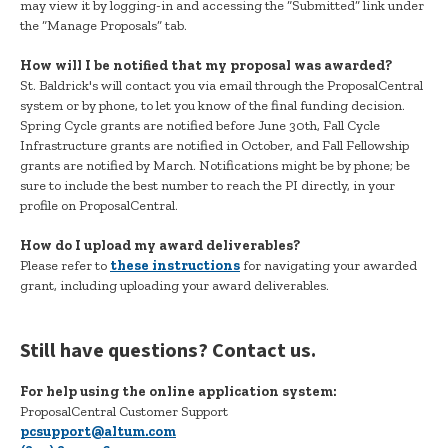
may view it by logging-in and accessing the “Submitted” link under
the “Manage Proposals” tab.
How will I be notified that my proposal was awarded?
St. Baldrick's will contact you via email through the ProposalCentral
system or by phone, to let you know of the final funding decision.
Spring Cycle grants are notified before June 30th, Fall Cycle
Infrastructure grants are notified in October, and Fall Fellowship
grants are notified by March. Notifications might be by phone; be
sure to include the best number to reach the PI directly, in your
profile on ProposalCentral.
How do I upload my award deliverables?
Please refer to
these instructions
for navigating your awarded
grant, including uploading your award deliverables.
Still have questions? Contact us.
For help using the online application system:
ProposalCentral Customer Support
pcsupport@altum.com