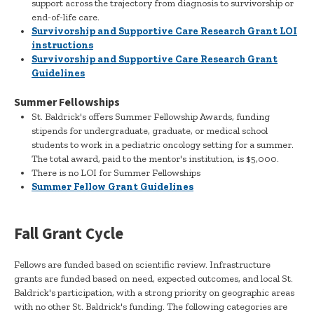
support across the trajectory from diagnosis to survivorship or
end-of-life care.
Survivorship and Supportive Care Research Grant LOI
instructions
Survivorship and Supportive Care Research Grant
Guidelines
Summer Fellowships
St. Baldrick's offers Summer Fellowship Awards, funding
stipends for undergraduate, graduate, or medical school
students to work in a pediatric oncology setting for a summer.
The total award, paid to the mentor's institution, is $5,000.
There is no LOI for Summer Fellowships
Summer Fellow Grant Guidelines
Fall Grant Cycle
Fellows are funded based on scientific review. Infrastructure
grants are funded based on need, expected outcomes, and local St.
Baldrick's participation, with a strong priority on geographic areas
with no other St. Baldrick's funding. The following categories are