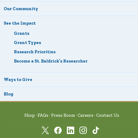
Our Community
See the Impact
Grants
Grant Types
Research Priorities
Become a St. Baldrick’s Researcher
Ways to Give
Blog
Shop
FAQs
Press Room
Careers
Contact Us