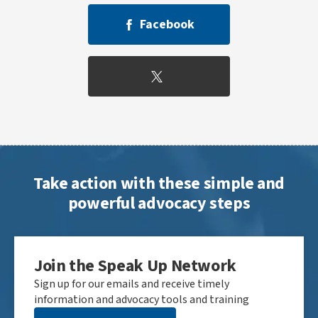
Facebook
Take action with these simple and
powerful advocacy steps
Join the Speak Up Network
Sign up for our emails and receive timely
information and advocacy tools and training