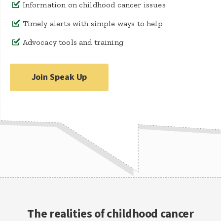
Information on childhood cancer issues
Timely alerts with simple ways to help
Advocacy tools and training
Join Speak Up
The realities of childhood cancer