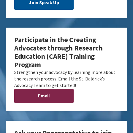
Join Speak Up
Participate in the Creating
Advocates through Research
Education (CARE) Training
Program
Strengthen your advocacy by learning more about
the research process. Email the St. Baldrick’s
Advocacy Team to get started!
Email