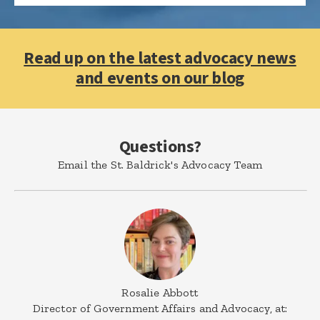
Read up on the latest advocacy news
and events on our blog
Questions?
Email the St. Baldrick's Advocacy Team
Rosalie Abbott
Director of Government Affairs and Advocacy, at: