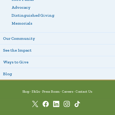
Advocacy
Distinguished Giving
Memorials
Our Community
See the Impact
Ways to Give
Blog
Shop
FAQs
Press Room
Careers
Contact Us