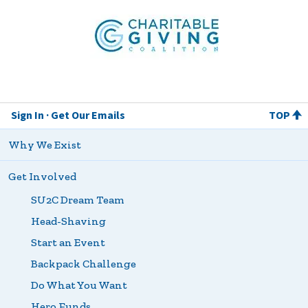
Patient
Quality of
Life
Coalition
Charitable Giving Coalition
Sign In
Get Our Emails
TOP
Why We Exist
Get Involved
SU2C Dream Team
Head-Shaving
Start an Event
Backpack Challenge
Do What You Want
Hero Funds