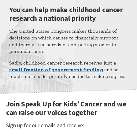
You can help make childhood cancer
research a national priority
The United States Congress makes thousands of
decisions on which causes to financially support,
and there are hundreds of compelling stories to
persuade them.
Sadly, childhood cancer research receives just a
small fraction of government funding
and so
much more is desperately needed to make progress.
Join Speak Up for Kids’ Cancer and we
can raise our voices together
Sign up for our emails and receive: