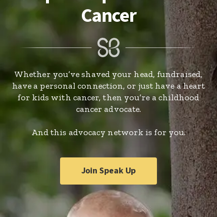
Cancer
Whether you’ve shaved your head, fundraised,
have a personal connection, or just have a heart
for kids with cancer, then you’re a childhood
cancer advocate.
And this advocacy network is for you.
Join Speak Up