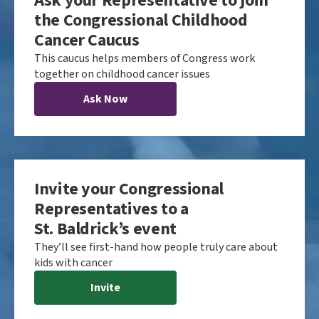
Ask your Representative to join
the Congressional Childhood
Cancer Caucus
This caucus helps members of Congress work
together on childhood cancer issues
Ask Now
Invite your Congressional
Representatives to a
St. Baldrick’s event
They’ll see first-hand how people truly care about
kids with cancer
Invite