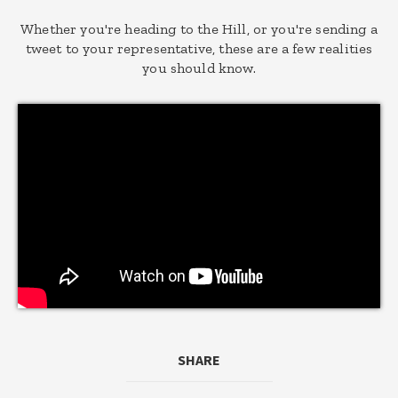
Whether you're heading to the Hill, or you're sending a
tweet to your representative, these are a few realities
you should know.
SHARE