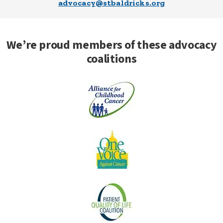
advocacy@stbaldricks.org
We’re proud members of these advocacy
coalitions
Alliance for
Childhood
Cancer
One Voice
Against
Cancer