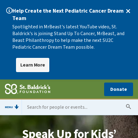
Help Create the Next Pediatric Cancer Dream
Team
Spotlighted in MrBeast's latest YouTube video, St.
Baldrick's is joining Stand Up To Cancer, MrBeast, and
Beast Philanthropy to help make the next SU2C
Pediatric Cancer Dream Team possible.
Learn More
Donate
MENU
Speak Up for Kids’