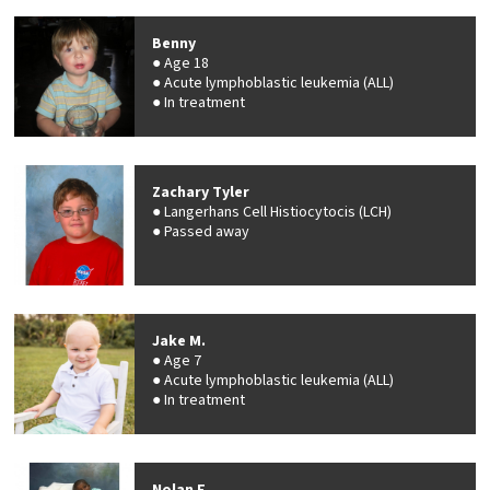
Benny
Age 18
Acute lymphoblastic leukemia (ALL)
In treatment
Zachary Tyler
Langerhans Cell Histiocytocis (LCH)
Passed away
Jake M.
Age 7
Acute lymphoblastic leukemia (ALL)
In treatment