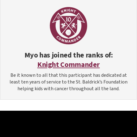
Myo
has joined the ranks of:
Knight Commander
Be it known to all that this participant has dedicated at
least ten years of service to the St. Baldrick’s Foundation
helping kids with cancer throughout all the land.