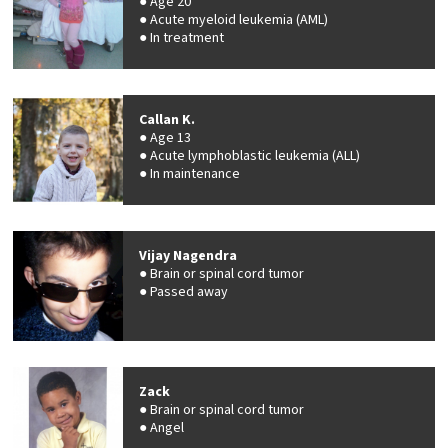
Age 20
Acute myeloid leukemia (AML)
In treatment
Callan K.
Age 13
Acute lymphoblastic leukemia (ALL)
In maintenance
Vijay Nagendra
Brain or spinal cord tumor
Passed away
Zack
Brain or spinal cord tumor
Angel