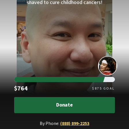
shaved to cure childhood cancers!
Raised
$764
$
875
GOAL
Donate
By Phone:
(888) 899-2253