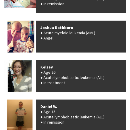
In remission
Joshua Rathburn
Acute myeloid leukemia (AML)
Angel
Kelsey
Age 26
Acute lymphoblastic leukemia (ALL)
In treatment
Daniel W.
Age 15
Acute lymphoblastic leukemia (ALL)
In remission