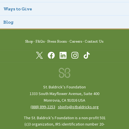
Ways to Give
Blog
Shop
FAQs
Press Room
Careers
Contact Us
St. Baldrick’s Foundation
1333 South Mayflower Avenue, Suite 400
Monrovia, CA 91016 USA
(888) 899‑2253
·
sbinfo@stbaldricks.org
The St. Baldrick’s Foundation is a non-profit 501
(c)3 organization, IRS identification number 20-