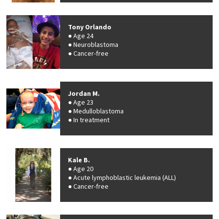
Tony Orlando
Age 24
Neuroblastoma
Cancer-free
Jordan M.
Age 23
Medulloblastoma
In treatment
Kale B.
Age 20
Acute lymphoblastic leukemia (ALL)
Cancer-free