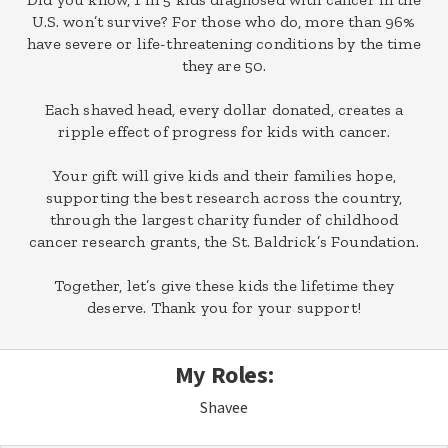
U.S. won’t survive? For those who do, more than 96%
have severe or life-threatening conditions by the time
they are 50.
Each shaved head, every dollar donated, creates a
ripple effect of progress for kids with cancer.
Your gift will give kids and their families hope,
supporting the best research across the country,
through the largest charity funder of childhood
cancer research grants, the St. Baldrick’s Foundation.
Together, let’s give these kids the lifetime they
deserve. Thank you for your support!
My Roles:
Shavee