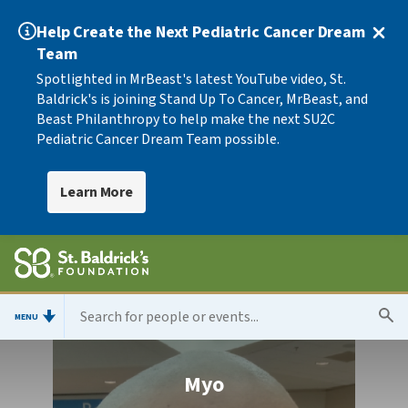
Help Create the Next Pediatric Cancer Dream
Team
Spotlighted in MrBeast's latest YouTube video, St.
Baldrick's is joining Stand Up To Cancer, MrBeast, and
Beast Philanthropy to help make the next SU2C
Pediatric Cancer Dream Team possible.
Learn More
MENU
Myo