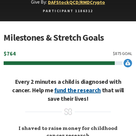
Give By:
DAF
Stock
QCD/RMD
Crypto
PARTICIPANT 1186312
Milestones & Stretch Goals
$
764
$
875
GOAL
Every 2 minutes a child is diagnosed with
cancer. Help me
fund the research
that will
save their lives!
I shaved to raise money for childhood
cancer research