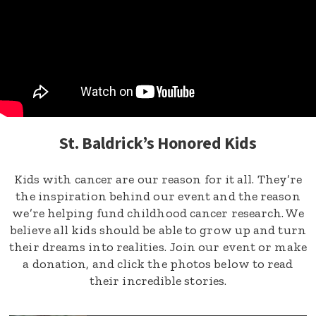
St. Baldrick’s Honored Kids
Kids with cancer are our reason for it all. They’re
the inspiration behind our event and the reason
we’re helping fund childhood cancer research. We
believe all kids should be able to grow up and turn
their dreams into realities. Join our event or make
a donation, and click the photos below to read
their incredible stories.