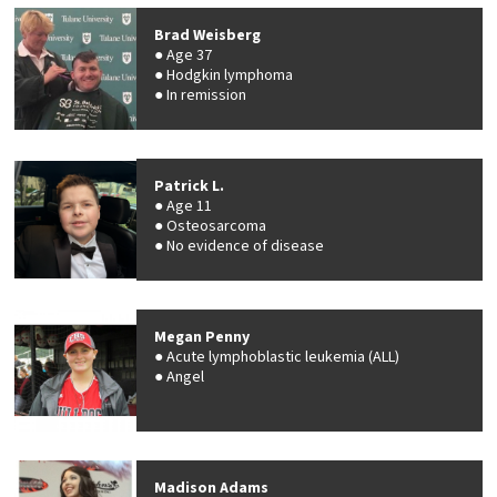
Brad Weisberg
Age 37
Hodgkin lymphoma
In remission
Patrick L.
Age 11
Osteosarcoma
No evidence of disease
Megan Penny
Acute lymphoblastic leukemia (ALL)
Angel
Madison Adams