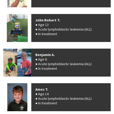
John Robert T.
Age 13
Acute lymphoblastic leukemia (ALL)
In treatment
Benjamin A.
Age 6
Acute lymphoblastic leukemia (ALL)
In treatment
Amos T.
Age 14
Acute lymphoblastic leukemia (ALL)
In treatment