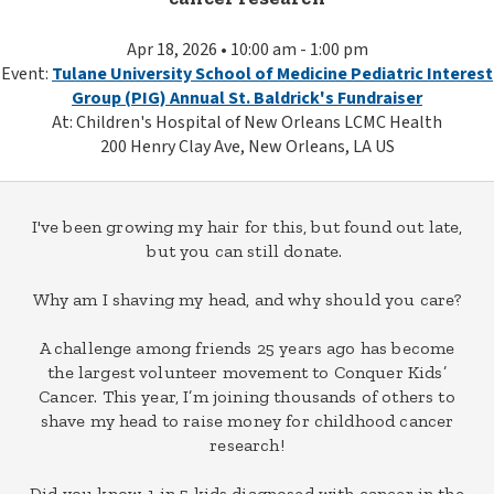
Apr 18, 2026 • 10:00 am - 1:00 pm
Event:
Tulane University School of Medicine Pediatric Interest
Group (PIG) Annual St. Baldrick's Fundraiser
At: Children's Hospital of New Orleans LCMC Health
200 Henry Clay Ave, New Orleans, LA US
I've been growing my hair for this, but found out late,
but you can still donate.
Why am I shaving my head, and why should you care?
A challenge among friends 25 years ago has become
the largest volunteer movement to Conquer Kids’
Cancer. This year, I’m joining thousands of others to
shave my head to raise money for childhood cancer
research!
Did you know, 1 in 5 kids diagnosed with cancer in the