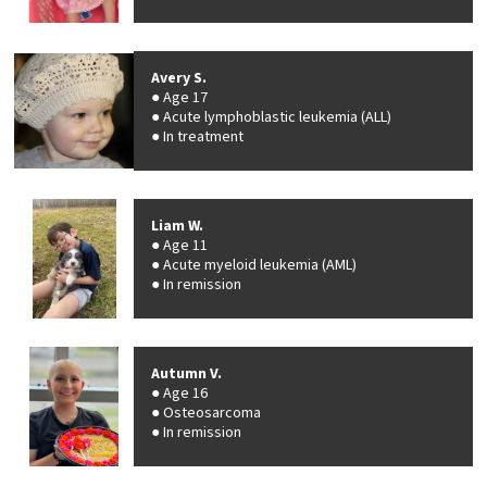
Avery S.
Age 17
Acute lymphoblastic leukemia (ALL)
In treatment
Liam W.
Age 11
Acute myeloid leukemia (AML)
In remission
Autumn V.
Age 16
Osteosarcoma
In remission