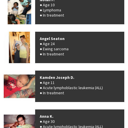
Nolan F.
Age 10
Lymphoma
In treatment
Angel Seaton
Age 24
Ewing sarcoma
In treatment
Kamden Joseph D.
Age 11
Acute lymphoblastic leukemia (ALL)
In treatment
Anna K.
Age 30
Acute lymphoblastic leukemia (ALL)