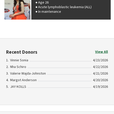
Age 26
Acute lymphoblastic leukemia (ALL)
In maintenance
Recent Donors
View All
Vinnie Sonia
4/23/2026
Nha Schiro
4/22/2026
Valerie Wajda-Johnston
4/21/2026
Margot Anderson
4/20/2026
JAY KOLLS
4/19/2026