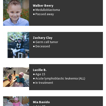
Walker Beery
Medulloblastoma
Passed away
Zachary Clay
Germ cell tumor
Deceased
Lucille B.
Age 15
Acute lymphoblastic leukemia (ALL)
In treatment
Mia Bavido