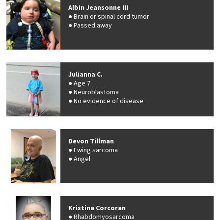
Albin Jeansonne III
Brain or spinal cord tumor
Passed away
Julianna C.
Age 7
Neuroblastoma
No evidence of disease
Devon Tillman
Ewing sarcoma
Angel
Kristina Corcoran
Rhabdomyosarcoma