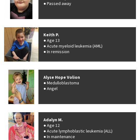
Passed away
Keith P.
Age 13
Acute myeloid leukemia (AML)
In remission
Alyse Hope Volion
Medulloblastoma
Angel
Adalyn M.
Age 12
Acute lymphoblastic leukemia (ALL)
In maintenance