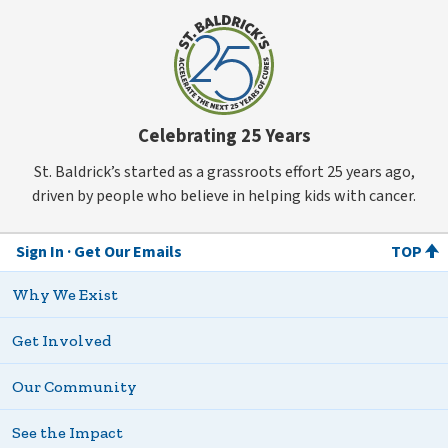
Celebrating 25 Years
St. Baldrick’s started as a grassroots effort 25 years ago,
driven by people who believe in helping kids with cancer.
Sign In
Get Our Emails
TOP
Why We Exist
Get Involved
Our Community
See the Impact