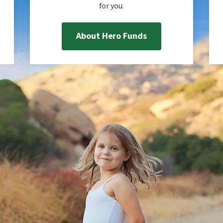
for you.
About Hero Funds