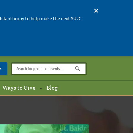
 Philanthropy to help make the next SU2C
e
Ways to Give
Blog