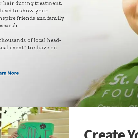
ir hair during treatment.
r head to show your
nspire friends and family
esearch.
 thousands of local head-
tual event” to shave on
arn More
Create 