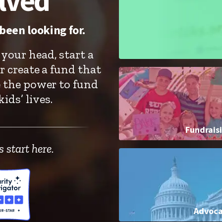
lved
been looking for.
your head, start a
r create a fund that
e the power to fund
ids’ lives.
Fundrais
 start here.
Advoc