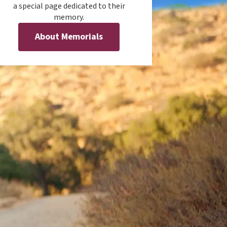
a special page dedicated to their
memory.
About Memorials