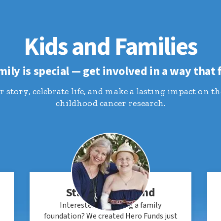
Kids and Families
mily is special — get involved in a way that f
 story, celebrate life, and make a lasting impact on th
childhood cancer research.
Start a Hero Fund
Interested in starting a family
foundation? We created Hero Funds just