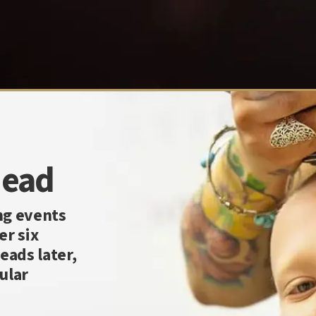
Head
ng events
er six
eads later,
ular