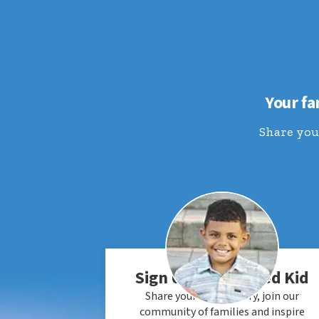
Your fa
Share your
Sign Up an Honored Kid
Share your child's story, join our
community of families and inspire