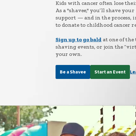
Kids with cancer often lose the
As a "shavee," you’ll shave you
support — and in the process, i
to donate to childhood cancer r
Sign up to go bald
at one of the
shaving events, or join the “vir
your own.
Be a Shavee
Start an Event
Le