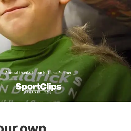
Special thanks to our National Partner
Your own