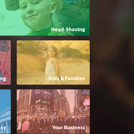
Head-Shaving
ing
Kids & Families
acy
Your Business