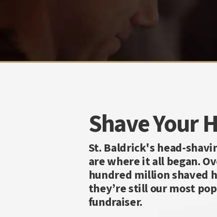
Shave Your 
St. Baldrick's head-shavi
are where it all began. Ov
hundred million shaved h
they’re still our most pop
fundraiser.