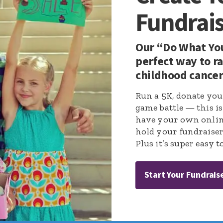
Fundrai
Our “Do What You
perfect way to r
childhood cancer
Run a 5K, donate you
game battle — this is 
have your own online
hold your fundraise
Plus it’s super easy to
Start Your Fundrais