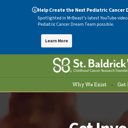
Help Create the Next Pediatric Cancer
Spotlighted in MrBeast's latest YouTube video
Pediatric Cancer Dream Team possible.
Learn More
Why We Exist
Get 