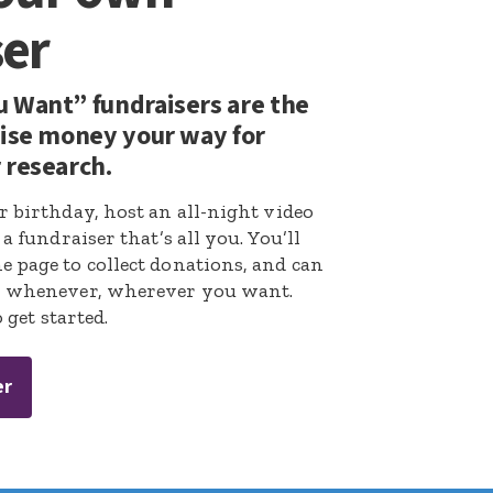
ser
 Want” fundraisers are the
aise money your way for
 research.
r birthday, host an all-night video
a fundraiser that’s all you. You’ll
 page to collect donations, and can
r whenever, wherever you want.
 get started.
er