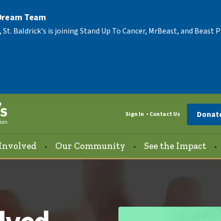
 Dream Team
, St. Baldrick's is joining Stand Up To Cancer, MrBeast, and Beast
Donat
Sign In
Contact Us
Involved
Our Community
See the Impact