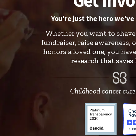
Get Invo
You're just the hero we've 
Whether you want to shave 
fundraiser, raise awareness, o
honors a loved one, you hav
research that saves k
Childhood cancer cures