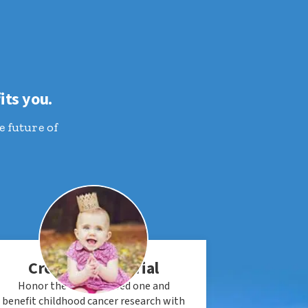
its you.
e future of
Create a Memorial
Honor the life of a loved one and
benefit childhood cancer research with