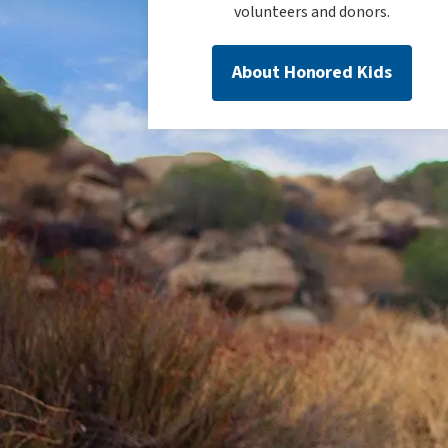
volunteers and donors.
About Honored Kids