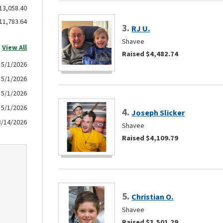
13,058.40
11,783.64
3.
RJ U.
Shavee
View All
Raised $4,482.74
5/1/2026
5/1/2026
5/1/2026
5/1/2026
4.
Joseph Slicker
3/14/2026
Shavee
Raised $4,109.79
5.
Christian O.
Shavee
Raised $3,501.29