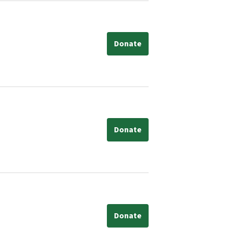
Donate
Donate
Donate