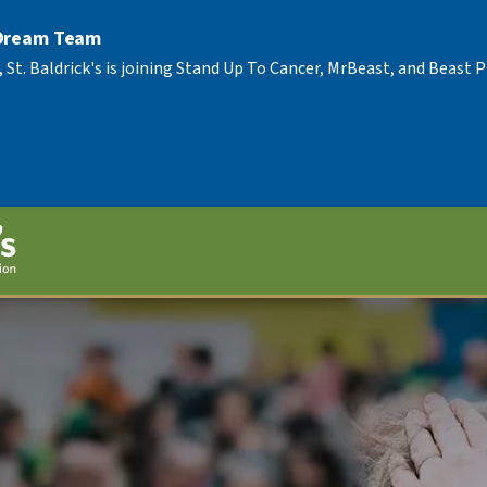
 Dream Team
, St. Baldrick's is joining Stand Up To Cancer, MrBeast, and Beast