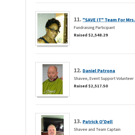
11.
"SAVE IT" Team For Mrs.
Fundraising Participant
Raised $2,548.29
12.
Daniel Patrona
Shavee, Event Support Volunteer 
Raised $2,517.50
13.
Patrick O'Dell
Shavee and Team Captain