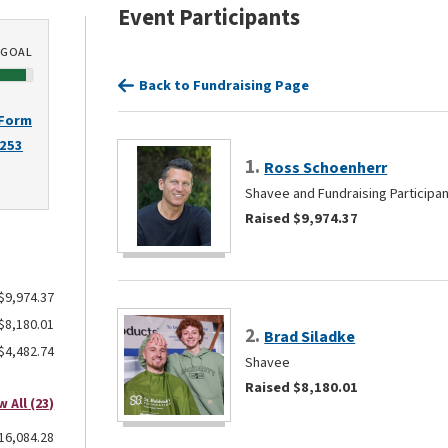
Event Participants
GOAL
Back to Fundraising Page
 Form
2253
1.
Ross Schoenherr
Shavee and Fundraising Participa
Raised $9,974.37
$9,974.37
$8,180.01
2.
Brad Siladke
$4,482.74
Shavee
Raised $8,180.01
w All (23)
16,084.28