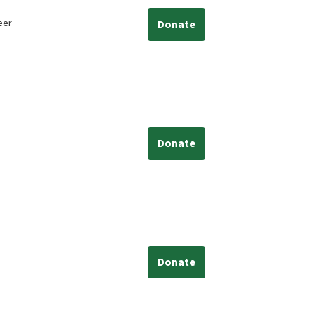
eer
Donate
Donate
Donate