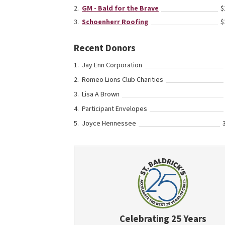
GM - Bald for the Brave
$
Schoenherr Roofing
$
Recent Donors
Jay Enn Corporation
Romeo Lions Club Charities
Lisa A Brown
Participant Envelopes
Joyce Hennessee
Celebrating 25 Years