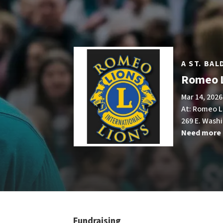
A ST. BA
Romeo L
Mar 14, 2026
At: Romeo L
269 E. Wash
Need more 
Fundraising