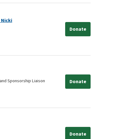
 Nicki
Donate
and Sponsorship Liaison
Donate
Donate