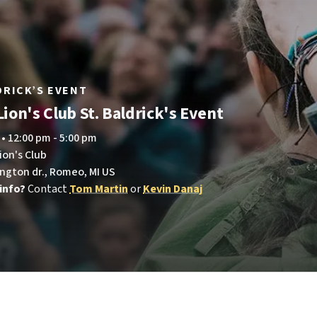
LDRICK’S EVENT
ion's Club St. Baldrick's Event
 • 12:00 pm - 5:00 pm
ion's Club
ington dr., Romeo, MI US
info?
Contact
Tom Martin
or
Kevin Danaj