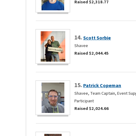
Raised $2,318.77
14.
Scott Sorbie
Shavee
Raised $2,044.45
15.
Patrick Copeman
Shavee, Team Captain, Event Supp
Participant
Raised $2,024.66