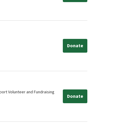
Donate
ort Volunteer and Fundraising
Donate