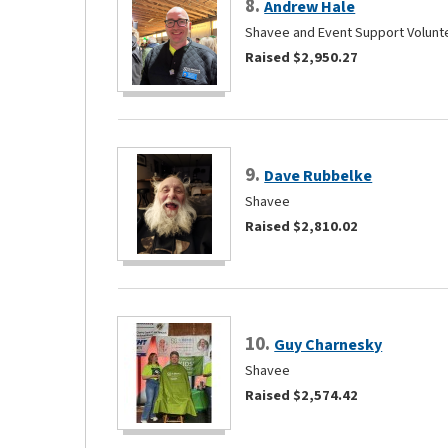
8.
Andrew Hale
Shavee and Event Support Volunt
Raised $2,950.27
9.
Dave Rubbelke
Shavee
Raised $2,810.02
10.
Guy Charnesky
Shavee
Raised $2,574.42