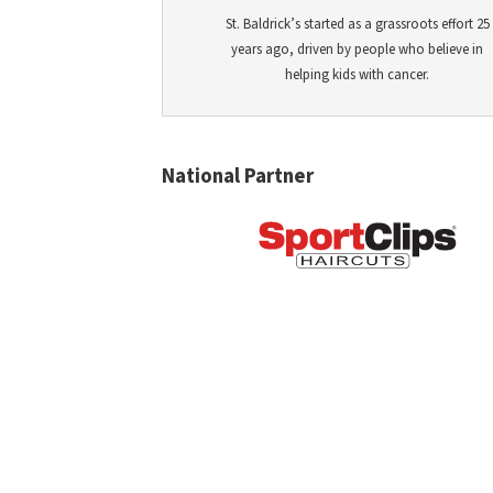
St. Baldrick’s started as a grassroots effort 25
years ago, driven by people who believe in
helping kids with cancer.
National Partner