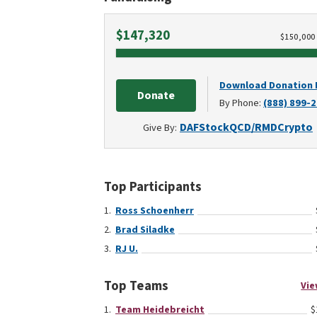
Raised
$147,320
$
150,000
Download Donation
Donate
By Phone:
(888) 899-
DAF
Stock
QCD/RMD
Crypto
Give By:
Top Participants
Ross Schoenherr
Brad Siladke
RJ U.
Top Teams
Vie
Team Heidebreicht
$