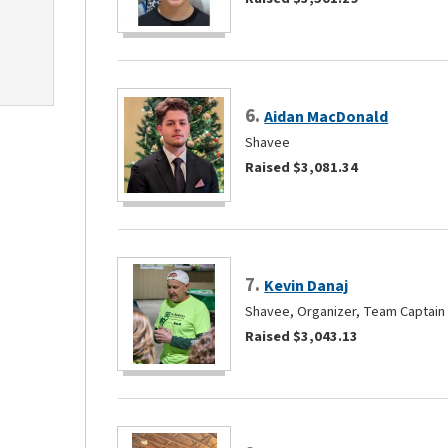
6.
Aidan MacDonald
Shavee
Raised $3,081.34
7.
Kevin Danaj
Shavee, Organizer, Team Captain
Raised $3,043.13