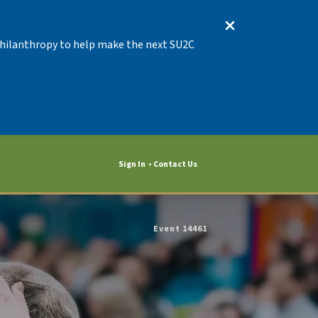
 Philanthropy to help make the next SU2C
Sign In
Contact Us
Event 14461