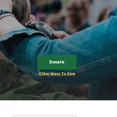
Donate
Other Ways To Give