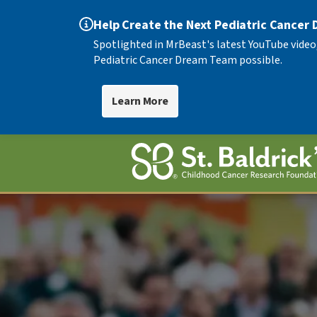
Help Create the Next Pediatric Cancer
Spotlighted in MrBeast's latest YouTube video
Pediatric Cancer Dream Team possible.
Learn More