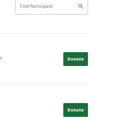
Find Participant
Search
nt
Donate
Donate