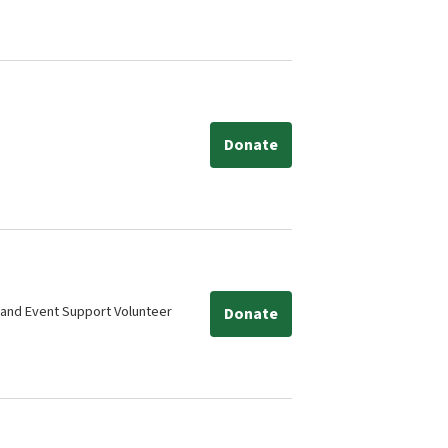
Donate
 and Event Support Volunteer
Donate