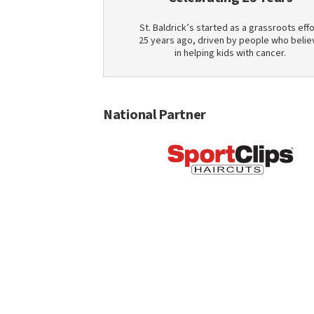
St. Baldrick’s started as a grassroots effo
25 years ago, driven by people who belie
in helping kids with cancer.
National Partner