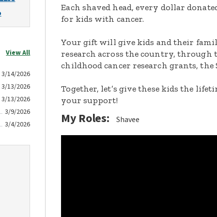
Each shaved head, every dollar donated,
o
for kids with cancer.
Your gift will give kids and their fami
View All
research across the country, through t
childhood cancer research grants, the 
3/14/2026
3/13/2026
Together, let’s give these kids the lif
3/13/2026
your support!
3/9/2026
My Roles:
Shavee
3/4/2026