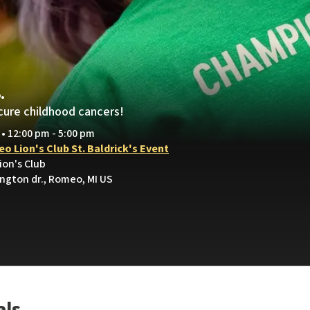
.
cure childhood cancers!
 • 12:00 pm - 5:00 pm
o Lion's Club St. Baldrick's Event
ion's Club
ington dr., Romeo, MI US
als