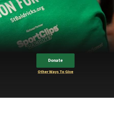
Donate
Other Ways To Give