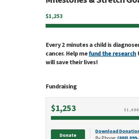
$
1,253
Every 2 minutes a child is diagnose
cancer. Help me
fund the research
will save their lives!
Fundraising
Raised
$1,253
$
1,00
Download Donatio
Donate
By Phone:
(888) 899