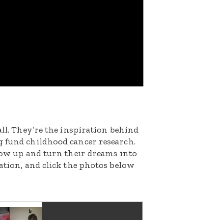
all. They’re the inspiration behind
g fund childhood cancer research.
grow up and turn their dreams into
nation, and click the photos below