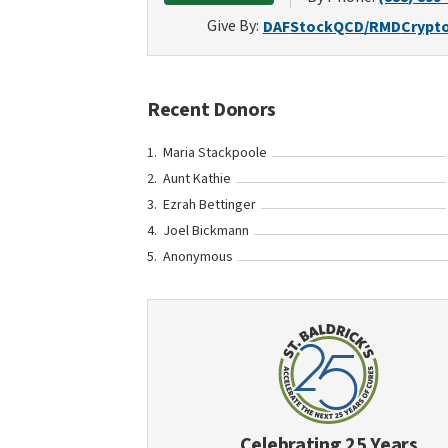
Give By:
DAF
Stock
QCD/RMD
Crypt
Recent Donors
Maria Stackpoole
Aunt Kathie
Ezrah Bettinger
Joel Bickmann
Anonymous
Celebrating 25 Years