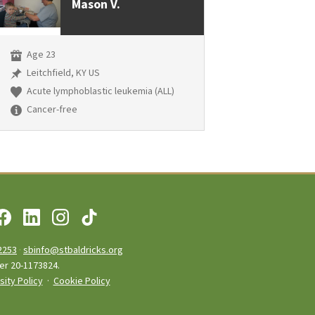
Mason V.
Age 23
Leitchfield, KY US
Acute lymphoblastic leukemia (ALL)
Cancer-free
2253
·
sbinfo@stbaldricks.org
ber 20-1173824.
sity Policy
·
Cookie Policy