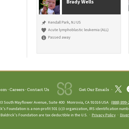
Brady Wells
Kendall Park, NJ US
Acute lymphoblastic leukemia (ALL)
Passed away
oom
Careers
Contact Us
Get Our Emails
33 South Mayflower Avenue, Suite 400
Monrovia, CA 91016 USA
(888) 899‑
ck’s Foundation is a non-profit 501 (c)3 organization, IRS identification num
Baldrick’s Foundation are tax deductible in the U.S. ·
Privacy Policy
·
Diver