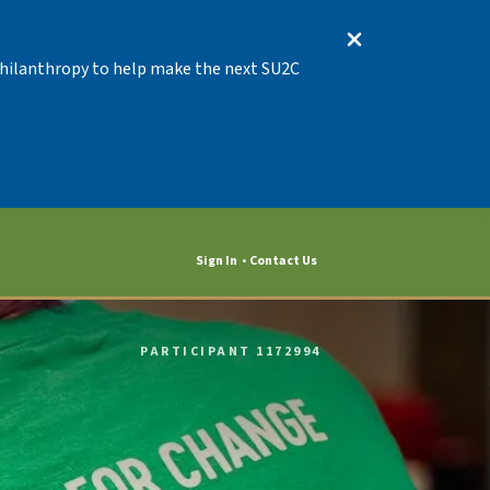
 Philanthropy to help make the next SU2C
Sign In
Contact Us
PARTICIPANT 1172994