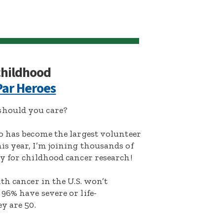
 childhood
ar Heroes
hould you care?
o has become the largest volunteer
s year, I’m joining thousands of
y for childhood cancer research!
th cancer in the U.S. won’t
96% have severe or life-
y are 50.