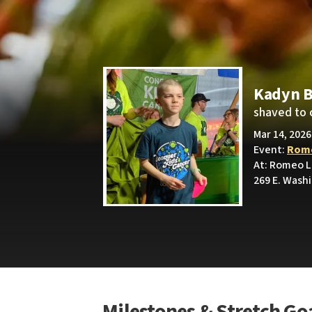
Kadyn B
shaved to 
Mar 14, 2026
Event:
Rome
At: Romeo L
269 E. Wash
Milestones & Stretch Go