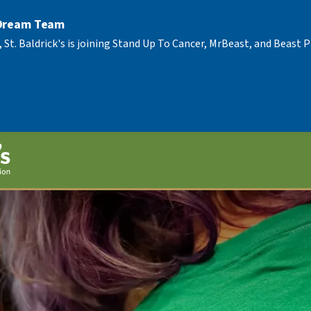
 Dream Team
, St. Baldrick's is joining Stand Up To Cancer, MrBeast, and Beast