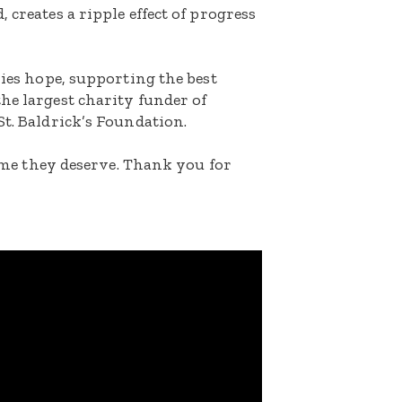
 creates a ripple effect of progress
lies hope, supporting the best
he largest charity funder of
St. Baldrick’s Foundation.
etime they deserve. Thank you for