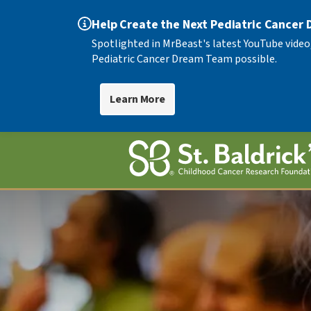
Help Create the Next Pediatric Cancer
Spotlighted in MrBeast's latest YouTube video
Pediatric Cancer Dream Team possible.
Learn More