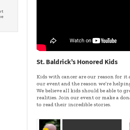
rt
ve
St. Baldrick’s Honored Kids
Kids with cancer are our reason for it 
our event and the reason we’re helpin
We believe all kids should be able to 
realities. Join our event or make a do
to read their incredible stories.