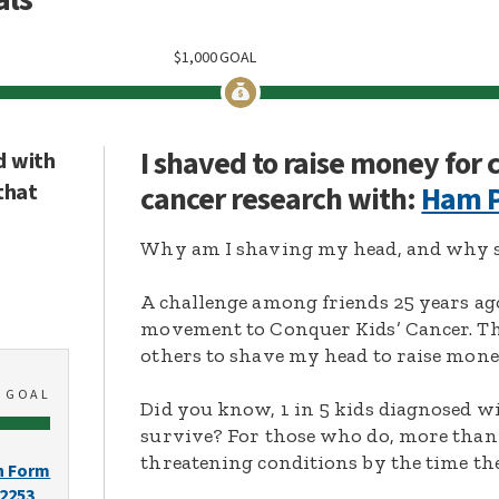
$
1,000
GOAL
I shaved to raise money for
d with
that
cancer research with:
Ham P
Why am I shaving my head, and why s
A challenge among friends 25 years ag
movement to Conquer Kids’ Cancer. Thi
others to shave my head to raise mone
0
GOAL
Did you know, 1 in 5 kids diagnosed wi
survive? For those who do, more than 
threatening conditions by the time the
n Form
-2253