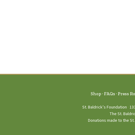
Shop
FAQs
Press R
St. Baldrick’s Foundation
13
The St. Baldri
Donations made to the St. 