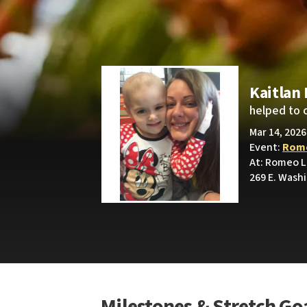
Kaitlan
helped to 
Mar 14, 2026
Event:
Rome
At: Romeo L
269 E. Wash
Milestones & Stretch Go