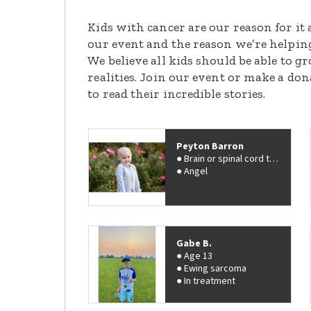
Kids with cancer are our reason for it 
our event and the reason we’re helpin
We believe all kids should be able to 
realities. Join our event or make a do
to read their incredible stories.
Peyton Barron
Brain or spinal cord tumor
Angel
Gabe B.
Age 13
Ewing sarcoma
In treatment