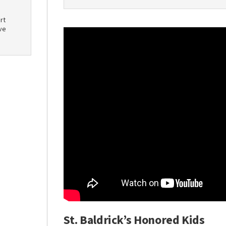
rt
ve
St. Baldrick’s Honored Kids