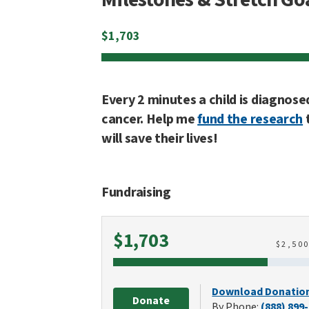
$
1,703
Every 2 minutes a child is diagnose
cancer. Help me
fund the research
will save their lives!
Fundraising
Raised
$1,703
$
2,50
Download Donatio
Donate
By Phone:
(888) 899