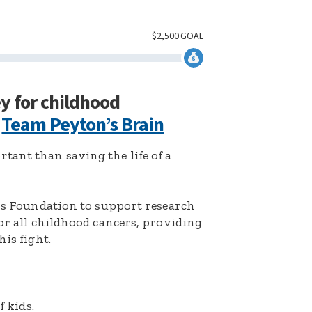
$
2,500
GOAL
ey for childhood
:
Team Peyton’s Brain
ant than saving the life of a
k’s Foundation to support research
for all childhood cancers, providing
his fight.
f kids.