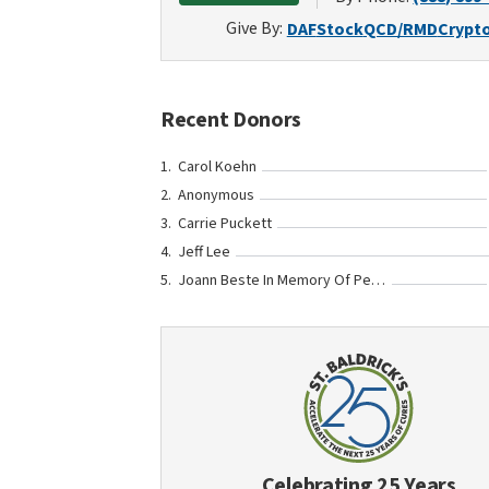
Give By:
DAF
Stock
QCD/RMD
Crypt
Recent Donors
Carol Koehn
Anonymous
Carrie Puckett
Jeff Lee
Joann Beste In Memory Of Peyton Barron
Celebrating 25 Years