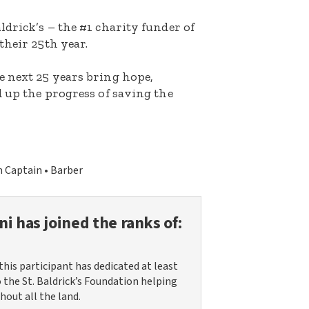
ldrick’s – the #1 charity funder of
their 25th year.
e next 25 years bring hope,
d up the progress of saving the
 Captain
Barber
ni
has joined the ranks of:
this participant has dedicated at least
o the St. Baldrick’s Foundation helping
hout all the land.