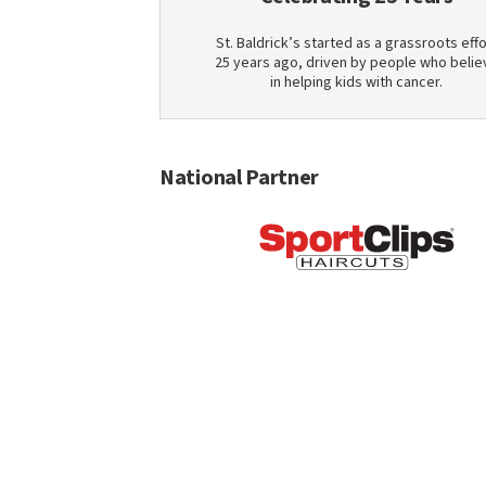
St. Baldrick’s started as a grassroots effo
25 years ago, driven by people who belie
in helping kids with cancer.
National Partner