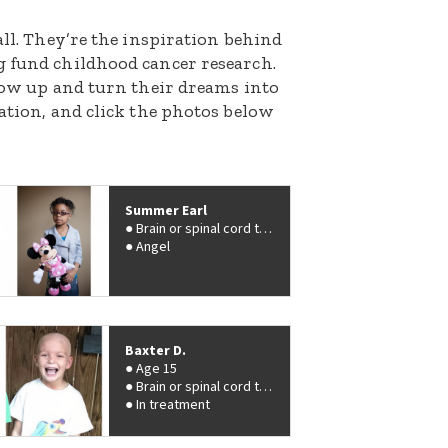
all. They’re the inspiration behind
g fund childhood cancer research.
grow up and turn their dreams into
nation, and click the photos below
Summer Earl
Brain or spinal cord tumor
Angel
Baxter D.
Age 15
Brain or spinal cord tumor
In treatment