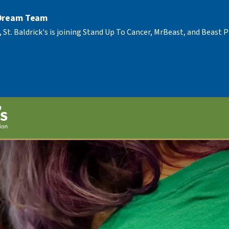
 Dream Team
, St. Baldrick's is joining Stand Up To Cancer, MrBeast, and Beast