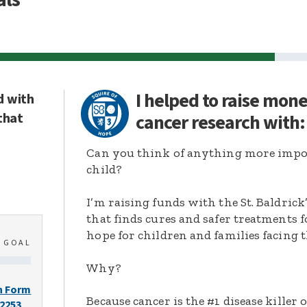
I helped to raise mon
d with
that
cancer research with
Can you think of anything more import
child?
I’m raising funds with the St. Baldric
that finds cures and safer treatments 
hope for children and families facing t
0
GOAL
Why?
n Form
Because cancer is the #1 disease killer o
-2253