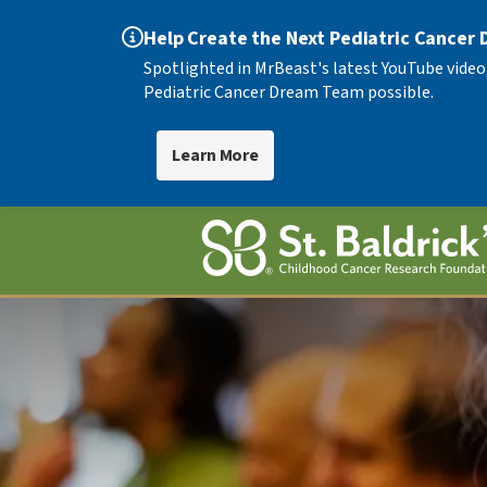
Help Create the Next Pediatric Cancer
Spotlighted in MrBeast's latest YouTube video
Pediatric Cancer Dream Team possible.
Learn More