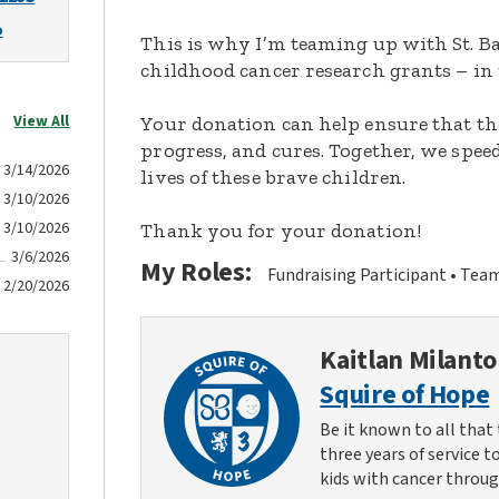
o
This is why I’m teaming up with St. Ba
childhood cancer research grants – in 
View All
Your donation can help ensure that th
progress, and cures. Together, we spee
3/14/2026
lives of these brave children.
3/10/2026
3/10/2026
Thank you for your donation!
3/6/2026
My Roles:
Fundraising Participant
Team
2/20/2026
Kaitlan Milanto
Squire of Hope
Be it known to all that 
three years of service t
kids with cancer throug