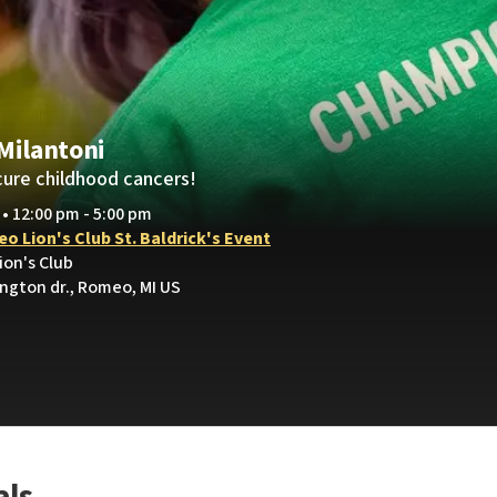
 Milantoni
cure childhood cancers!
 • 12:00 pm - 5:00 pm
o Lion's Club St. Baldrick's Event
ion's Club
ington dr., Romeo, MI US
als