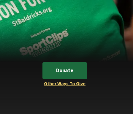
Donate
Other Ways To Give