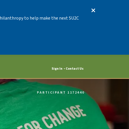
 Philanthropy to help make the next SU2C
Sign In
Contact Us
PARTICIPANT 1172440