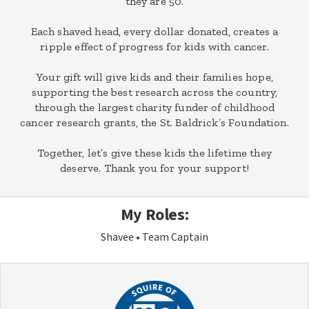
they are 50.
Each shaved head, every dollar donated, creates a
ripple effect of progress for kids with cancer.
Your gift will give kids and their families hope,
supporting the best research across the country,
through the largest charity funder of childhood
cancer research grants, the St. Baldrick’s Foundation.
Together, let’s give these kids the lifetime they
deserve. Thank you for your support!
My Roles:
Shavee
Team Captain