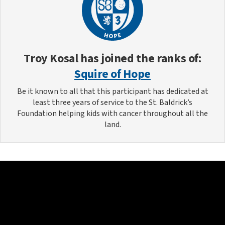
Troy Kosal
has joined the ranks of:
Squire of Hope
Be it known to all that this participant has dedicated at
least three years of service to the St. Baldrick’s
Foundation helping kids with cancer throughout all the
land.