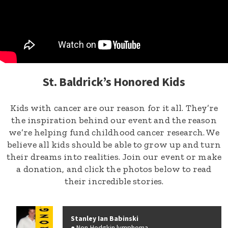
St. Baldrick’s Honored Kids
Kids with cancer are our reason for it all. They’re
the inspiration behind our event and the reason
we’re helping fund childhood cancer research. We
believe all kids should be able to grow up and turn
their dreams into realities. Join our event or make
a donation, and click the photos below to read
their incredible stories.
Stanley Ian Babinski