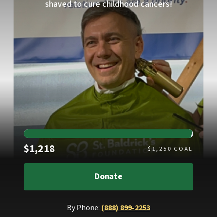
shaved to cure childhood cancers!
Raised
$1,218
$
1,250
GOAL
Donate
By Phone:
(888) 899-2253