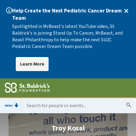
Help Create the Next Pediatric Cancer Dream
Team
Spotlighted in MrBeast's latest YouTube video, St.
Baldrick's is joining Stand Up To Cancer, MrBeast, and
Beast Philanthropy to help make the next SU2C
Pediatric Cancer Dream Team possible.
Learn More
MENU
Troy Kosal