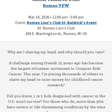
Romeo VFW
Mar 14, 2026 • 12:00 pm - 5:00 pm
Event:
Romeo Lion's Club St. Baldrick's Event
At: Romeo Lion's Club
269 E. Washington dr., Romeo, MI US
Why am I shaving my head, and why should you care?
A challenge among friends 25 years ago has become
the largest volunteer movement to Conquer Kids’
Cancer. This year, I’m joining thousands of others to
shave my head to raise money for childhood cancer
research!
Did you know, 1 in 5 kids diagnosed with cancer in the
U.S. won’t survive? For those who do, more than 96%
have severe or life-threatening conditions by the time