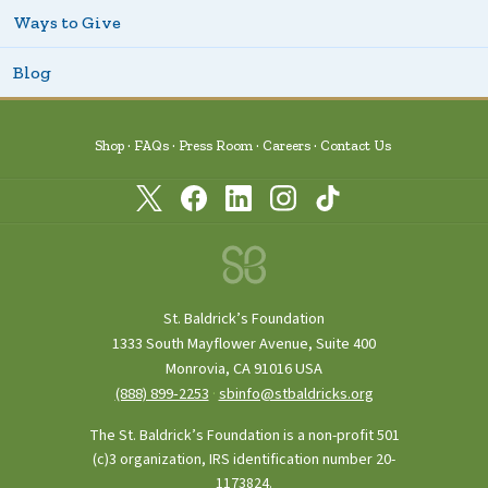
Ways to Give
Blog
Shop
FAQs
Press Room
Careers
Contact Us
St. Baldrick’s Foundation
1333 South Mayflower Avenue, Suite 400
Monrovia, CA 91016 USA
(888) 899‑2253
·
sbinfo@stbaldricks.org
The St. Baldrick’s Foundation is a non-profit 501
(c)3 organization, IRS identification number 20-
1173824.