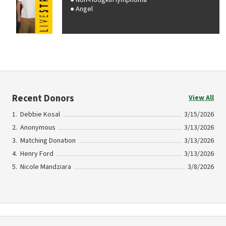
Non-Hodgkin lymphoma
Angel
Recent Donors
View All
Debbie Kosal
3/15/2026
Anonymous
3/13/2026
Matching Donation
3/13/2026
Henry Ford
3/13/2026
Nicole Mandziara
3/8/2026