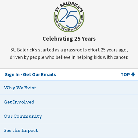
Celebrating 25 Years
St. Baldrick’s started as a grassroots effort 25 years ago,
driven by people who believe in helping kids with cancer.
Sign In
Get Our Emails
TOP
Why We Exist
Get Involved
Our Community
See the Impact