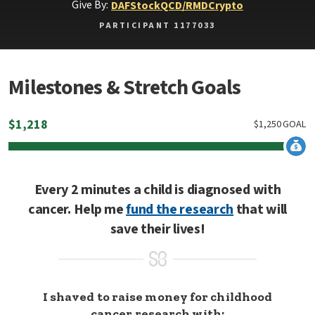
Give By:
DAF
Stock
QCD/RMD
Crypto
PARTICIPANT 1177033
Milestones & Stretch Goals
$
1,218
$
1,250
GOAL
Every 2 minutes a child is diagnosed with
cancer. Help me
fund the research
that will
save their lives!
I shaved to raise money for childhood
cancer research with: