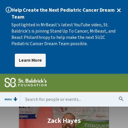
Help Create the Next Pediatric Cancer Dream
Team
Spotlighted in MrBeast's latest YouTube video, St.
Baldrick's is joining Stand Up To Cancer, MrBeast, and
Beast Philanthropy to help make the next SU2C
Pediatric Cancer Dream Team possible.
Learn More
MENU
Zack Hayes