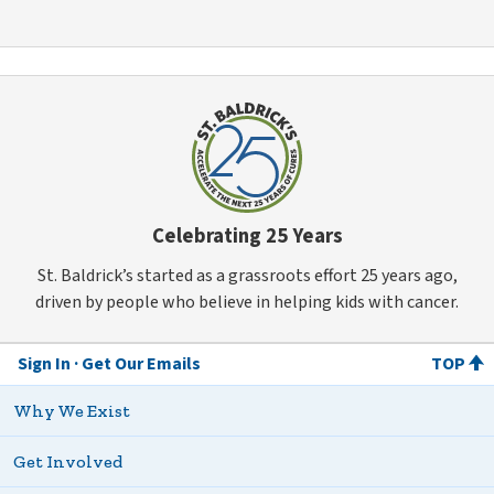
Celebrating 25 Years
St. Baldrick’s started as a grassroots effort 25 years ago,
driven by people who believe in helping kids with cancer.
Sign In
Get Our Emails
TOP
Why We Exist
Get Involved