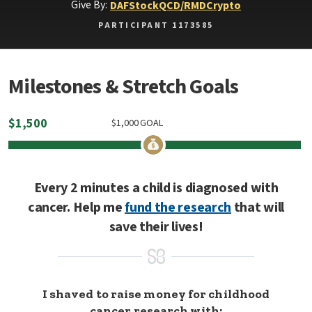
Give By:
DAF
Stock
QCD/RMD
Crypto
PARTICIPANT 1173585
Milestones & Stretch Goals
$
1,500
$
1,000
GOAL
Every 2 minutes a child is diagnosed with
cancer. Help me
fund the research
that will
save their lives!
I shaved to raise money for childhood
cancer research with: