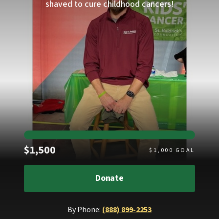
shaved to cure childhood cancers!
Raised
$1,500
$
1,000
GOAL
Donate
By Phone:
(888) 899-2253