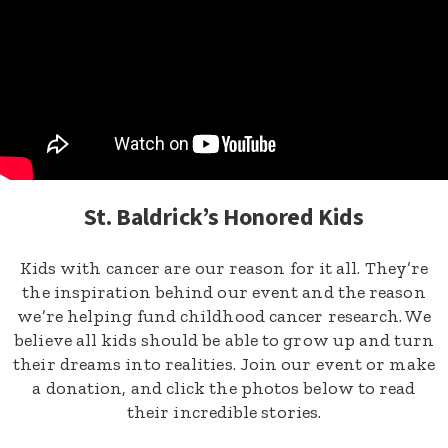
St. Baldrick’s Honored Kids
Kids with cancer are our reason for it all. They’re
the inspiration behind our event and the reason
we’re helping fund childhood cancer research. We
believe all kids should be able to grow up and turn
their dreams into realities. Join our event or make
a donation, and click the photos below to read
their incredible stories.