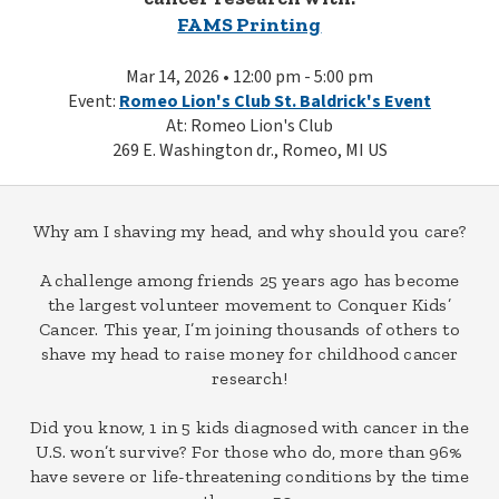
FAMS Printing
Mar 14, 2026 • 12:00 pm - 5:00 pm
Event:
Romeo Lion's Club St. Baldrick's Event
At: Romeo Lion's Club
269 E. Washington dr., Romeo, MI US
Why am I shaving my head, and why should you care?
A challenge among friends 25 years ago has become
the largest volunteer movement to Conquer Kids’
Cancer. This year, I’m joining thousands of others to
shave my head to raise money for childhood cancer
research!
Did you know, 1 in 5 kids diagnosed with cancer in the
U.S. won’t survive? For those who do, more than 96%
have severe or life-threatening conditions by the time