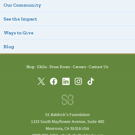
Our Community
See the Impact
Ways to Give
Blog
Shop
FAQs
Press Room
Careers
Contact Us
St. Baldrick’s Foundation
1333 South Mayflower Avenue, Suite 400
Monrovia, CA 91016 USA