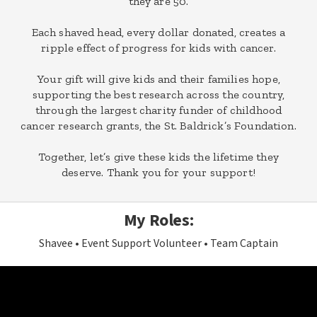
they are 50.
Each shaved head, every dollar donated, creates a
ripple effect of progress for kids with cancer.
Your gift will give kids and their families hope,
supporting the best research across the country,
through the largest charity funder of childhood
cancer research grants, the St. Baldrick’s Foundation.
Together, let’s give these kids the lifetime they
deserve. Thank you for your support!
My Roles:
Shavee
Event Support Volunteer
Team Captain