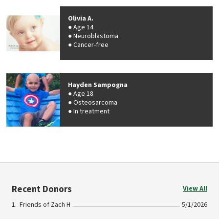
Olivia A.
Age 14
Neuroblastoma
Cancer-free
Hayden Sampogna
Age 18
Osteosarcoma
In treatment
Recent Donors
View All
Friends of Zach H
5/1/2026