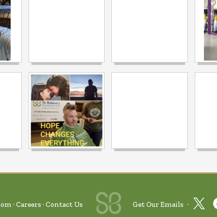
oom
Careers
Contact Us
Get Our Emails