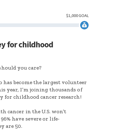
$
1,000
GOAL
ey for childhood
hould you care?
o has become the largest volunteer
s year, I’m joining thousands of
y for childhood cancer research!
th cancer in the U.S. won’t
96% have severe or life-
y are 50.