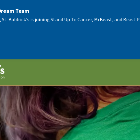
 Dream Team
, St. Baldrick's is joining Stand Up To Cancer, MrBeast, and Beast