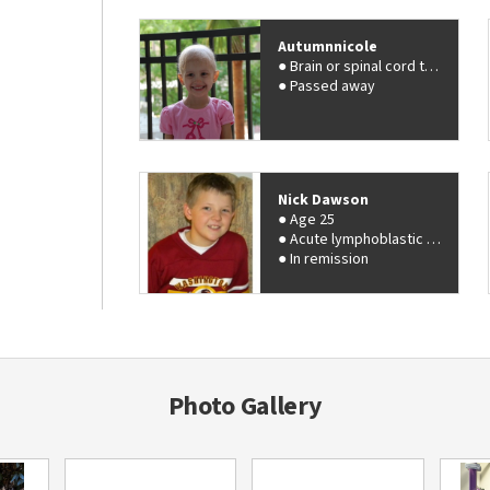
Autumnnicole
Brain or spinal cord tumor
Passed away
Nick Dawson
Age 25
Acute lymphoblastic leukemia (ALL)
In remission
Photo Gallery