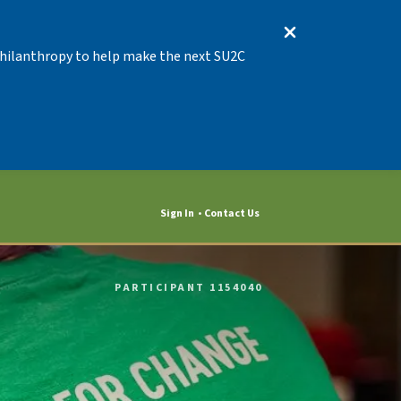
 Philanthropy to help make the next SU2C
Sign In
Contact Us
PARTICIPANT 1154040