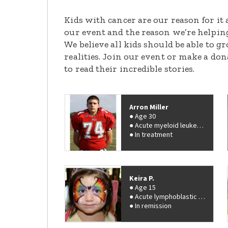
Kids with cancer are our reason for it 
our event and the reason we’re helpin
We believe all kids should be able to 
realities. Join our event or make a do
to read their incredible stories.
Arron Miller
Age 30
Acute myeloid leukemia (AML)
In treatment
Keira P.
Age 15
Acute lymphoblastic leukemia (ALL)
In remission