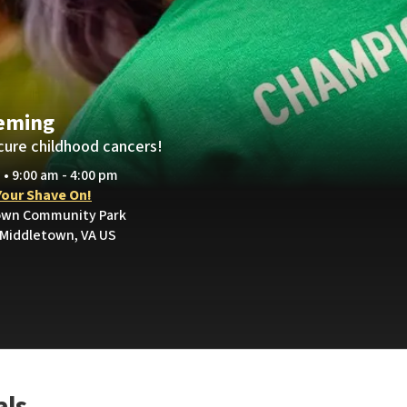
eming
cure childhood cancers!
 • 9:00 am - 4:00 pm
Your Shave On!
town Community Park
 Middletown, VA US
als