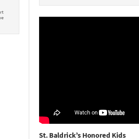
rt
ve
St. Baldrick’s Honored Kids