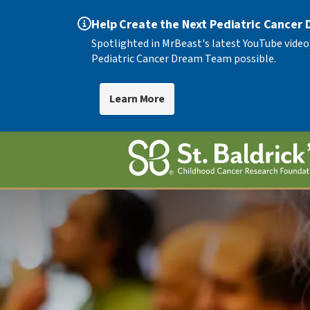
Help Create the Next Pediatric Cancer
Spotlighted in MrBeast's latest YouTube video
Pediatric Cancer Dream Team possible.
Learn More