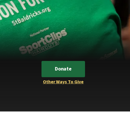
Donate
Other Ways To Give