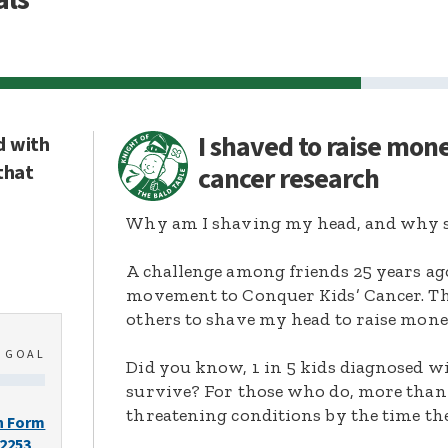
I shaved to raise mon
d with
that
cancer research
Why am I shaving my head, and why s
A challenge among friends 25 years ag
movement to Conquer Kids’ Cancer. Thi
others to shave my head to raise mone
0
GOAL
Did you know, 1 in 5 kids diagnosed wi
survive? For those who do, more than 
threatening conditions by the time the
n Form
-2253