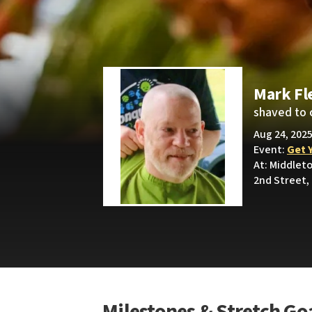
Mark Fl
shaved to 
Aug 24, 2025
Event:
Get 
At: Middle
2nd Street,
Milestones & Stretch Go