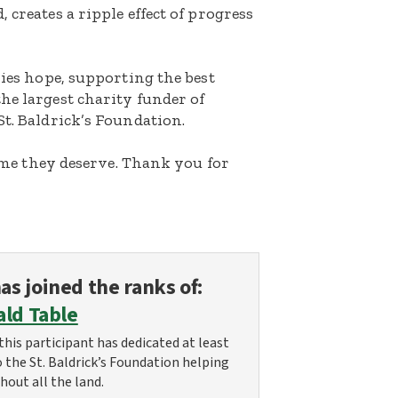
 creates a ripple effect of progress
lies hope, supporting the best
he largest charity funder of
St. Baldrick’s Foundation.
etime they deserve. Thank you for
as joined the ranks of:
ald Table
this participant has dedicated at least
o the St. Baldrick’s Foundation helping
hout all the land.