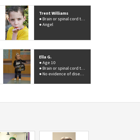
Trent Williams
Brain or spinal cord tumor
Angel
Ella G.
Age 10
Brain or spinal cord tumor
No evidence of disease