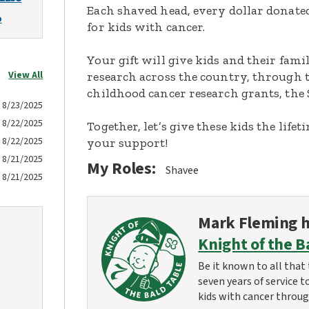
Each shaved head, every dollar donated,
o
for kids with cancer.
Your gift will give kids and their fami
View All
research across the country, through t
childhood cancer research grants, the 
8/23/2025
8/22/2025
Together, let’s give these kids the lif
8/22/2025
your support!
8/21/2025
My Roles:
Shavee
8/21/2025
Mark Fleming
h
Knight of the B
Be it known to all that 
seven years of service t
kids with cancer throug