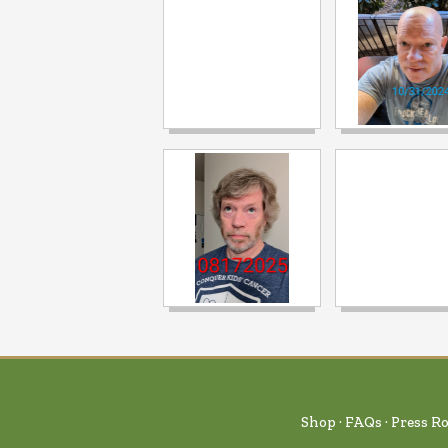
Shop
FAQs
Press R