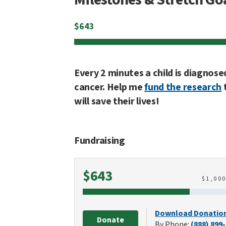
$
643
Every 2 minutes a child is diagnose
cancer. Help me
fund the research
will save their lives!
Fundraising
Raised
$643
$
1,00
Download Donatio
Donate
By Phone:
(888) 899