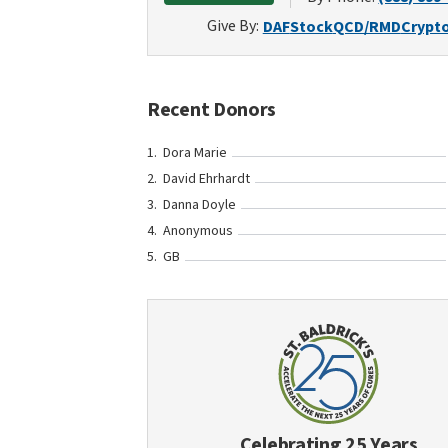
Give By:
DAF
Stock
QCD/RMD
Crypt
Recent Donors
Dora Marie
David Ehrhardt
Danna Doyle
Anonymous
GB
Celebrating 25 Years