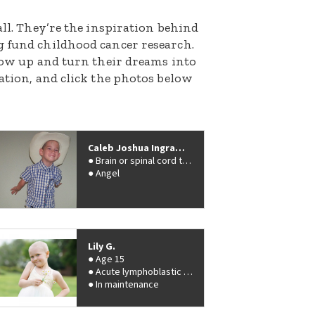
all. They’re the inspiration behind
g fund childhood cancer research.
grow up and turn their dreams into
nation, and click the photos below
Caleb Joshua Ingram Boy
Brain or spinal cord tumor
Angel
Lily G.
Age 15
Acute lymphoblastic leukemia (ALL)
In maintenance