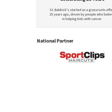
St. Baldrick’s started as a grassroots effo
25 years ago, driven by people who belie
in helping kids with cancer.
National Partner