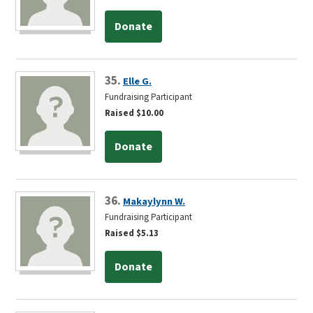
Donate
35.
Elle G.
Fundraising Participant
Raised $10.00
Donate
36.
Makaylynn W.
Fundraising Participant
Raised $5.13
Donate