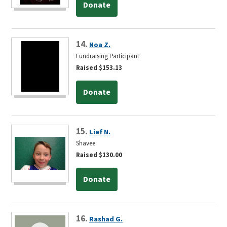
Donate
14.
Noa Z.
Fundraising Participant
Raised $153.13
Donate
15.
Lief N.
Shavee
Raised $130.00
Donate
16.
Rashad G.