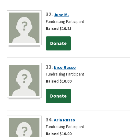
32.
June M.
Fundraising Participant
Raised $10.25
Donate
33.
Nico Russo
Fundraising Participant
Raised $10.00
Donate
34.
Aria Russo
Fundraising Participant
Raised $10.00