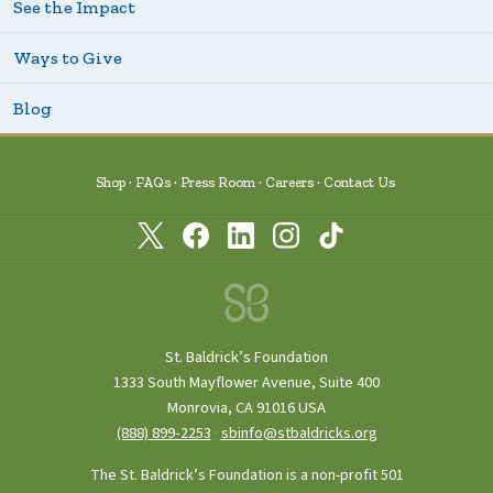
See the Impact
Ways to Give
Blog
Shop
FAQs
Press Room
Careers
Contact Us
St. Baldrick’s Foundation
1333 South Mayflower Avenue, Suite 400
Monrovia, CA 91016 USA
(888) 899‑2253
·
sbinfo@stbaldricks.org
The St. Baldrick’s Foundation is a non-profit 501