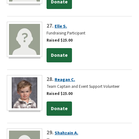
Donate
27.
Elle S.
Fundraising Participant
Raised $25.00
Donate
28.
Reagan C.
Team Captain and Event Support Volunteer
Raised $25.00
Donate
29.
Shahzain A.