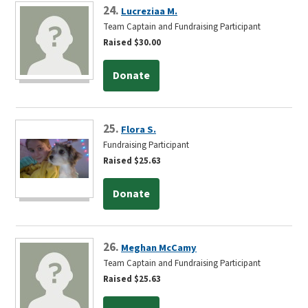
24.
Lucreziaa M.
Team Captain and Fundraising Participant
Raised $30.00
Donate
25.
Flora S.
Fundraising Participant
Raised $25.63
Donate
26.
Meghan McCamy
Team Captain and Fundraising Participant
Raised $25.63