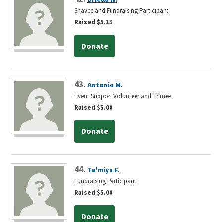
Shavee and Fundraising Participant
Raised $5.13
Donate
43.
Antonio M.
Event Support Volunteer and Trimee
Raised $5.00
Donate
44.
Ta'miya F.
Fundraising Participant
Raised $5.00
Donate