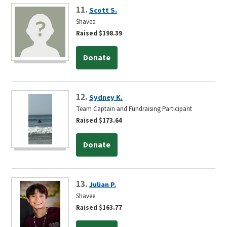
11.
Scott S.
Shavee
Raised $198.39
Donate
12.
Sydney K.
Team Captain and Fundraising Participant
Raised $173.64
Donate
13.
Julian P.
Shavee
Raised $163.77