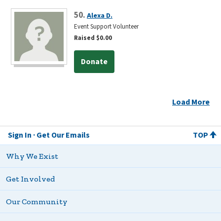
50.
Alexa D.
Event Support Volunteer
Raised $0.00
Donate
Load More
Sign In
Get Our Emails
TOP
Why We Exist
Get Involved
Our Community