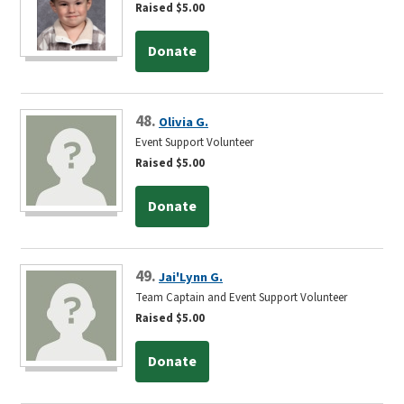
Raised $5.00
Donate
48.
Olivia G.
Event Support Volunteer
Raised $5.00
Donate
49.
Jai'Lynn G.
Team Captain and Event Support Volunteer
Raised $5.00
Donate