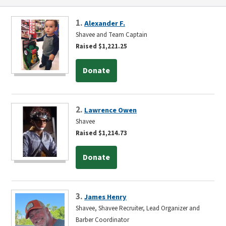
1.
Alexander F.
Shavee and Team Captain
Raised $1,221.25
Donate
2.
Lawrence Owen
Shavee
Raised $1,214.73
Donate
3.
James Henry
Shavee, Shavee Recruiter, Lead Organizer and
Barber Coordinator