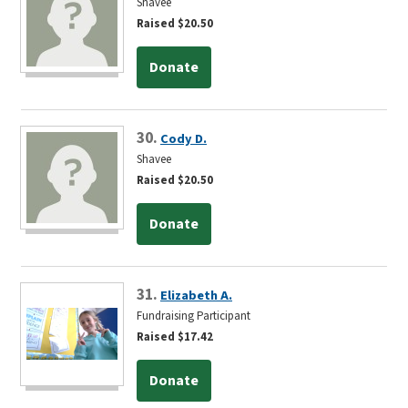
Shavee
Raised $20.50
Donate
30.
Cody D.
Shavee
Raised $20.50
Donate
31.
Elizabeth A.
Fundraising Participant
Raised $17.42
Donate