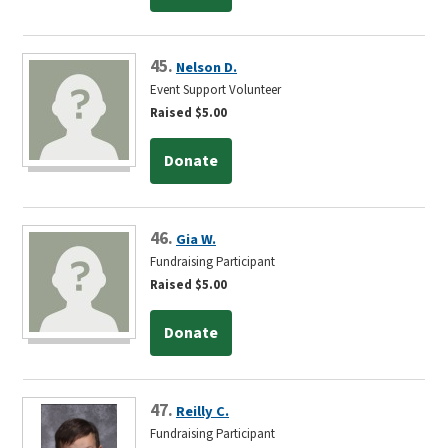
45.
Nelson D.
Event Support Volunteer
Raised $5.00
Donate
46.
Gia W.
Fundraising Participant
Raised $5.00
Donate
47.
Reilly C.
Fundraising Participant