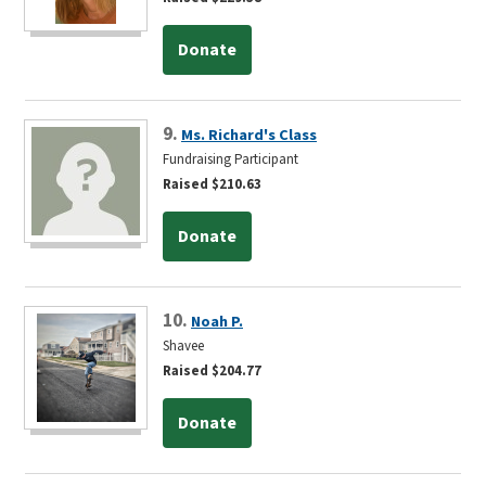
Donate
9.
Ms. Richard's Class
Fundraising Participant
Raised $210.63
Donate
10.
Noah P.
Shavee
Raised $204.77
Donate