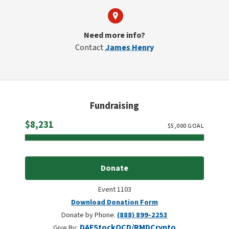
Need more info?
Contact
James Henry
Fundraising
Raised
$8,231
$
5,000
GOAL
Donate
Event 1103
Download Donation Form
Donate by Phone:
(888) 899-2253
DAF
Stock
QCD/RMD
Crypto
Give By: