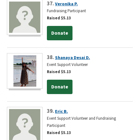
37.
Veronika P.
Fundraising Participant
Raised $5.13
Donate
38.
Shanaya Desai D.
Event Support Volunteer
Raised $5.13
Donate
39.
Eric B.
Event Support Volunteer and Fundraising
Participant
Raised $5.13