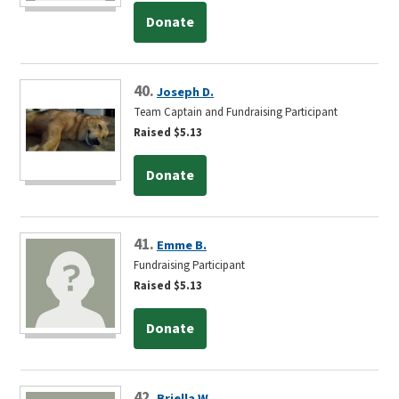
Donate
40.
Joseph D.
Team Captain and Fundraising Participant
Raised $5.13
Donate
41.
Emme B.
Fundraising Participant
Raised $5.13
Donate
42.
Briella W.