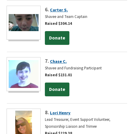
6.
Carter S.
Shavee and Team Captain
Raised $304.14
Donate
7.
Chase C.
Shavee and Fundraising Participant
Raised $231.01
Donate
8.
Lori Henry
Lead Treasurer, Event Support Volunteer,
Sponsorship Liaison and Trimee
Raised $229.38