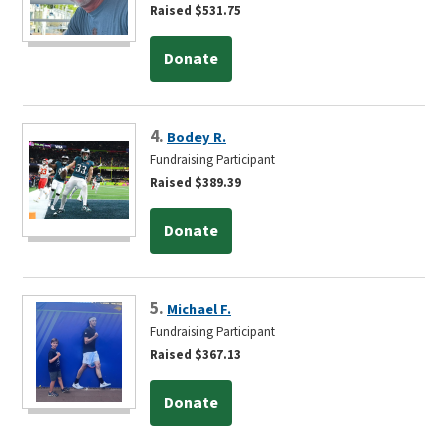
Raised $531.75
Donate
4.
Bodey R.
Fundraising Participant
Raised $389.39
Donate
5.
Michael F.
Fundraising Participant
Raised $367.13
Donate