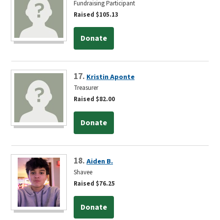
Fundraising Participant
Raised $105.13
Donate
17.
Kristin Aponte
Treasurer
Raised $82.00
Donate
18.
Aiden B.
Shavee
Raised $76.25
Donate