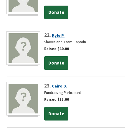
Donate
22.
Kyle P.
Shavee and Team Captain
Raised $40.00
Donate
23.
Cairo D.
Fundraising Participant
Raised $35.00
Donate