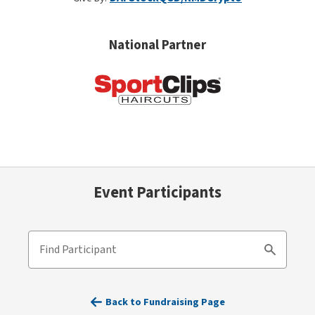
National Partner
Event Participants
Find Participant
Search
Back to Fundraising Page