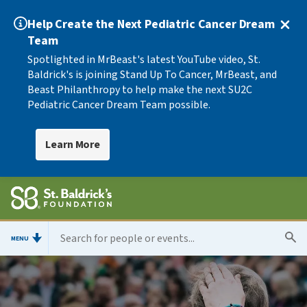
Help Create the Next Pediatric Cancer Dream
Team
Spotlighted in MrBeast's latest YouTube video, St.
Baldrick's is joining Stand Up To Cancer, MrBeast, and
Beast Philanthropy to help make the next SU2C
Pediatric Cancer Dream Team possible.
Learn More
MENU