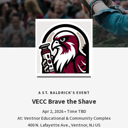
A ST. BALDRICK’S EVENT
VECC Brave the Shave
Apr 2, 2026 • Time TBD
At: Ventnor Educational & Community Complex
400 N. Lafayette Ave., Ventnor, NJ US