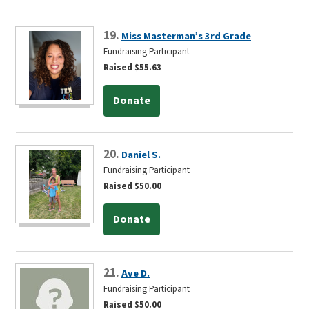
19.
Miss Masterman’s 3rd Grade
Fundraising Participant
Raised $55.63
Donate
20.
Daniel S.
Fundraising Participant
Raised $50.00
Donate
21.
Ave D.
Fundraising Participant
Raised $50.00