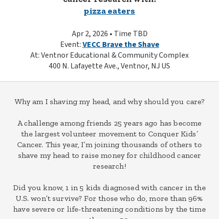
pizza eaters
Apr 2, 2026 • Time TBD
Event:
VECC Brave the Shave
At: Ventnor Educational & Community Complex
400 N. Lafayette Ave., Ventnor, NJ US
Why am I shaving my head, and why should you care?
A challenge among friends 25 years ago has become
the largest volunteer movement to Conquer Kids’
Cancer. This year, I’m joining thousands of others to
shave my head to raise money for childhood cancer
research!
Did you know, 1 in 5 kids diagnosed with cancer in the
U.S. won’t survive? For those who do, more than 96%
have severe or life-threatening conditions by the time