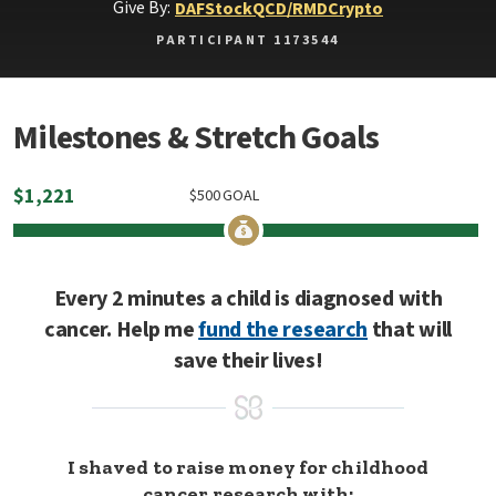
Give By:
DAF
Stock
QCD/RMD
Crypto
PARTICIPANT 1173544
Milestones & Stretch Goals
$
1,221
$
500
GOAL
Every 2 minutes a child is diagnosed with
cancer. Help me
fund the research
that will
save their lives!
I shaved to raise money for childhood
cancer research with: