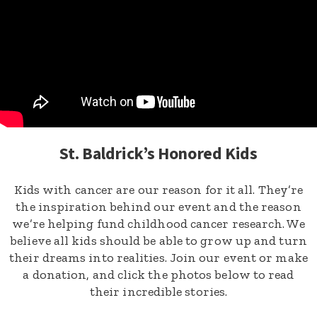
St. Baldrick’s Honored Kids
Kids with cancer are our reason for it all. They’re
the inspiration behind our event and the reason
we’re helping fund childhood cancer research. We
believe all kids should be able to grow up and turn
their dreams into realities. Join our event or make
a donation, and click the photos below to read
their incredible stories.