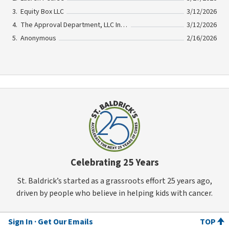
Equity Box LLC
3/12/2026
The Approval Department, LLC In Memory Of Georgette Fellous
3/12/2026
Anonymous
2/16/2026
Celebrating 25 Years
St. Baldrick’s started as a grassroots effort 25 years ago,
driven by people who believe in helping kids with cancer.
Sign In
Get Our Emails
TOP