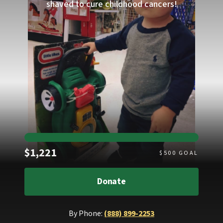
shaved to cure childhood cancers!
Raised
$1,221
$
500
GOAL
Donate
By Phone:
(888) 899-2253