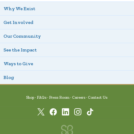
Why We Exist
Get Involved
Our Community
See the Impact
Ways to Give
Blog
Shop
FAQs
Press Room
Careers
Contact Us