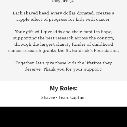
they are 50.
Each shaved head, every dollar donated, creates a
ripple effect of progress for kids with cancer.
Your gift will give kids and their families hope,
supporting the best research across the country,
through the largest charity funder of childhood
cancer research grants, the St. Baldrick’s Foundation.
Together, let’s give these kids the lifetime they
deserve. Thank you for your support!
My Roles:
Shavee
Team Captain