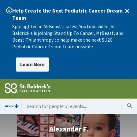
Help Create the Next Pediatric Cancer Dream
Team
Spotlighted in MrBeast's latest YouTube video, St.
Baldrick's is joining Stand Up To Cancer, MrBeast, and
Beast Philanthropy to help make the next SU2C
Pediatric Cancer Dream Team possible.
Learn More
MENU
Alexander F.