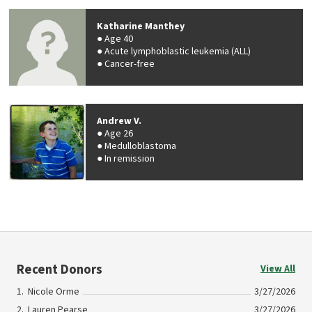
Katharine Manthey
Age 40
Acute lymphoblastic leukemia (ALL)
Cancer-free
Andrew V.
Age 26
Medulloblastoma
In remission
Recent Donors
View All
Nicole Orme
3/27/2026
Lauren Pearse
3/27/2026