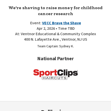
We're shaving to raise money for childhood
cancer research
Event:
VECC Brave the Shave
Apr 2, 2026 • Time TBD
At: Ventnor Educational & Community Complex
400 N. Lafayette Ave., Ventnor, NJ US
Team Captain: Sydney K.
National Partner