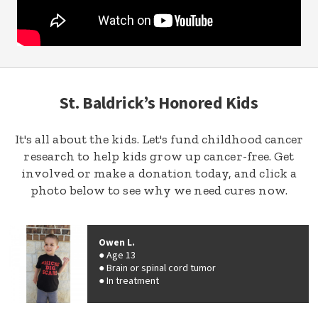
St. Baldrick’s Honored Kids
It's all about the kids. Let's fund childhood cancer
research to help kids grow up cancer-free. Get
involved or make a donation today, and click a
photo below to see why we need cures now.
Owen L.
Age 13
Brain or spinal cord tumor
In treatment