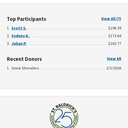
Top Participants
View All (7)
Scott S.
$198.39
Sydney K.
$173.64
Julian P.
$163.77
Recent Donors
View All
Snow Shovelers
2/3/2026