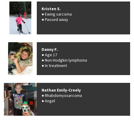
Kristen S.
Ewing sarcoma
Passed away
Danny F.
Age 17
Non-Hodgkin lymphoma
In treatment
Nathan Emily-Creely
Rhabdomyosarcoma
Angel