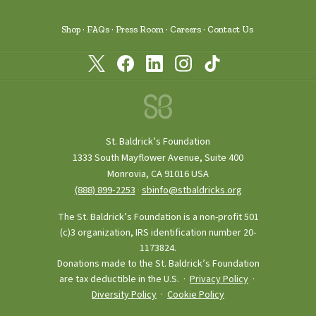
Shop
FAQs
Press Room
Careers
Contact Us
St. Baldrick’s Foundation
1333 South Mayflower Avenue, Suite 400
Monrovia, CA 91016 USA
(888) 899‑2253
·
sbinfo@stbaldricks.org
The St. Baldrick’s Foundation is a non-profit 501
(c)3 organization, IRS identification number 20-
1173824.
Donations made to the St. Baldrick’s Foundation
are tax deductible in the U.S. ·
Privacy Policy
·
Diversity Policy
·
Cookie Policy