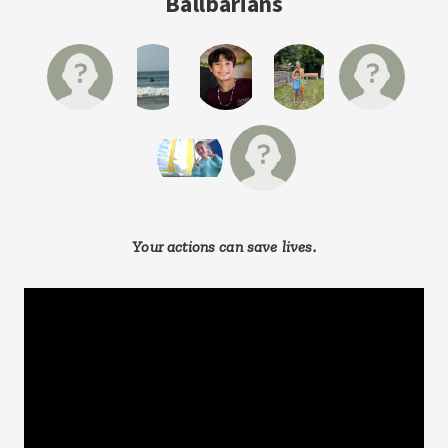
Ballbarians
Your actions can save lives.