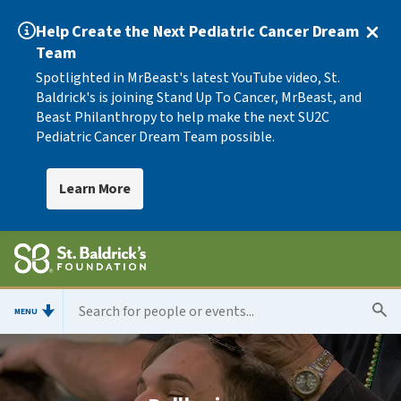
Help Create the Next Pediatric Cancer Dream
Team
Spotlighted in MrBeast's latest YouTube video, St.
Baldrick's is joining Stand Up To Cancer, MrBeast, and
Beast Philanthropy to help make the next SU2C
Pediatric Cancer Dream Team possible.
Learn More
MENU