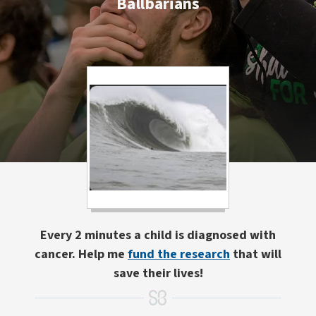
Ballbarians
Every 2 minutes a child is diagnosed with
cancer. Help me
fund the research
that will
save their lives!