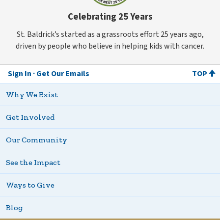
Celebrating 25 Years
St. Baldrick’s started as a grassroots effort 25 years ago,
driven by people who believe in helping kids with cancer.
Sign In
Get Our Emails
TOP
Why We Exist
Get Involved
Our Community
See the Impact
Ways to Give
Blog