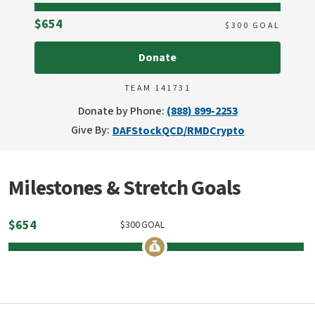
Raised
$654
$
300
GOAL
Donate
TEAM 141731
Donate by Phone:
(888) 899-2253
Give By:
DAF
Stock
QCD/RMD
Crypto
Milestones & Stretch Goals
$
654
$
300
GOAL