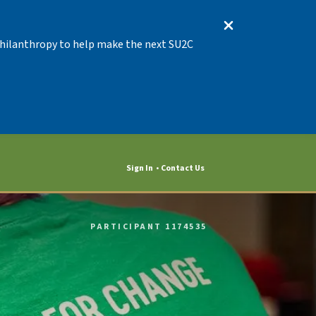
 Philanthropy to help make the next SU2C
Sign In
Contact Us
PARTICIPANT 1174535