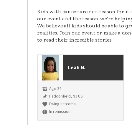
Kids with cancer are our reason for it 
our event and the reason we’re helpin
We believe all kids should be able to 
realities. Join our event or make a do
to read their incredible stories.
Leah N.
Age 24
Haddonfield, NJ US
Ewing sarcoma
In remission