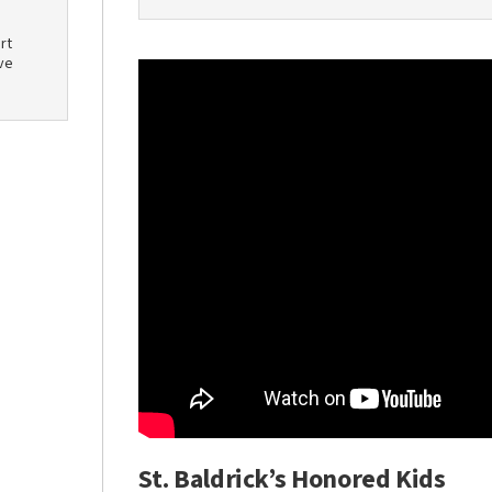
rt
ve
St. Baldrick’s Honored Kids