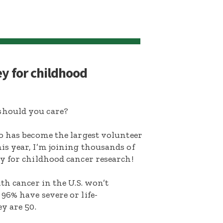
ey for childhood
hould you care?
o has become the largest volunteer
s year, I’m joining thousands of
y for childhood cancer research!
th cancer in the U.S. won’t
96% have severe or life-
y are 50.