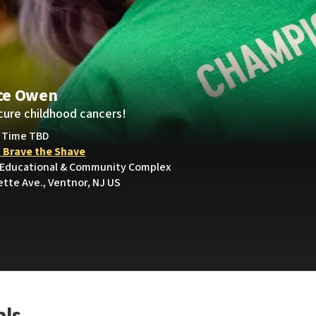
ce Owen
cure childhood cancers!
• Time TBD
 Brave the Shave
 Educational & Community Complex
ette Ave., Ventnor, NJ US
als