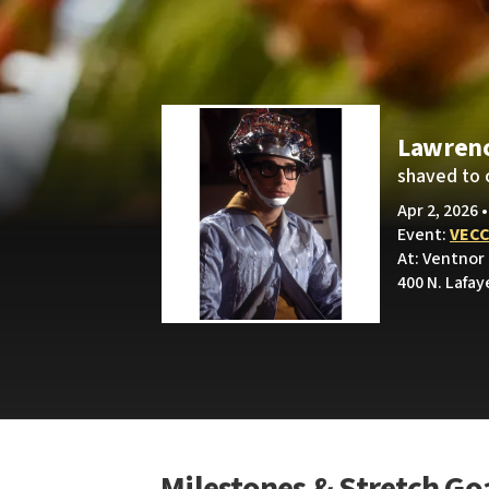
Lawren
shaved to 
Apr 2, 2026 
Event:
VECC
At: Ventnor
400 N. Lafay
Milestones & Stretch Go