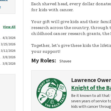
Each shaved head, every dollar donated,
o
for kids with cancer.
Your gift will give kids and their fami
View All
research across the country, through t
childhood cancer research grants, the 
4/3/2026
3/25/2026
Together, let’s give these kids the lif
3/12/2026
your support!
3/8/2026
My Roles:
Shavee
3/8/2026
Lawrence Owe
Knight of the B
Be it known to all that 
seven years of service t
kids with cancer throug