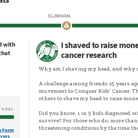
$
1,200
GOAL
I shaved to raise mon
d with
that
cancer research
Why am I shaving my head, and why s
A challenge among friends 25 years ag
movement to Conquer Kids’ Cancer. Thi
others to shave my head to raise mone
0
GOAL
Did you know, 1 in 5 kids diagnosed wi
survive? For those who do, more than 
threatening conditions by the time the
n Form
-2253