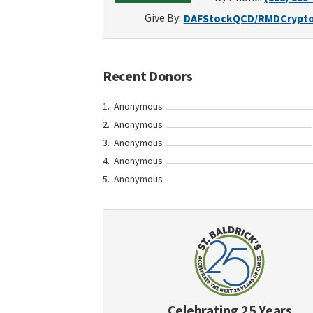
Give By:
DAF
Stock
QCD/RMD
Crypt
Recent Donors
Anonymous
Anonymous
Anonymous
Anonymous
Anonymous
Celebrating 25 Years