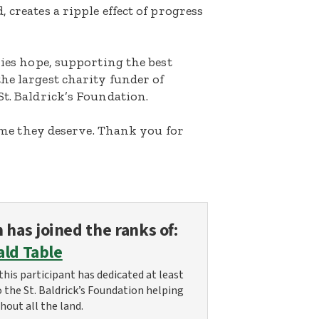
 creates a ripple effect of progress
lies hope, supporting the best
he largest charity funder of
St. Baldrick’s Foundation.
etime they deserve. Thank you for
n
has joined the ranks of:
ald Table
this participant has dedicated at least
o the St. Baldrick’s Foundation helping
hout all the land.