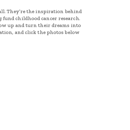
all. They’re the inspiration behind
g fund childhood cancer research.
grow up and turn their dreams into
nation, and click the photos below