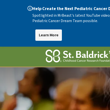
Help Create the Next Pediatric Cancer
Spotlighted in MrBeast's latest YouTube video
Pediatric Cancer Dream Team possible.
Learn More