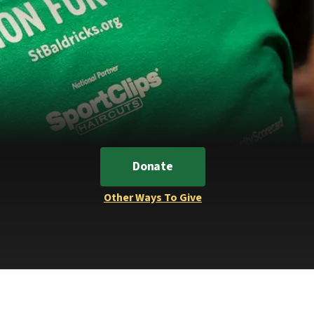
Donate
Other Ways To Give