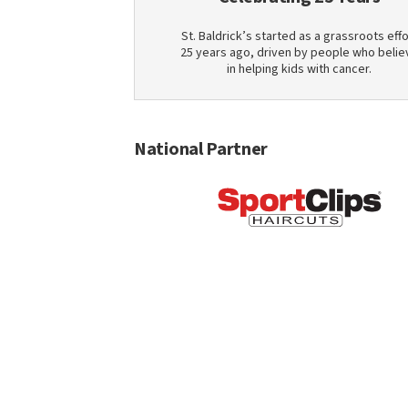
St. Baldrick’s started as a grassroots effo
25 years ago, driven by people who belie
in helping kids with cancer.
National Partner