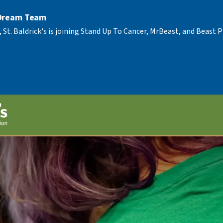
 Dream Team
, St. Baldrick's is joining Stand Up To Cancer, MrBeast, and Beast