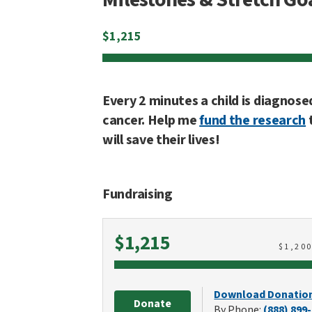
$
1,215
Every 2 minutes a child is diagnose
cancer. Help me
fund the research
will save their lives!
Fundraising
Raised
$1,215
$
1,20
Download Donatio
Donate
By Phone:
(888) 899