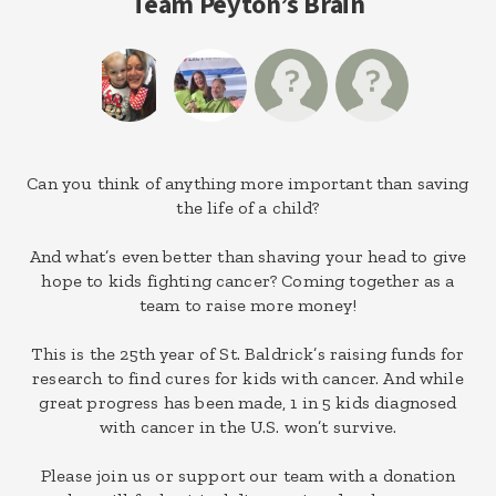
Team Peyton’s Brain
Can you think of anything more important than saving
the life of a child?
And what’s even better than shaving your head to give
hope to kids fighting cancer? Coming together as a
team to raise more money!
This is the 25th year of St. Baldrick’s raising funds for
research to find cures for kids with cancer. And while
great progress has been made, 1 in 5 kids diagnosed
with cancer in the U.S. won’t survive.
Please join us or support our team with a donation