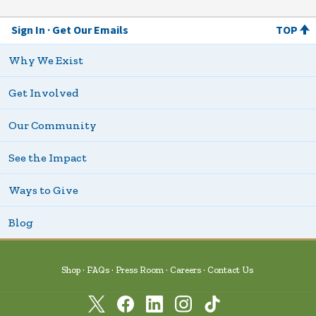
Sign In
Get Our Emails
TOP
Why We Exist
Get Involved
Our Community
See the Impact
Ways to Give
Blog
Shop
FAQs
Press Room
Careers
Contact Us