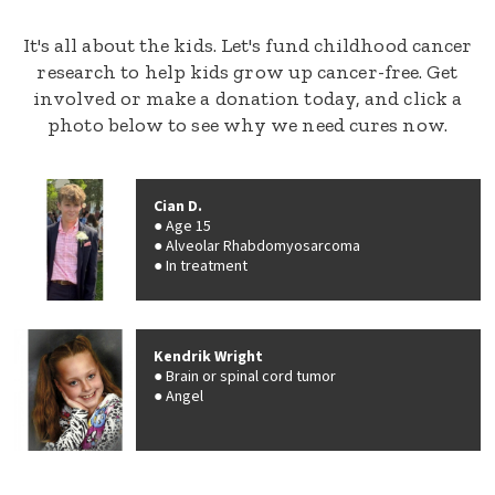
It's all about the kids. Let's fund childhood cancer
research to help kids grow up cancer-free. Get
involved or make a donation today, and click a
photo below to see why we need cures now.
Cian D.
Age 15
Alveolar Rhabdomyosarcoma
In treatment
Kendrik Wright
Brain or spinal cord tumor
Angel