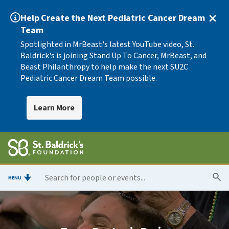
Help Create the Next Pediatric Cancer Dream
Team
Spotlighted in MrBeast's latest YouTube video, St.
Baldrick's is joining Stand Up To Cancer, MrBeast, and
Beast Philanthropy to help make the next SU2C
Pediatric Cancer Dream Team possible.
Learn More
MENU