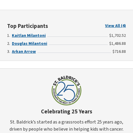
Top Participants
View All (4)
Kaitlan Milantoni
$1,702.52
Douglas Milantoni
$1,486.88
Arkan Arrow
$716.88
Celebrating 25 Years
St. Baldrick’s started as a grassroots effort 25 years ago,
driven by people who believe in helping kids with cancer.