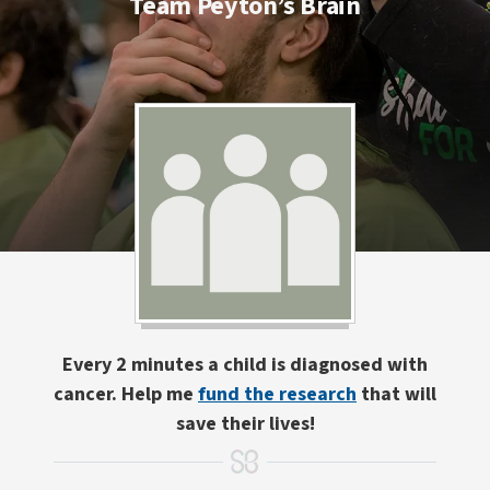
Team Peyton’s Brain
Every 2 minutes a child is diagnosed with
cancer. Help me
fund the research
that will
save their lives!