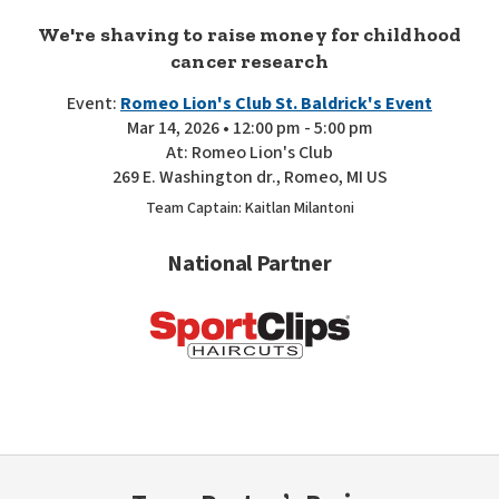
We're shaving to raise money for childhood
cancer research
Event:
Romeo Lion's Club St. Baldrick's Event
Mar 14, 2026 • 12:00 pm - 5:00 pm
At: Romeo Lion's Club
269 E. Washington dr., Romeo, MI US
Team Captain: Kaitlan Milantoni
National Partner