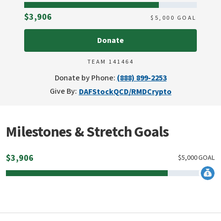
Raised
$3,906
$
5,000
GOAL
Donate
TEAM 141464
Donate by Phone:
(888) 899-2253
Give By:
DAF
Stock
QCD/RMD
Crypto
Milestones & Stretch Goals
$
3,906
$
5,000
GOAL