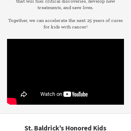
that will fuel critical discoveries, develop new
treatments, and save lives.
Together, we can accelerate the next 25 years of cures
for kids with cancer!
St. Baldrick’s Honored Kids