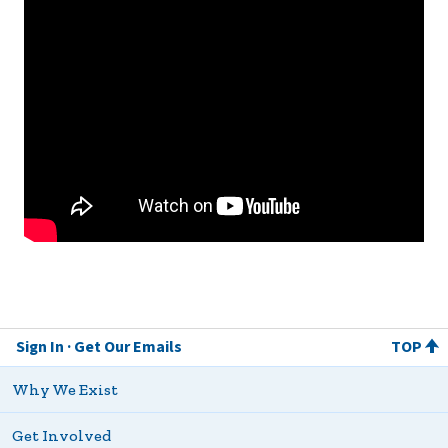
Sign In
Get Our Emails
TOP
Why We Exist
Get Involved