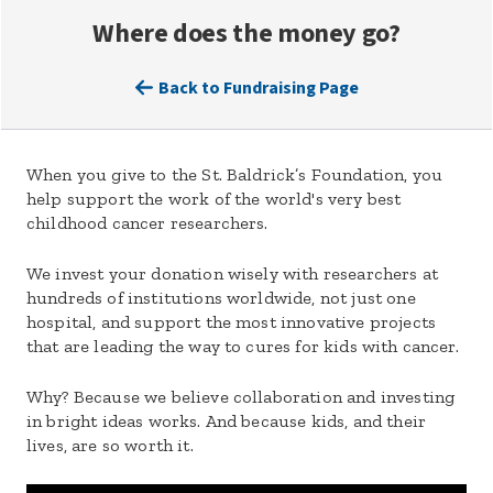
Where does the money go?
Back to Fundraising Page
When you give to the St. Baldrick’s Foundation, you
help support the work of the world's very best
childhood cancer researchers.
We invest your donation wisely with researchers at
hundreds of institutions worldwide, not just one
hospital, and support the most innovative projects
that are leading the way to cures for kids with cancer.
Why? Because we believe collaboration and investing
in bright ideas works. And because kids, and their
lives, are so worth it.