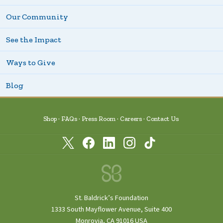
Our Community
See the Impact
Ways to Give
Blog
Shop
FAQs
Press Room
Careers
Contact Us
St. Baldrick’s Foundation
1333 South Mayflower Avenue, Suite 400
Monrovia, CA 91016 USA