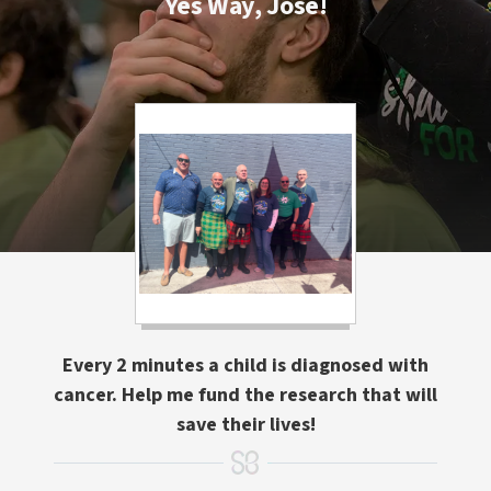
Yes Way, Jose!
Every 2 minutes a child is diagnosed with
cancer. Help me fund the research that will
save their lives!