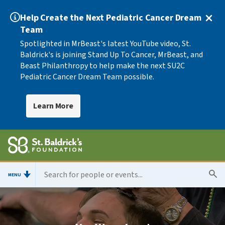
Help Create the Next Pediatric Cancer Dream
Team
Spotlighted in MrBeast's latest YouTube video, St.
Baldrick's is joining Stand Up To Cancer, MrBeast, and
Beast Philanthropy to help make the next SU2C
Pediatric Cancer Dream Team possible.
Learn More
MENU