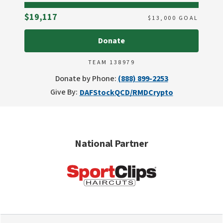
Raised
$19,117
$
13,000
GOAL
Donate
TEAM 138979
Donate by Phone:
(888) 899-2253
Give By:
DAF
Stock
QCD/RMD
Crypto
National Partner