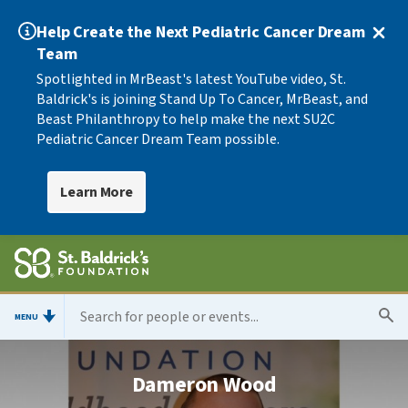
Help Create the Next Pediatric Cancer Dream
Team
Spotlighted in MrBeast's latest YouTube video, St.
Baldrick's is joining Stand Up To Cancer, MrBeast, and
Beast Philanthropy to help make the next SU2C
Pediatric Cancer Dream Team possible.
Learn More
MENU
Dameron Wood