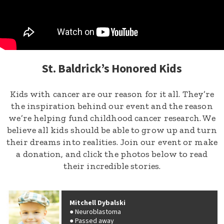
St. Baldrick’s Honored Kids
Kids with cancer are our reason for it all. They’re
the inspiration behind our event and the reason
we’re helping fund childhood cancer research. We
believe all kids should be able to grow up and turn
their dreams into realities. Join our event or make
a donation, and click the photos below to read
their incredible stories.
Mitchell Dybalski
Neuroblastoma
Passed away