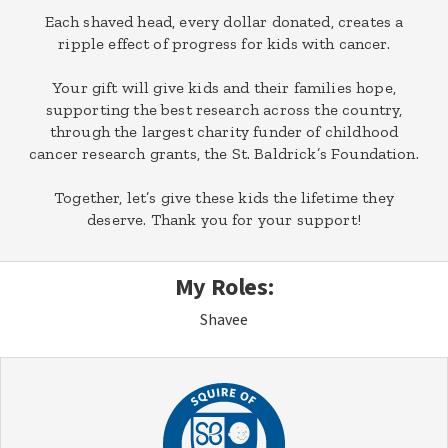
Each shaved head, every dollar donated, creates a
ripple effect of progress for kids with cancer.
Your gift will give kids and their families hope,
supporting the best research across the country,
through the largest charity funder of childhood
cancer research grants, the St. Baldrick’s Foundation.
Together, let’s give these kids the lifetime they
deserve. Thank you for your support!
My Roles:
Shavee