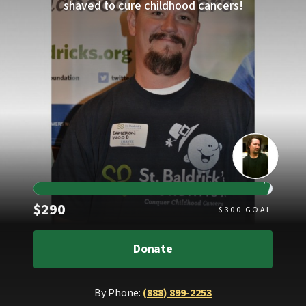
shaved to cure childhood cancers!
Raised
$290
$
300
GOAL
Donate
By Phone:
(888) 899-2253