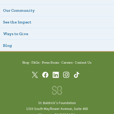
Our Community
See the Impact
Ways to Give
Blog
Shop
FAQs
Press Room
Careers
Contact Us
St. Baldrick’s Foundation
1333 South Mayflower Avenue, Suite 400