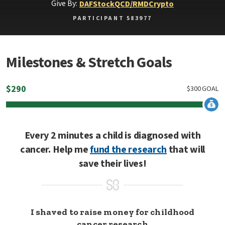
Give By:
DAF
Stock
QCD/RMD
Crypto
PARTICIPANT 583977
Milestones & Stretch Goals
$
290
$
300
GOAL
Every 2 minutes a child is diagnosed with
cancer. Help me
fund the research
that will
save their lives!
I shaved to raise money for childhood
cancer research