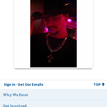
Sign In
Get Our Emails
TOP
Why We Exist
Get Involved