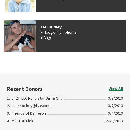
Kiel Dudley
Hodgkin lymphoma
Angel
Recent Donors
View All
JTZH LLC Northstar Bar & Grill
3/7/2013
lzamhockey@live.com
3/7/2013
Friends of Dameron
3/4/2013
Ms. Tori Field
2/20/2013