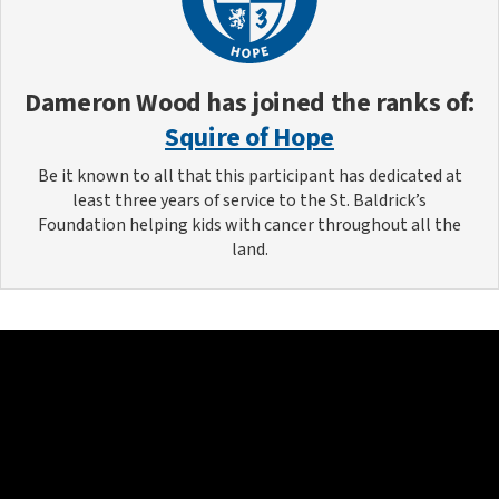
Dameron Wood
has joined the ranks of:
Squire of Hope
Be it known to all that this participant has dedicated at
least three years of service to the St. Baldrick’s
Foundation helping kids with cancer throughout all the
land.