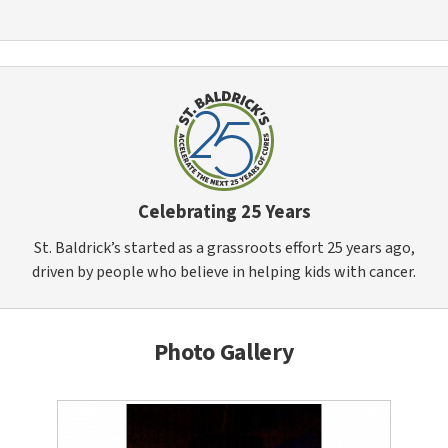
Celebrating 25 Years
St. Baldrick’s started as a grassroots effort 25 years ago,
driven by people who believe in helping kids with cancer.
Photo Gallery