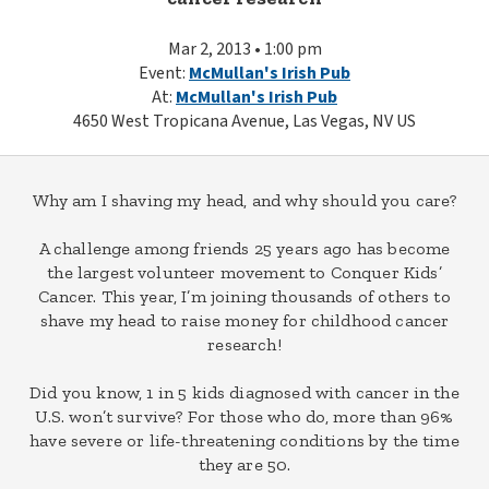
Mar 2, 2013 • 1:00 pm
Event:
McMullan's Irish Pub
At:
McMullan's Irish Pub
4650 West Tropicana Avenue, Las Vegas, NV US
Why am I shaving my head, and why should you care?
A challenge among friends 25 years ago has become
the largest volunteer movement to Conquer Kids’
Cancer. This year, I’m joining thousands of others to
shave my head to raise money for childhood cancer
research!
Did you know, 1 in 5 kids diagnosed with cancer in the
U.S. won’t survive? For those who do, more than 96%
have severe or life-threatening conditions by the time
they are 50.