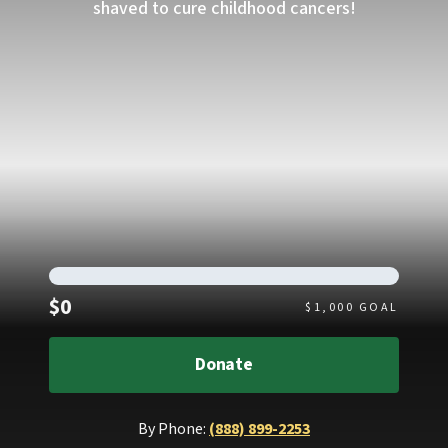
shaved to cure childhood cancers!
Raised
$0
$
1,000
GOAL
Donate
By Phone:
(888) 899-2253