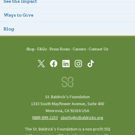
See the Impact
Ways to Give
Blog
Shop
FAQs
Press Room
Careers
Contact Us
St. Baldrick’s Foundation
1333 South Mayflower Avenue, Suite 400
Monrovia, CA 91016 USA
(888) 899‑2253
·
sbinfo@stbaldricks.org
The St. Baldrick’s Foundation is a non-profit 501