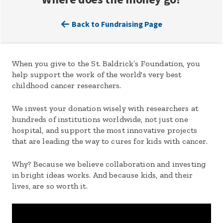
Back to Fundraising Page
When you give to the St. Baldrick’s Foundation, you
help support the work of the world's very best
childhood cancer researchers.
We invest your donation wisely with researchers at
hundreds of institutions worldwide, not just one
hospital, and support the most innovative projects
that are leading the way to cures for kids with cancer.
Why? Because we believe collaboration and investing
in bright ideas works. And because kids, and their
lives, are so worth it.