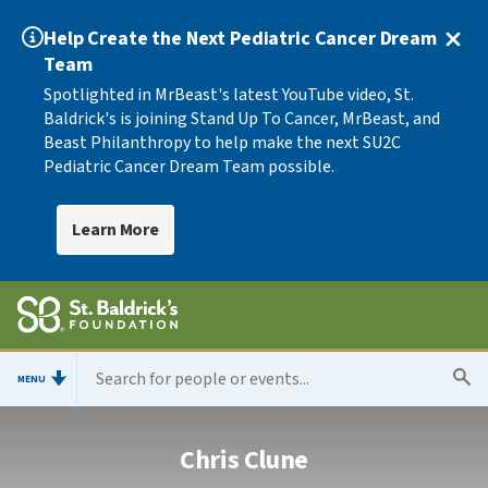
Help Create the Next Pediatric Cancer Dream
Team
Spotlighted in MrBeast's latest YouTube video, St.
Baldrick's is joining Stand Up To Cancer, MrBeast, and
Beast Philanthropy to help make the next SU2C
Pediatric Cancer Dream Team possible.
Learn More
MENU
Chris Clune