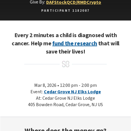
Give By:
DAF
Stock
QCD/RMD
Crypto
PARTICIPANT 1182087
Every 2 minutes a child is diagnosed with
cancer. Help me
fund the research
that will
save their lives!
Mar 8, 2026 • 12:00 pm - 2:00 pm
Event:
Cedar Grove NJ Elks Lodge
At: Cedar Grove NJ Elks Lodge
405 Bowden Road, Cedar Grove, NJ US
Where does the money go?