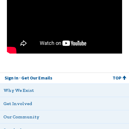
Sign In
Get Our Emails
TOP
Why We Exist
Get Involved
Our Community