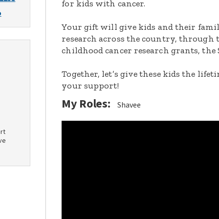
for kids with cancer.
o
Your gift will give kids and their fami
research across the country, through t
childhood cancer research grants, the 
Together, let’s give these kids the lif
your support!
My Roles:
Shavee
rt
ve