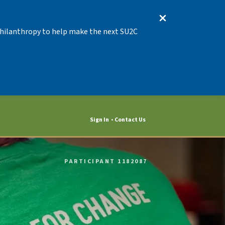
 Philanthropy to help make the next SU2C
Sign In
Contact Us
PARTICIPANT 1182087