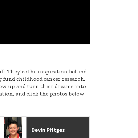
all. They’re the inspiration behind
g fund childhood cancer research.
grow up and turn their dreams into
nation, and click the photos below
Devin Pittges