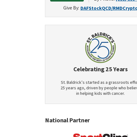
Give By:
DAF
Stock
QCD/RMD
Crypt
Celebrating 25 Years
St. Baldrick’s started as a grassroots effo
25 years ago, driven by people who belie
in helping kids with cancer.
National Partner