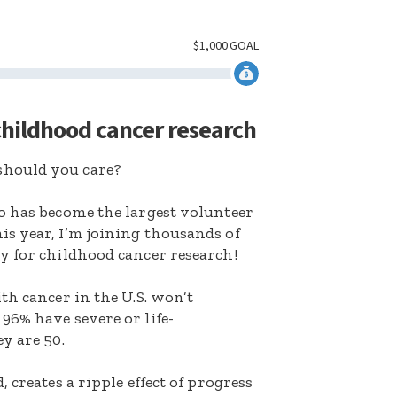
$
1,000
GOAL
 childhood cancer research
hould you care?
o has become the largest volunteer
s year, I’m joining thousands of
y for childhood cancer research!
th cancer in the U.S. won’t
96% have severe or life-
y are 50.
 creates a ripple effect of progress