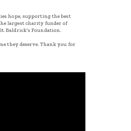
lies hope, supporting the best
he largest charity funder of
St. Baldrick’s Foundation.
etime they deserve. Thank you for