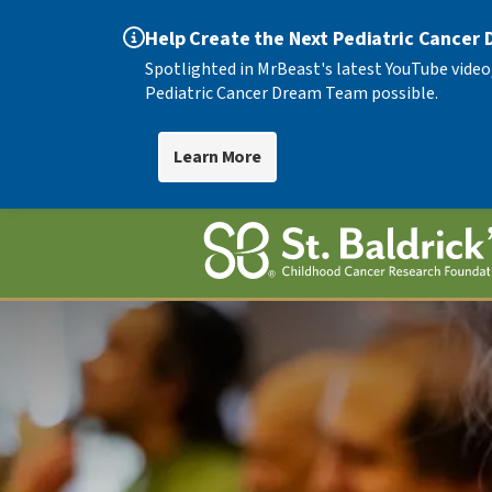
Help Create the Next Pediatric Cancer
Spotlighted in MrBeast's latest YouTube video
Pediatric Cancer Dream Team possible.
Learn More