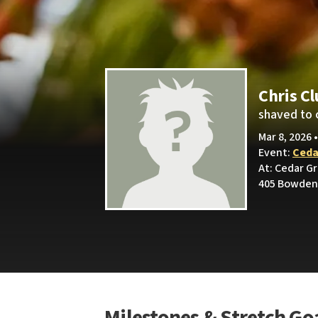
Chris C
shaved to 
Mar 8, 2026 
Event:
Ceda
At: Cedar G
405 Bowden 
Milestones & Stretch Go