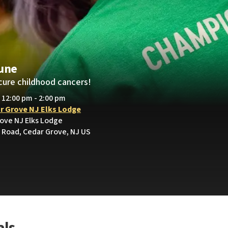
lune
cure childhood cancers!
• 12:00 pm - 2:00 pm
r Grove NJ Elks Lodge
rove NJ Elks Lodge
Road, Cedar Grove, NJ US
als