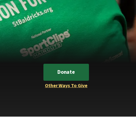
Donate
Other Ways To Give