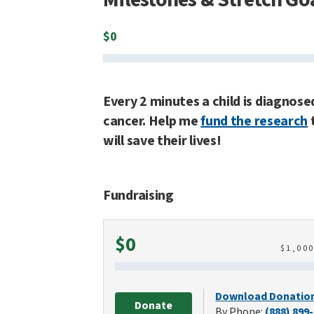
$
0
Every 2 minutes a child is diagnose
cancer. Help me
fund the research
will save their lives!
Fundraising
Raised
$0
$
1,00
Download Donatio
Donate
By Phone:
(888) 899