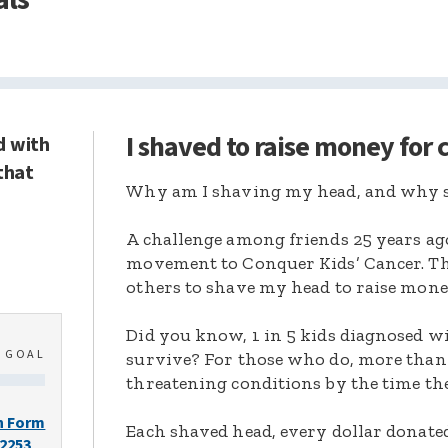
I shaved to raise money for
d with
that
Why am I shaving my head, and why s
A challenge among friends 25 years ag
movement to Conquer Kids’ Cancer. Thi
others to shave my head to raise mone
Did you know, 1 in 5 kids diagnosed wi
0
GOAL
survive? For those who do, more than 
threatening conditions by the time the
n Form
Each shaved head, every dollar donated,
-2253