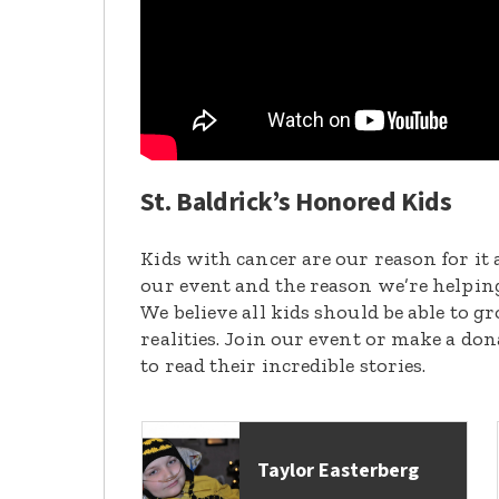
St. Baldrick’s Honored Kids
Kids with cancer are our reason for it 
our event and the reason we’re helpin
We believe all kids should be able to 
realities. Join our event or make a do
to read their incredible stories.
Taylor Easterberg