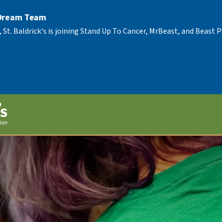
 Dream Team
, St. Baldrick's is joining Stand Up To Cancer, MrBeast, and Beast