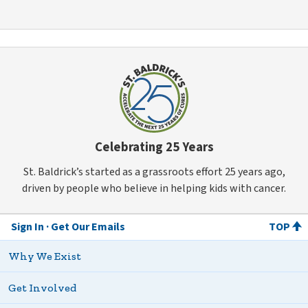
Celebrating 25 Years
St. Baldrick’s started as a grassroots effort 25 years ago,
driven by people who believe in helping kids with cancer.
Sign In
Get Our Emails
TOP
Why We Exist
Get Involved