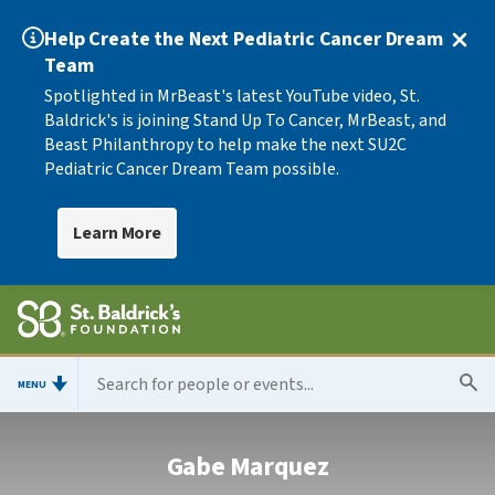
Help Create the Next Pediatric Cancer Dream
Team
Spotlighted in MrBeast's latest YouTube video, St.
Baldrick's is joining Stand Up To Cancer, MrBeast, and
Beast Philanthropy to help make the next SU2C
Pediatric Cancer Dream Team possible.
Learn More
MENU
Gabe Marquez