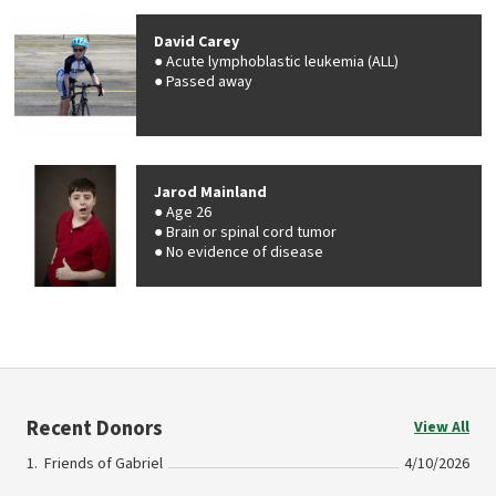
David Carey
Acute lymphoblastic leukemia (ALL)
Passed away
Jarod Mainland
Age 26
Brain or spinal cord tumor
No evidence of disease
Recent Donors
View All
Friends of Gabriel
4/10/2026