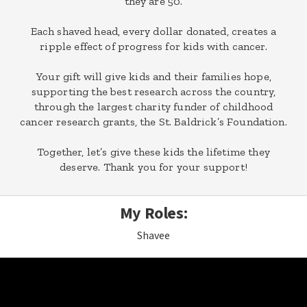
they are 50.
Each shaved head, every dollar donated, creates a
ripple effect of progress for kids with cancer.
Your gift will give kids and their families hope,
supporting the best research across the country,
through the largest charity funder of childhood
cancer research grants, the St. Baldrick’s Foundation.
Together, let’s give these kids the lifetime they
deserve. Thank you for your support!
My Roles:
Shavee