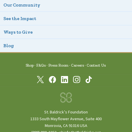
Our Community
See the Impact
Ways to Give
Blog
Shop
FAQs
Press Room
Careers
Contact Us
St. Baldrick’s Foundation
1333 South Mayflower Avenue, Suite 400
Monrovia, CA 91016 USA