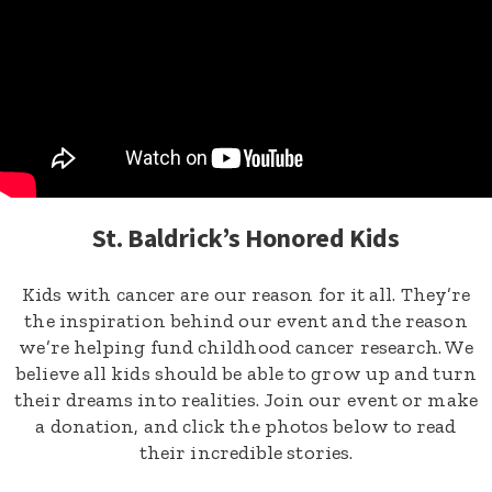
St. Baldrick’s Honored Kids
Kids with cancer are our reason for it all. They’re
the inspiration behind our event and the reason
we’re helping fund childhood cancer research. We
believe all kids should be able to grow up and turn
their dreams into realities. Join our event or make
a donation, and click the photos below to read
their incredible stories.