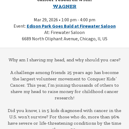
WAGNER
Mar 29, 2026 • 1:00 pm - 4:00 pm
Event:
Edison Park Goes Bald at Firewater Saloon
At: Firewater Saloon
6689 North Oliphant Avenue, Chicago, IL US
Why am I shaving my head, and why should you care?
A challenge among friends 25 years ago has become
the largest volunteer movement to Conquer Kids’
Cancer. This year, I’m joining thousands of others to
shave my head to raise money for childhood cancer
research!
Did you know, 1 in 5 kids diagnosed with cancer in the
U.S. won’t survive? For those who do, more than 96%
have severe or life-threatening conditions by the time