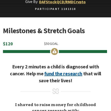
Give By:
DAF
Stock
QCD/RMD
Crypto
PARTICIPANT 1181318
Milestones & Stretch Goals
$
120
$
50
GOAL
Every 2 minutes a child is diagnosed with
cancer. Help me
fund the research
that will
save their lives!
I shaved to raise money for childhood
cancer research with: