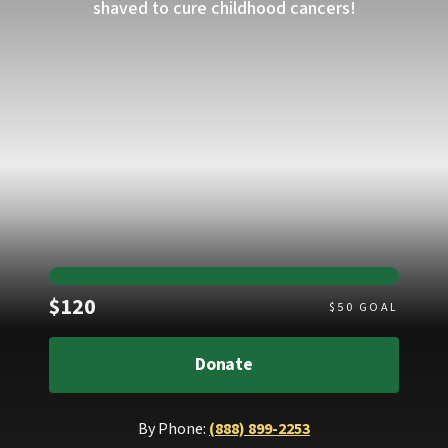
shaved to cure childhood cancers!
Raised
$120
$
50
GOAL
Donate
By Phone:
(888) 899-2253