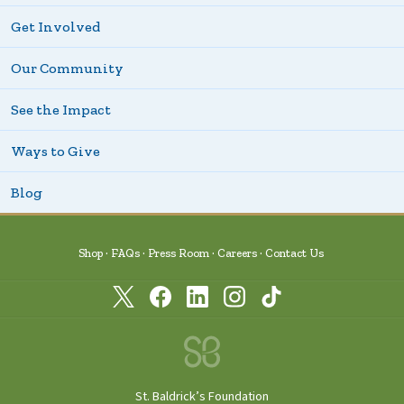
Get Involved
Our Community
See the Impact
Ways to Give
Blog
Shop
FAQs
Press Room
Careers
Contact Us
St. Baldrick’s Foundation