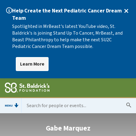
Help Create the Next Pediatric Cancer Dream
Team
Spotlighted in MrBeast's latest YouTube video, St.
Baldrick's is joining Stand Up To Cancer, MrBeast, and
Beast Philanthropy to help make the next SU2C
Pediatric Cancer Dream Team possible.
Learn More
MENU
Gabe Marquez