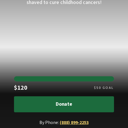
shaved to cure childhood cancers!
Raised
$120
$
50
GOAL
Donate
By Phone:
(888) 899-2253