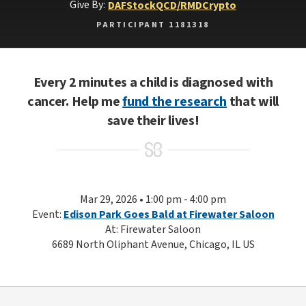
Give By:
DAF
Stock
QCD/RMD
Crypto
PARTICIPANT 1181318
Every 2 minutes a child is diagnosed with
cancer. Help me
fund the research
that will
save their lives!
Mar 29, 2026 • 1:00 pm - 4:00 pm
Event:
Edison Park Goes Bald at Firewater Saloon
At: Firewater Saloon
6689 North Oliphant Avenue, Chicago, IL US