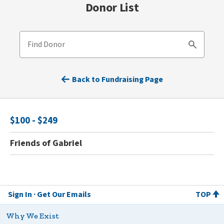
Donor List
Find Donor
Search
Back to Fundraising Page
$100 - $249
Friends of Gabriel
Sign In
Get Our Emails
TOP
Why We Exist