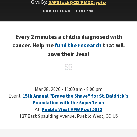
Give By:
DAF
Stock
QCD/RMD
Crypto
PARTICIPANT 1181298
Every 2 minutes a child is diagnosed with
cancer. Help me
fund the research
that will
save their lives!
Mar 28, 2026 • 11:00 am - 8:00 pm
Event:
15th Annual "Brave the Shave" for St. Baldrick's
Foundation with the SuperTeam
At:
Pueblo West VFW Post 5812
127 East Spaulding Avenue, Pueblo West, CO US