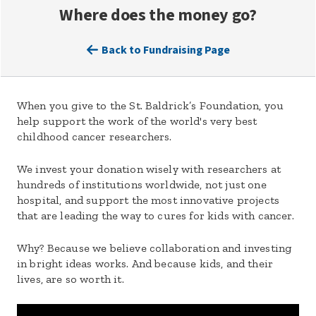
Where does the money go?
Back to Fundraising Page
When you give to the St. Baldrick’s Foundation, you
help support the work of the world's very best
childhood cancer researchers.
We invest your donation wisely with researchers at
hundreds of institutions worldwide, not just one
hospital, and support the most innovative projects
that are leading the way to cures for kids with cancer.
Why? Because we believe collaboration and investing
in bright ideas works. And because kids, and their
lives, are so worth it.