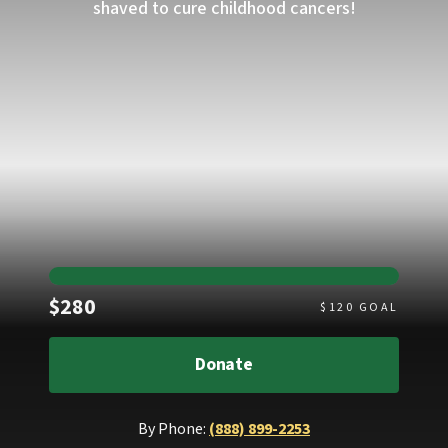
shaved to cure childhood cancers!
Raised
$280
$
120
GOAL
Donate
By Phone:
(888) 899-2253