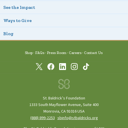
See the Impact
Ways to Give
Blog
Shop
FAQs
Press Room
Careers
Contact Us
St. Baldrick’s Foundation
1333 South Mayflower Avenue, Suite 400
Monrovia, CA 91016 USA
(888) 899‑2253
·
sbinfo@stbaldricks.org