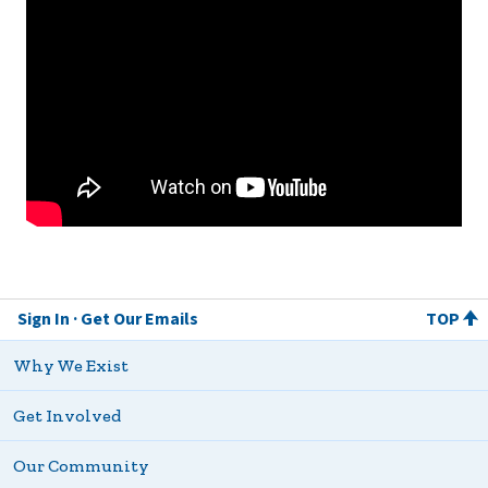
Sign In
Get Our Emails
TOP
Why We Exist
Get Involved
Our Community