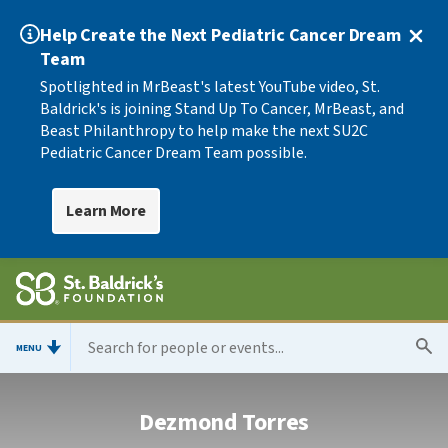
Help Create the Next Pediatric Cancer Dream
Team
Spotlighted in MrBeast's latest YouTube video, St.
Baldrick's is joining Stand Up To Cancer, MrBeast, and
Beast Philanthropy to help make the next SU2C
Pediatric Cancer Dream Team possible.
Learn More
MENU
Dezmond Torres