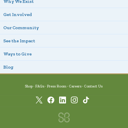
Why We Exist
Get Involved
Our Community
See the Impact
Ways to Give
Blog
Shop
FAQs
Press Room
Careers
Contact Us