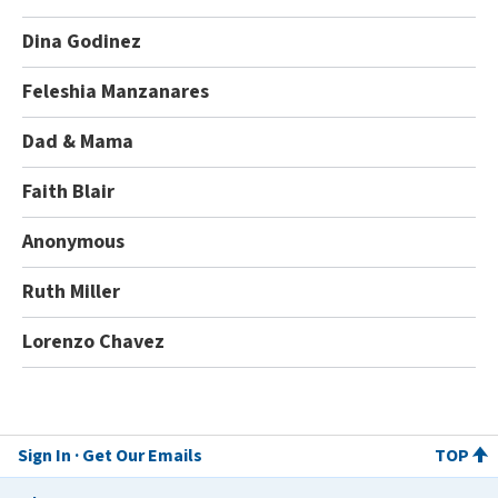
Dina Godinez
Feleshia Manzanares
Dad & Mama
Faith Blair
Anonymous
Ruth Miller
Lorenzo Chavez
Sign In
Get Our Emails
TOP