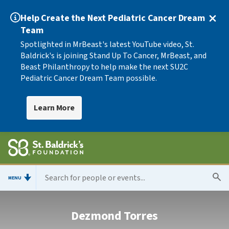
Help Create the Next Pediatric Cancer Dream
Team
Spotlighted in MrBeast's latest YouTube video, St.
Baldrick's is joining Stand Up To Cancer, MrBeast, and
Beast Philanthropy to help make the next SU2C
Pediatric Cancer Dream Team possible.
Learn More
MENU
Dezmond Torres