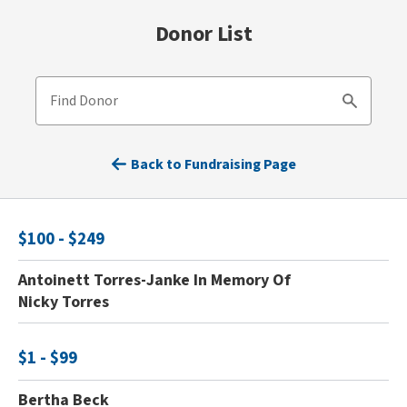
Donor List
Find Donor
Search
Back to Fundraising Page
$100 - $249
Antoinett Torres-Janke In Memory Of
Nicky Torres
$1 - $99
Bertha Beck