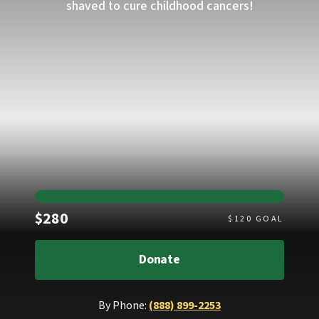
shaved to cure childhood cancers!
Raised
$280
$
120
GOAL
Donate
By Phone:
(888) 899-2253