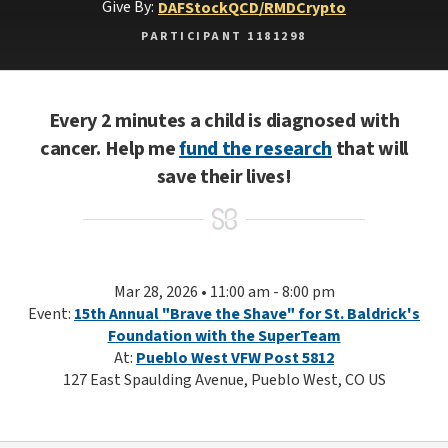
Give By:
DAF
Stock
QCD/RMD
Crypto
PARTICIPANT 1181298
Every 2 minutes a child is diagnosed with
cancer. Help me
fund the research
that will
save their lives!
Mar 28, 2026 • 11:00 am - 8:00 pm
Event:
15th Annual "Brave the Shave" for St. Baldrick's
Foundation with the SuperTeam
At:
Pueblo West VFW Post 5812
127 East Spaulding Avenue, Pueblo West, CO US