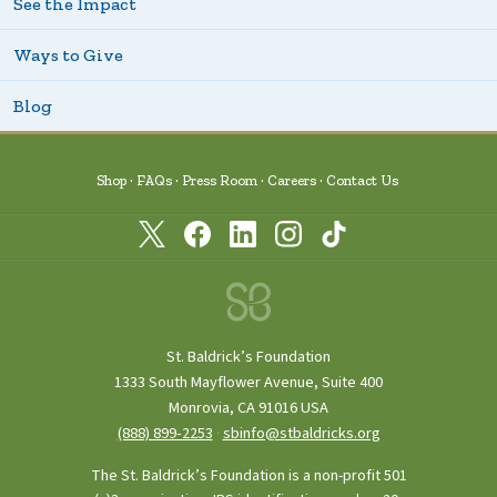
See the Impact
Ways to Give
Blog
Shop
FAQs
Press Room
Careers
Contact Us
St. Baldrick’s Foundation
1333 South Mayflower Avenue, Suite 400
Monrovia, CA 91016 USA
(888) 899‑2253
·
sbinfo@stbaldricks.org
The St. Baldrick’s Foundation is a non-profit 501