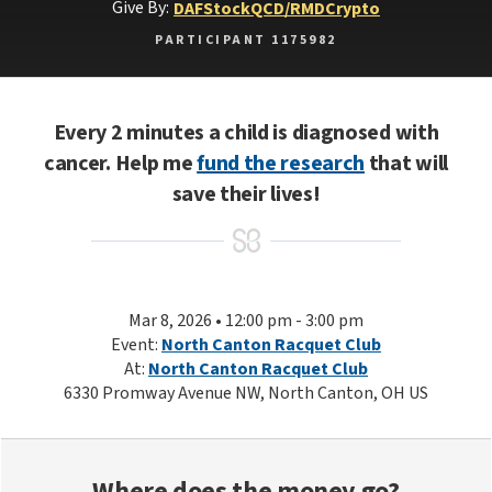
Give By:
DAF
Stock
QCD/RMD
Crypto
PARTICIPANT 1175982
Every 2 minutes a child is diagnosed with
cancer. Help me
fund the research
that will
save their lives!
Mar 8, 2026 • 12:00 pm - 3:00 pm
Event:
North Canton Racquet Club
At:
North Canton Racquet Club
6330 Promway Avenue NW, North Canton, OH US
Where does the money go?