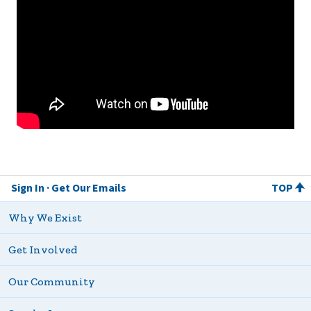
Sign In
Get Our Emails
TOP
Why We Exist
Get Involved
Our Community