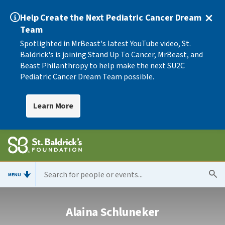
Help Create the Next Pediatric Cancer Dream
Team
Spotlighted in MrBeast's latest YouTube video, St.
Baldrick's is joining Stand Up To Cancer, MrBeast, and
Beast Philanthropy to help make the next SU2C
Pediatric Cancer Dream Team possible.
Learn More
MENU
Alaina Schluneker