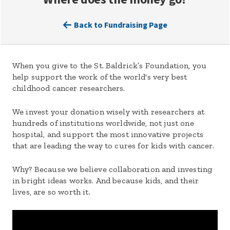
Back to Fundraising Page
When you give to the St. Baldrick’s Foundation, you
help support the work of the world's very best
childhood cancer researchers.
We invest your donation wisely with researchers at
hundreds of institutions worldwide, not just one
hospital, and support the most innovative projects
that are leading the way to cures for kids with cancer.
Why? Because we believe collaboration and investing
in bright ideas works. And because kids, and their
lives, are so worth it.