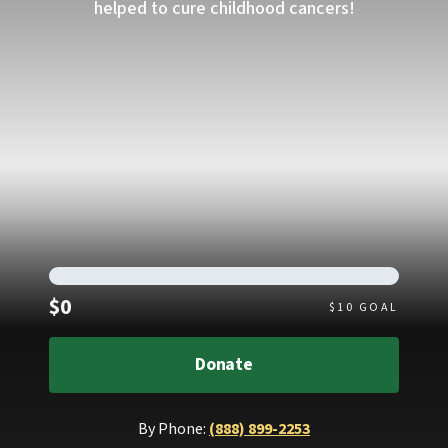
helped to cure childhood cancers!
Raised
$0
$
10
GOAL
Donate
By Phone:
(888) 899-2253