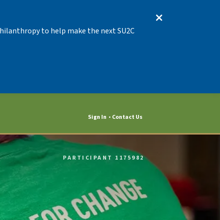
 Philanthropy to help make the next SU2C
Sign In
Contact Us
PARTICIPANT 1175982