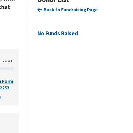
that
Back to Fundraising Page
No Funds Raised
0
GOAL
n Form
-2253
o