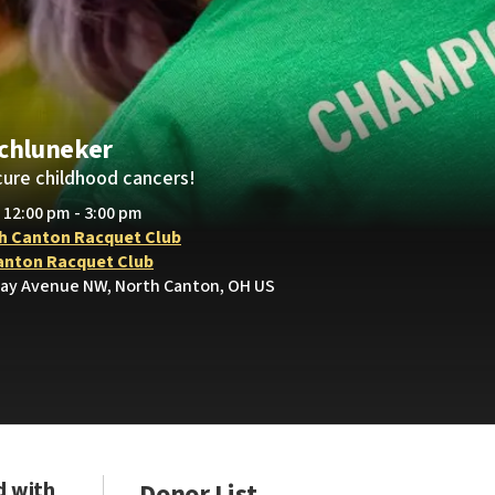
Schluneker
cure childhood cancers!
• 12:00 pm - 3:00 pm
h Canton Racquet Club
anton Racquet Club
ay Avenue NW, North Canton, OH US
d with
Donor List