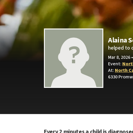
Alaina 
helped to 
Mar 8, 2026 
Event:
Nort
At:
North C
6330 Promw
Every 2 minutes a child is diagnose