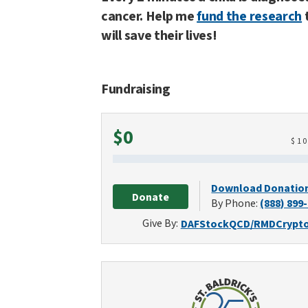
cancer. Help me
fund the research
will save their lives!
Fundraising
Raised
$0
$
1
Download Donatio
Donate
By Phone:
(888) 899
Give By:
DAF
Stock
QCD/RMD
Crypt