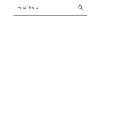
Find Donor
Search