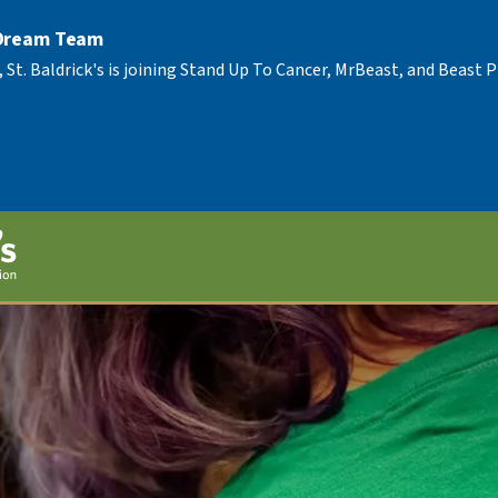
 Dream Team
, St. Baldrick's is joining Stand Up To Cancer, MrBeast, and Beast