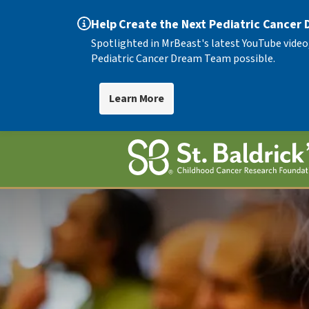
Help Create the Next Pediatric Cancer
Spotlighted in MrBeast's latest YouTube video
Pediatric Cancer Dream Team possible.
Learn More