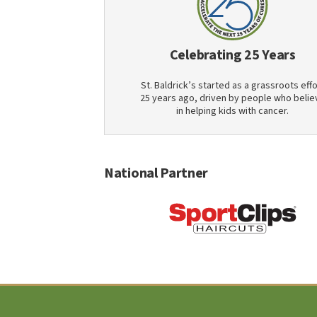
Celebrating 25 Years
St. Baldrick’s started as a grassroots effo
25 years ago, driven by people who belie
in helping kids with cancer.
National Partner