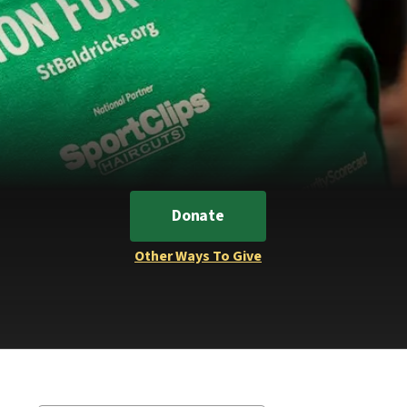
Donate
Other Ways To Give