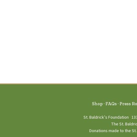
Shop
FAQs
Press R
St. Baldrick’s Foundation
13
The St. Baldri
Donations made to the St. 