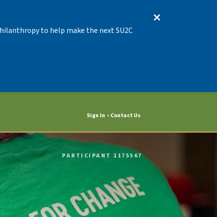
 Philanthropy to help make the next SU2C
Sign In
Contact Us
PARTICIPANT 1175567