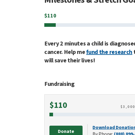
$
110
Every 2 minutes a child is diagnose
cancer. Help me
fund the research
will save their lives!
Fundraising
Raised
$110
$
3,00
Download Donatio
Donate
By Phone:
(888) 899