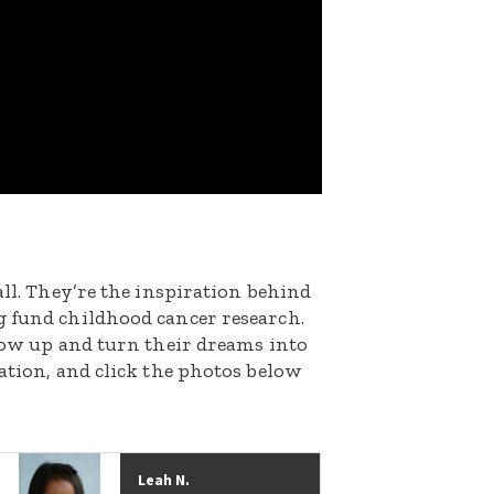
all. They’re the inspiration behind
g fund childhood cancer research.
grow up and turn their dreams into
nation, and click the photos below
Leah N.