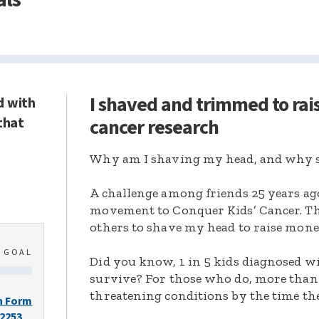
I shaved and trimmed to rai
d with
that
cancer research
Why am I shaving my head, and why s
A challenge among friends 25 years ag
movement to Conquer Kids’ Cancer. Thi
others to shave my head to raise mone
0
GOAL
Did you know, 1 in 5 kids diagnosed wi
survive? For those who do, more than 
threatening conditions by the time the
n Form
-2253