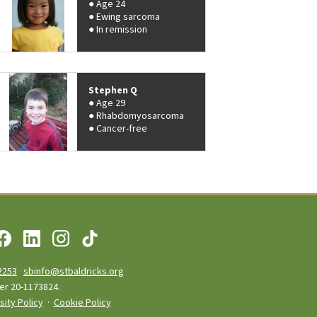
Age 24
Ewing sarcoma
In remission
Stephen Q
Age 29
Rhabdomyosarcoma
Cancer-free
2253
·
sbinfo@stbaldricks.org
ber 20-1173824.
sity Policy
·
Cookie Policy