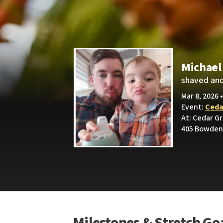
Michael
shaved and
Mar 8, 2026 
Event:
Ceda
At: Cedar G
405 Bowden 
Milestones & Stretch Go