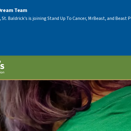
 Dream Team
, St. Baldrick's is joining Stand Up To Cancer, MrBeast, and Beast