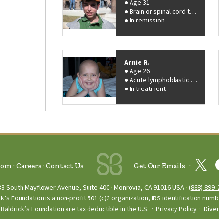
Age 31
Brain or spinal cord tumor
In remission
Annie R.
Age 26
Acute lymphoblastic leukemia (ALL)
In treatment
oom
Careers
Contact Us
Get Our Emails
33 South Mayflower Avenue, Suite 400
Monrovia, CA 91016 USA
(888) 899‑
ck’s Foundation is a non-profit 501 (c)3 organization, IRS identification num
Baldrick’s Foundation are tax deductible in the U.S. ·
Privacy Policy
·
Diver