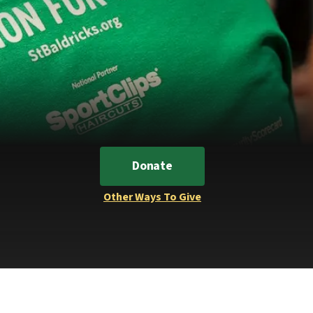
Donate
Other Ways To Give