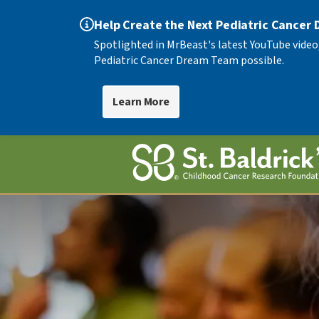
Help Create the Next Pediatric Cancer
Spotlighted in MrBeast's latest YouTube video
Pediatric Cancer Dream Team possible.
Learn More