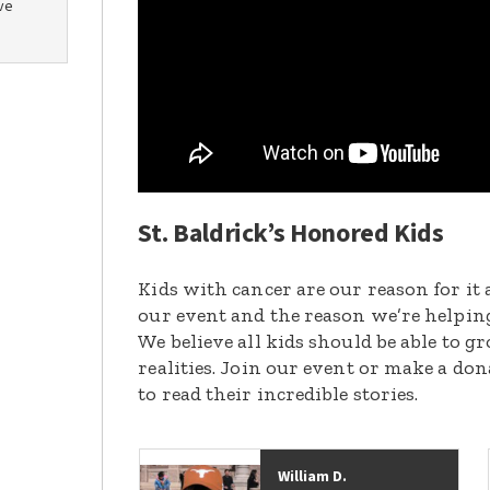
ve
St. Baldrick’s Honored Kids
Kids with cancer are our reason for it 
our event and the reason we’re helpin
We believe all kids should be able to 
realities. Join our event or make a do
to read their incredible stories.
William D.