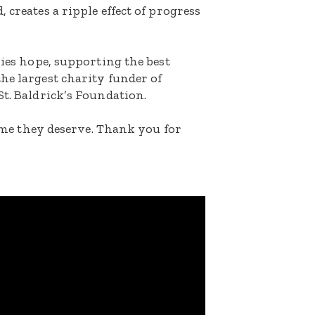
 creates a ripple effect of progress
lies hope, supporting the best
he largest charity funder of
St. Baldrick’s Foundation.
etime they deserve. Thank you for