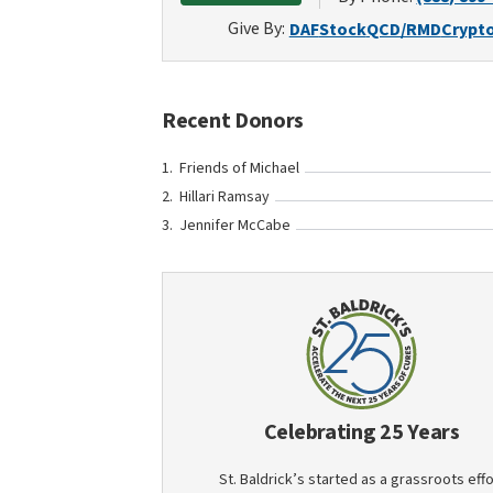
Give By:
DAF
Stock
QCD/RMD
Crypt
Recent Donors
Friends of Michael
Hillari Ramsay
Jennifer McCabe
Celebrating 25 Years
St. Baldrick’s started as a grassroots effo