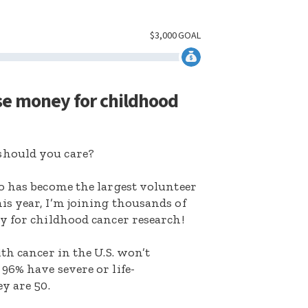
$
3,000
GOAL
se money for childhood
hould you care?
o has become the largest volunteer
s year, I’m joining thousands of
y for childhood cancer research!
th cancer in the U.S. won’t
96% have severe or life-
y are 50.