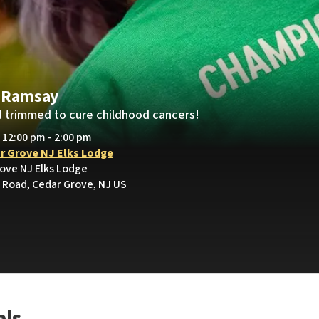
 Ramsay
 trimmed to cure childhood cancers!
• 12:00 pm - 2:00 pm
r Grove NJ Elks Lodge
rove NJ Elks Lodge
Road, Cedar Grove, NJ US
als