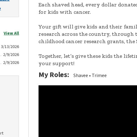
Each shaved head, every dollar donated,
o
for kids with cancer.
Your gift will give kids and their fami
View All
research across the country, through t
childhood cancer research grants, the 
3/13/2026
2/9/2026
Together, let’s give these kids the lif
2/9/2026
your support!
My Roles:
Shavee
Trimee
rt