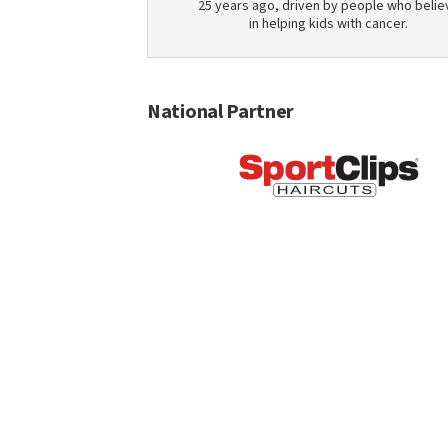
25 years ago, driven by people who belie
in helping kids with cancer.
National Partner