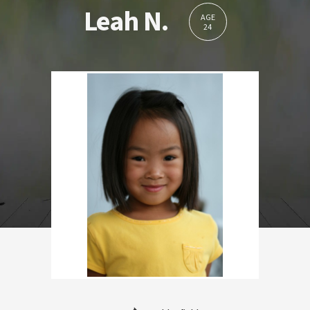
Leah N.
AGE
24