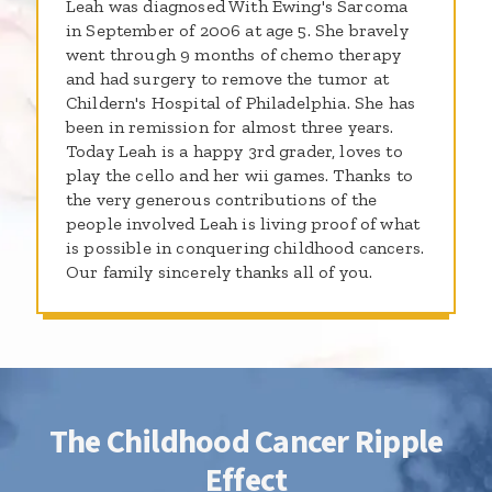
Leah was diagnosed With Ewing's Sarcoma
in September of 2006 at age 5. She bravely
went through 9 months of chemo therapy
and had surgery to remove the tumor at
Childern's Hospital of Philadelphia. She has
been in remission for almost three years.
Today Leah is a happy 3rd grader, loves to
play the cello and her wii games. Thanks to
the very generous contributions of the
people involved Leah is living proof of what
is possible in conquering childhood cancers.
Our family sincerely thanks all of you.
The Childhood Cancer Ripple
Effect