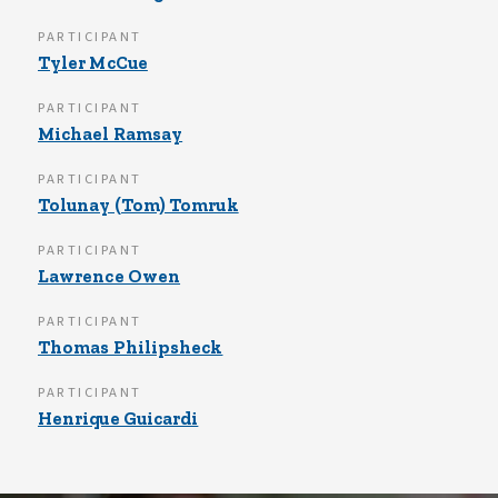
PARTICIPANT
Tyler McCue
PARTICIPANT
Michael Ramsay
PARTICIPANT
Tolunay (Tom) Tomruk
PARTICIPANT
Lawrence Owen
PARTICIPANT
Thomas Philipsheck
PARTICIPANT
Henrique Guicardi