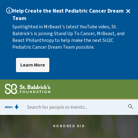
Help Create the Next Pediatric Cancer Dream
Team
Spotlighted in MrBeast's latest YouTube video, St.
Baldrick's is joining Stand Up To Cancer, MrBeast, and
Beast Philanthropy to help make the next SU2C
Pediatric Cancer Dream Team possible.
Learn More
MENU
HONORED KID