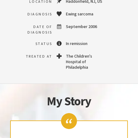
Haddonfield, NJ, US
LOCATION
Ewing sarcoma
DIAGNOSIS
September 2006
DATE OF
DIAGNOSIS
In remission
STATUS
The Children's
TREATED AT
Hospital of
Philadelphia
My Story