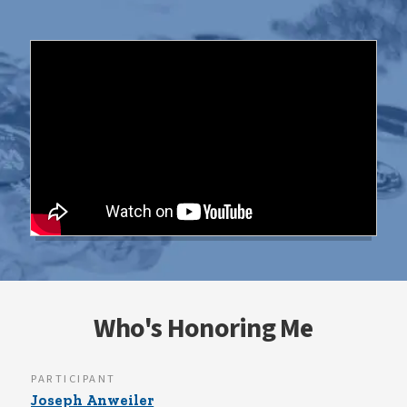
Who's Honoring Me
PARTICIPANT
Joseph Anweiler