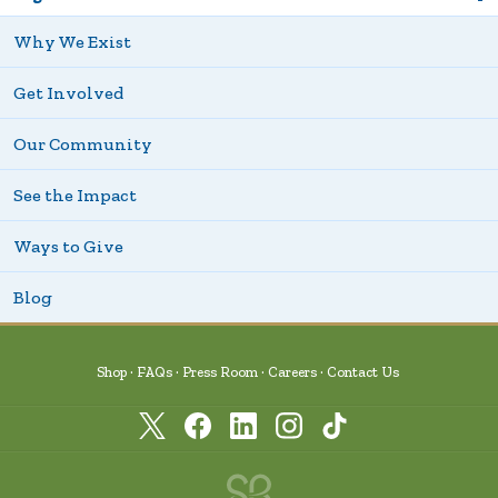
Why We Exist
Get Involved
Our Community
See the Impact
Ways to Give
Blog
Shop
FAQs
Press Room
Careers
Contact Us