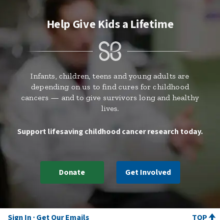
Help Give Kids a Lifetime
Infants, children, teens and young adults are
depending on us to find cures for childhood
cancers — and to give survivors long and healthy
lives.
Support lifesaving childhood cancer research today.
Donate
Get Involved
Sign In
Get Our Emails
TOP