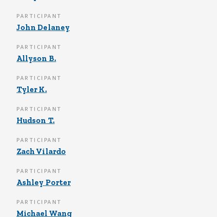
PARTICIPANT
John Delaney
PARTICIPANT
Allyson B.
PARTICIPANT
Tyler K.
PARTICIPANT
Hudson T.
PARTICIPANT
Zach Vilardo
PARTICIPANT
Ashley Porter
PARTICIPANT
Michael Wang