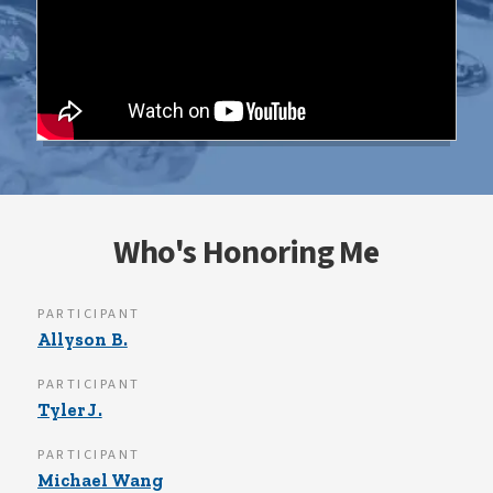
Who's Honoring Me
PARTICIPANT
Allyson B.
PARTICIPANT
Tyler J.
PARTICIPANT
Michael Wang