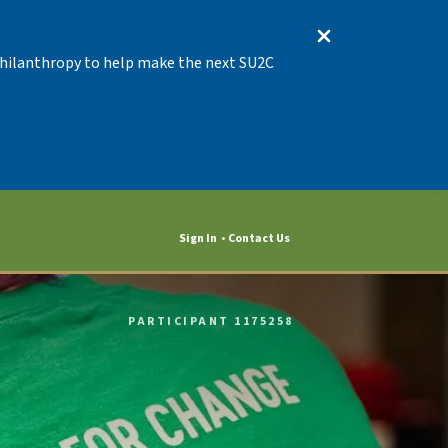
 Philanthropy to help make the next SU2C
Sign In
Contact Us
PARTICIPANT 1175258