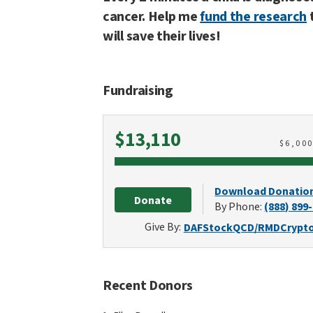
cancer. Help me
fund the research
will save their lives!
Fundraising
Raised
$13,110
$
6,00
Download Donatio
Donate
By Phone:
(888) 899
Give By:
DAF
Stock
QCD/RMD
Crypt
Recent Donors