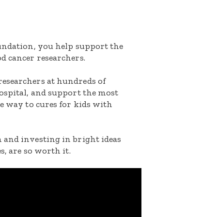
oundation, you help support the
d cancer researchers.
researchers at hundreds of
ospital, and support the most
he way to cures for kids with
 and investing in bright ideas
s, are so worth it.