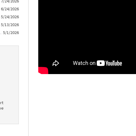
7/24/2026
6/24/2026
5/24/2026
5/13/2026
5/1/2026
rt
ve