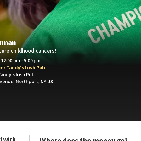
ennan
cure childhood cancers!
• 12:00 pm - 5:00 pm
er Tandy's Irish Pub
andy's Irish Pub
Avenue, Northport, NY US
d with
Where does the money go?