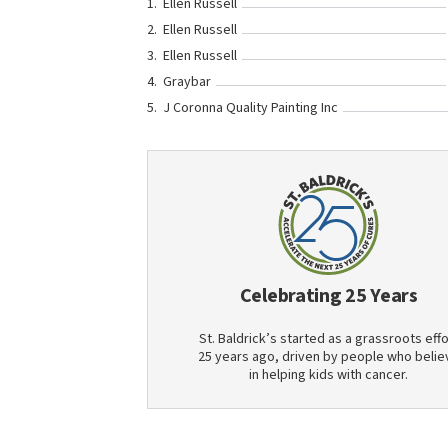
Ellen Russell
Ellen Russell
Ellen Russell
Graybar
J Coronna Quality Painting Inc
Celebrating 25 Years
St. Baldrick’s started as a grassroots effo
25 years ago, driven by people who belie
in helping kids with cancer.