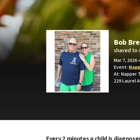
Bob Br
shaved to 
Mar 7, 2026 
Event:
Napp
At: Napper T
229 Laurel 
Every 2 minutes a child is diagnose