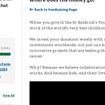
that
Back to Fundraising Page
When you give to the St. Baldrick’s F
work of the world's very best childhoo
We invest your donation wisely with 
institutions worldwide, not just one h
0
GOAL
innovative projects that are leading t
cancer.
n Form
Why? Because we believe collaboration
-2253
works. And because kids, and their live
o
View All