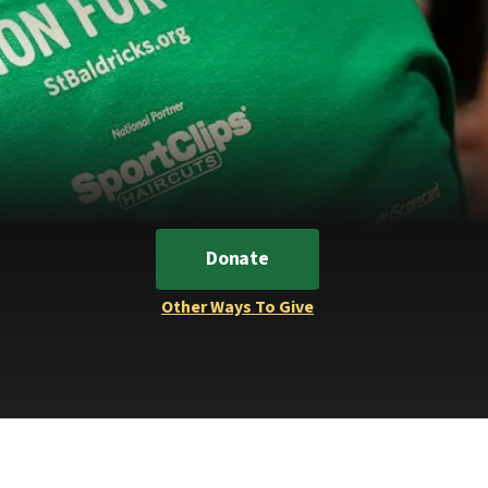
Donate
Other Ways To Give