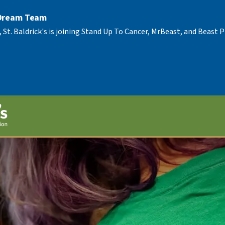
 Dream Team
, St. Baldrick's is joining Stand Up To Cancer, MrBeast, and Beast