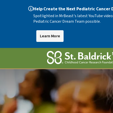
Help Create the Next Pediatric Cancer
Spotlighted in MrBeast's latest YouTube video
Pediatric Cancer Dream Team possible.
Learn More