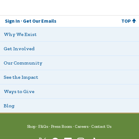
Sign In
Get Our Emails
TOP
Why We Exist
Get Involved
Our Community
See the Impact
Ways to Give
Blog
Shop
FAQs
Press Room
Careers
Contact Us