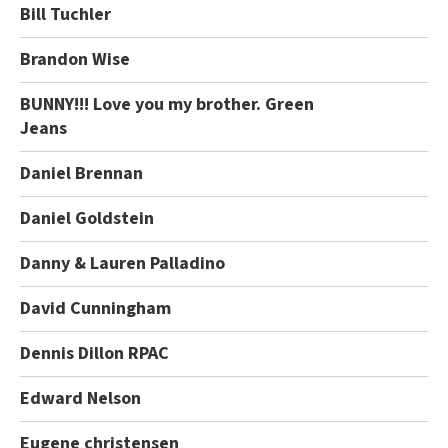
Bill Tuchler
Brandon Wise
BUNNY!!! Love you my brother. Green
Jeans
Daniel Brennan
Daniel Goldstein
Danny & Lauren Palladino
David Cunningham
Dennis Dillon RPAC
Edward Nelson
Eugene christensen