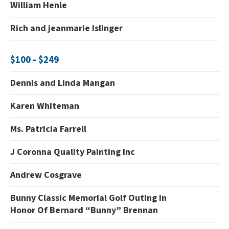
William Henle
Rich and jeanmarie Islinger
$100 - $249
Dennis and Linda Mangan
Karen Whiteman
Ms. Patricia Farrell
J Coronna Quality Painting Inc
Andrew Cosgrave
Bunny Classic Memorial Golf Outing In
Honor Of Bernard “Bunny” Brennan