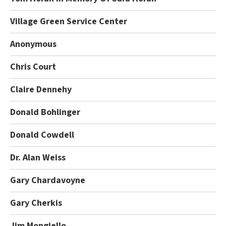
Village Green Service Center
Anonymous
Chris Court
Claire Dennehy
Donald Bohlinger
Donald Cowdell
Dr. Alan Weiss
Gary Chardavoyne
Gary Cherkis
Jim Mongiello