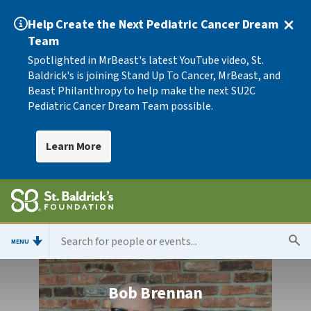
Help Create the Next Pediatric Cancer Dream
Team
Spotlighted in MrBeast's latest YouTube video, St.
Baldrick's is joining Stand Up To Cancer, MrBeast, and
Beast Philanthropy to help make the next SU2C
Pediatric Cancer Dream Team possible.
Learn More
MENU
Bob Brennan