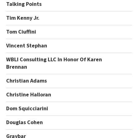
Talking Points
Tim Kenny Jr.
Tom Ciuffini
Vincent Stephan
WBLI Consulting LLC In Honor Of Karen
Brennan
Christian Adams
Christine Halloran
Dom Squicciarini
Douglas Cohen
Graybar