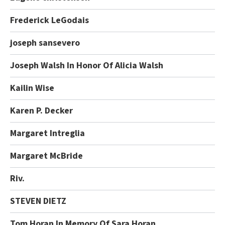
Frederick LeGodais
joseph sansevero
Joseph Walsh In Honor Of Alicia Walsh
Kailin Wise
Karen P. Decker
Margaret Intreglia
Margaret McBride
Riv.
STEVEN DIETZ
Tom Horan In Memory Of Sara Horan