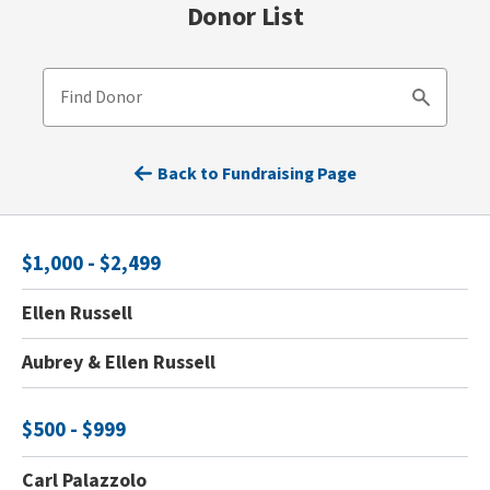
Donor List
Find Donor
Search
Back to Fundraising Page
$1,000 - $2,499
Ellen Russell
Aubrey & Ellen Russell
$500 - $999
Carl Palazzolo