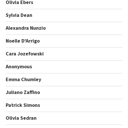
Olivia Ebers
Sylvia Dean
Alexandra Nunzio
Noelle D'Arrigo
Cara Jozefowski
Anonymous
Emma Chumley
Juliano Zaffino
Patrick Simons
Olivia Sedran