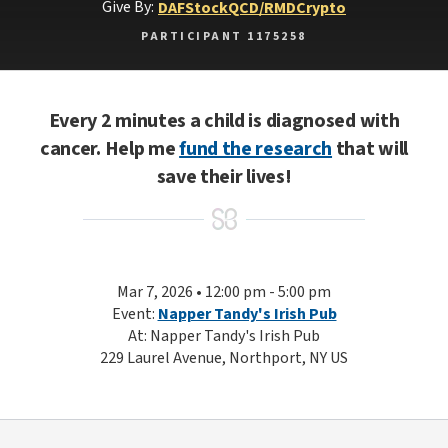
Give By:
DAF
Stock
QCD/RMD
Crypto
PARTICIPANT 1175258
Every 2 minutes a child is diagnosed with
cancer. Help me
fund the research
that will
save their lives!
Mar 7, 2026 • 12:00 pm - 5:00 pm
Event:
Napper Tandy's Irish Pub
At: Napper Tandy's Irish Pub
229 Laurel Avenue, Northport, NY US