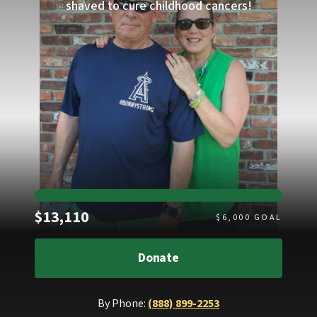
shaved to cure childhood cancers!
Raised
$13,110
$
6,000
GOAL
Donate
By Phone:
(888) 899-2253