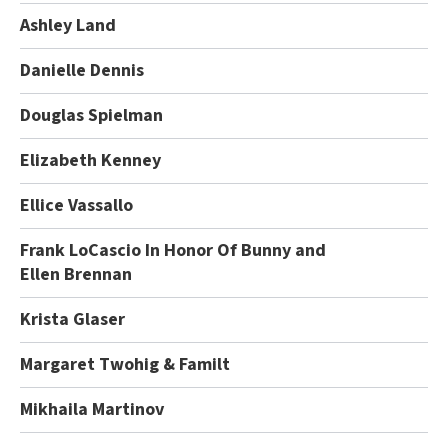
Ashley Land
Danielle Dennis
Douglas Spielman
Elizabeth Kenney
Ellice Vassallo
Frank LoCascio In Honor Of Bunny and
Ellen Brennan
Krista Glaser
Margaret Twohig & Familt
Mikhaila Martinov