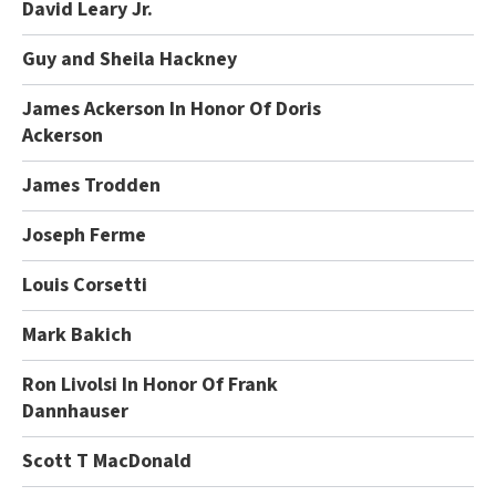
David Leary Jr.
Guy and Sheila Hackney
James Ackerson In Honor Of Doris
Ackerson
James Trodden
Joseph Ferme
Louis Corsetti
Mark Bakich
Ron Livolsi In Honor Of Frank
Dannhauser
Scott T MacDonald