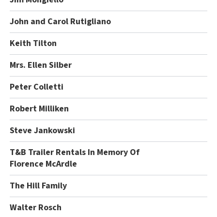
John and Carol Rutigliano
Keith Tilton
Mrs. Ellen Silber
Peter Colletti
Robert Milliken
Steve Jankowski
T&B Trailer Rentals In Memory Of
Florence McArdle
The Hill Family
Walter Rosch