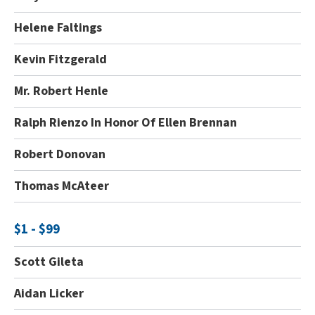
Helene Faltings
Kevin Fitzgerald
Mr. Robert Henle
Ralph Rienzo In Honor Of Ellen Brennan
Robert Donovan
Thomas McAteer
$1 - $99
Scott Gileta
Aidan Licker