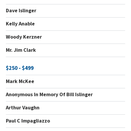
Dave Islinger
Kelly Anable
Woody Kerzner
Mr. Jim Clark
$250 - $499
Mark McKee
Anonymous In Memory Of Bill Islinger
Arthur Vaughn
Paul C Impagliazzo