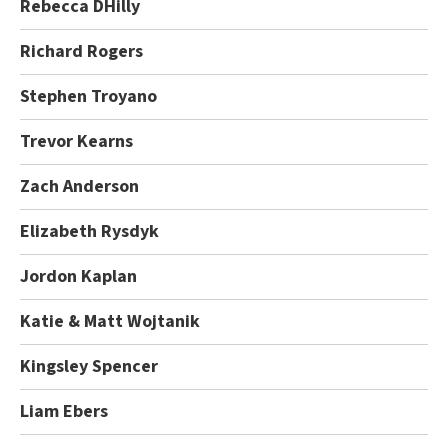
Rebecca DHilly
Richard Rogers
Stephen Troyano
Trevor Kearns
Zach Anderson
Elizabeth Rysdyk
Jordon Kaplan
Katie & Matt Wojtanik
Kingsley Spencer
Liam Ebers