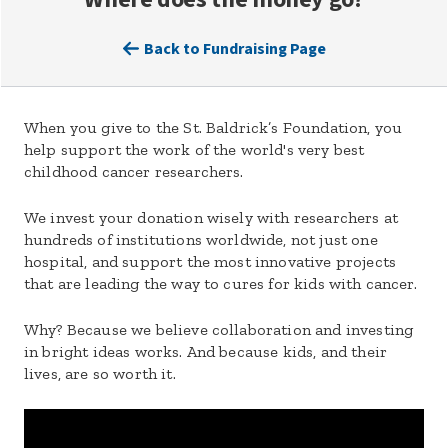
Back to Fundraising Page
When you give to the St. Baldrick’s Foundation, you
help support the work of the world's very best
childhood cancer researchers.
We invest your donation wisely with researchers at
hundreds of institutions worldwide, not just one
hospital, and support the most innovative projects
that are leading the way to cures for kids with cancer.
Why? Because we believe collaboration and investing
in bright ideas works. And because kids, and their
lives, are so worth it.