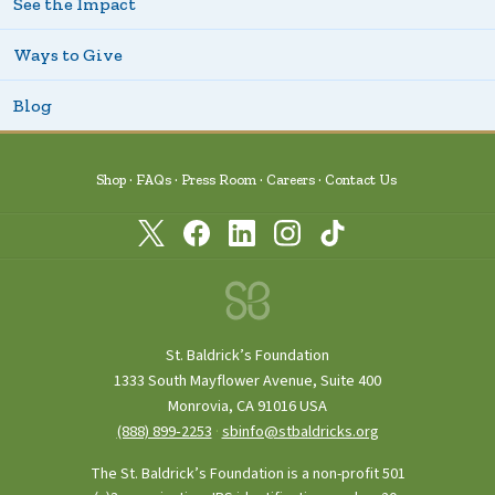
See the Impact
Ways to Give
Blog
Shop
FAQs
Press Room
Careers
Contact Us
St. Baldrick’s Foundation
1333 South Mayflower Avenue, Suite 400
Monrovia, CA 91016 USA
(888) 899‑2253
·
sbinfo@stbaldricks.org
The St. Baldrick’s Foundation is a non-profit 501