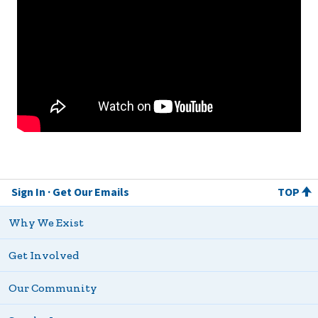
Sign In
Get Our Emails
TOP
Why We Exist
Get Involved
Our Community