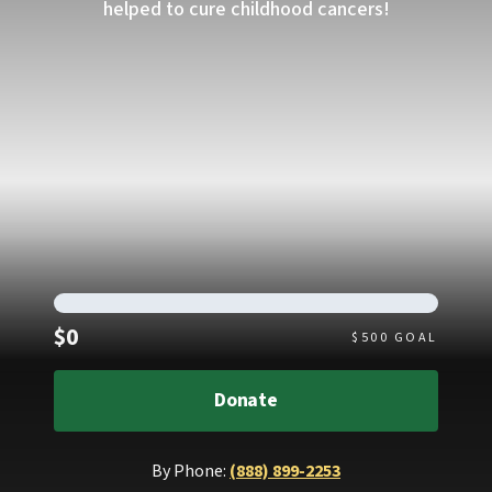
helped to cure childhood cancers!
Raised
$0
$
500
GOAL
Donate
By Phone:
(888) 899-2253