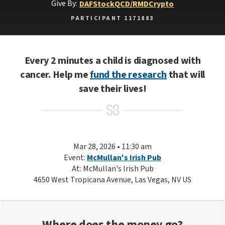
Give By:
DAF
Stock
QCD/RMD
Crypto
PARTICIPANT 1171883
Every 2 minutes a child is diagnosed with
cancer. Help me
fund the research
that will
save their lives!
Mar 28, 2026 • 11:30 am
Event:
McMullan's Irish Pub
At: McMullan's Irish Pub
4650 West Tropicana Avenue, Las Vegas, NV US
Where does the money go?