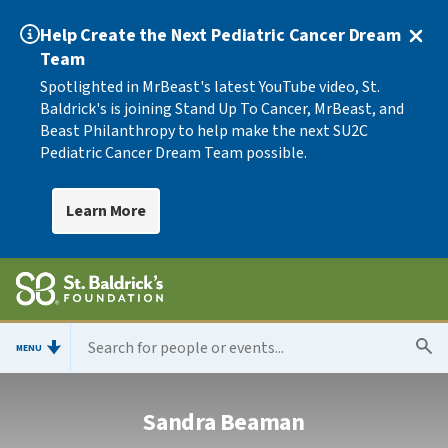
Help Create the Next Pediatric Cancer Dream
Team
Spotlighted in MrBeast's latest YouTube video, St.
Baldrick's is joining Stand Up To Cancer, MrBeast, and
Beast Philanthropy to help make the next SU2C
Pediatric Cancer Dream Team possible.
Learn More
MENU
Sandra Beaman