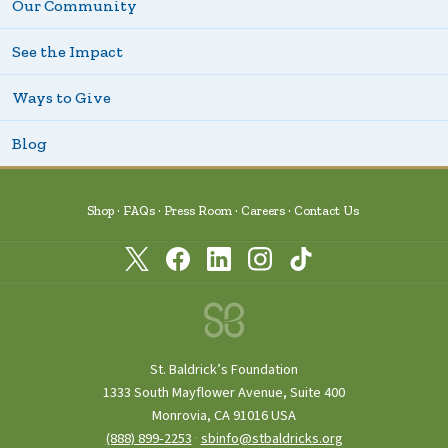
Our Community
See the Impact
Ways to Give
Blog
Shop
FAQs
Press Room
Careers
Contact Us
St. Baldrick’s Foundation
1333 South Mayflower Avenue, Suite 400
Monrovia, CA 91016 USA
(888) 899‑2253
·
sbinfo@stbaldricks.org