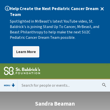
Help Create the Next Pediatric Cancer Dream
Team
Spotlighted in MrBeast's latest YouTube video, St.
Baldrick's is joining Stand Up To Cancer, MrBeast, and
Beast Philanthropy to help make the next SU2C
Pediatric Cancer Dream Team possible.
Learn More
MENU
Sandra Beaman