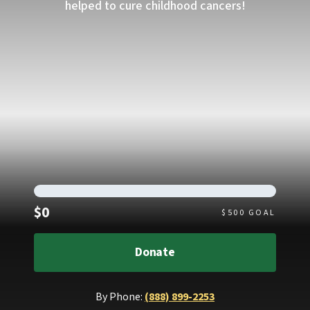
helped to cure childhood cancers!
Raised
$0
$
500
GOAL
Donate
By Phone:
(888) 899-2253