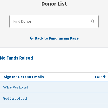
Donor List
Find Donor
Search
Back to Fundraising Page
No Funds Raised
Sign In
Get Our Emails
TOP
Why We Exist
Get Involved