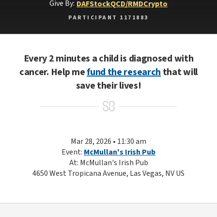
Give By:
DAF
Stock
QCD/RMD
Crypto
PARTICIPANT 1171883
Every 2 minutes a child is diagnosed with
cancer. Help me
fund the research
that will
save their lives!
Mar 28, 2026 • 11:30 am
Event:
McMullan's Irish Pub
At: McMullan's Irish Pub
4650 West Tropicana Avenue, Las Vegas, NV US