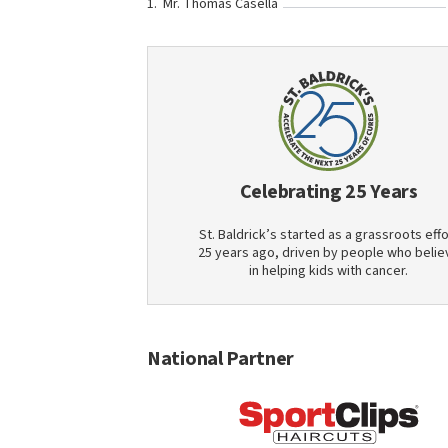
Mr. Thomas Casella
Celebrating 25 Years
St. Baldrick’s started as a grassroots effo
25 years ago, driven by people who belie
in helping kids with cancer.
National Partner