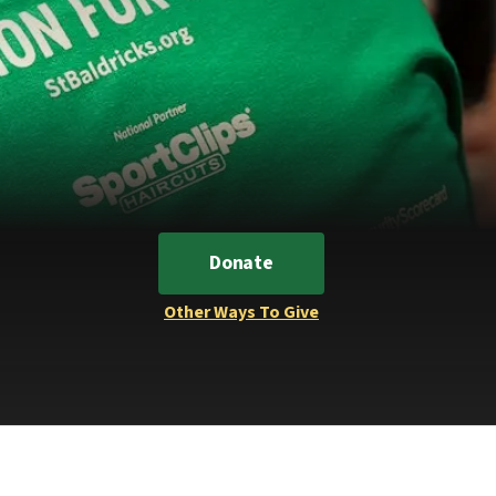
Donate
Other Ways To Give