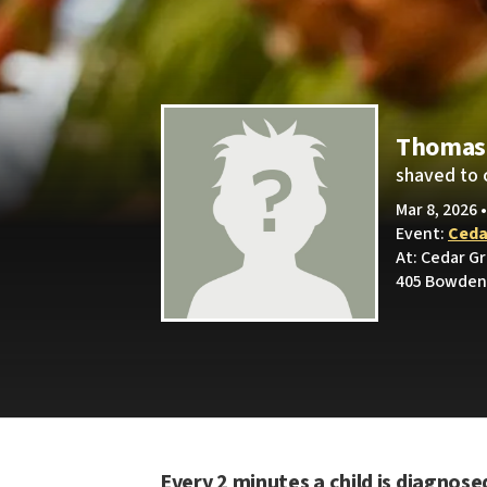
Thomas 
shaved to 
Mar 8, 2026 
Event:
Ceda
At: Cedar G
405 Bowden 
Every 2 minutes a child is diagnose