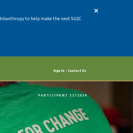
 Philanthropy to help make the next SU2C
Sign In
Contact Us
PARTICIPANT 1171014