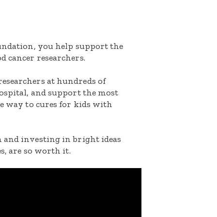
oundation, you help support the
d cancer researchers.
researchers at hundreds of
ospital, and support the most
he way to cures for kids with
 and investing in bright ideas
s, are so worth it.