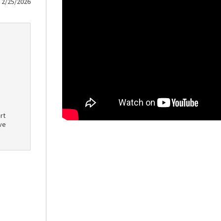
2/25/2026
rt
ve