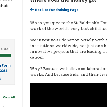
that
Back to Fundraising Page
When you give to the St. Baldrick’s F
work of the world's very best childhoo
We invest your donation wisely with 
institutions worldwide, not just one h
0
GOAL
innovative projects that are leading t
cancer.
n Form
Why? Because we believe collaboration
-2253
works. And because kids, and their live
o
View All