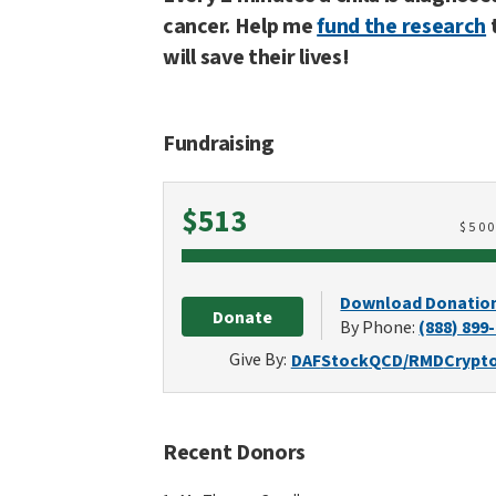
cancer. Help me
fund the research
will save their lives!
Fundraising
Raised
$513
$
50
Download Donatio
Donate
By Phone:
(888) 899
Give By:
DAF
Stock
QCD/RMD
Crypt
Recent Donors