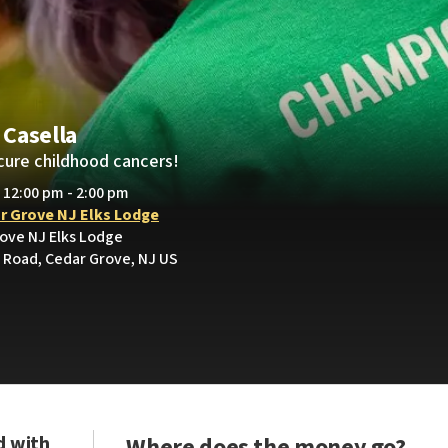
Casella
cure childhood cancers!
• 12:00 pm - 2:00 pm
r Grove NJ Elks Lodge
rove NJ Elks Lodge
Road, Cedar Grove, NJ US
d with
Where does the money go?