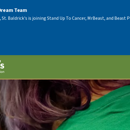
 Dream Team
, St. Baldrick's is joining Stand Up To Cancer, MrBeast, and Beast