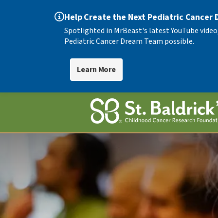
Help Create the Next Pediatric Cancer
Spotlighted in MrBeast's latest YouTube video
Pediatric Cancer Dream Team possible.
Learn More