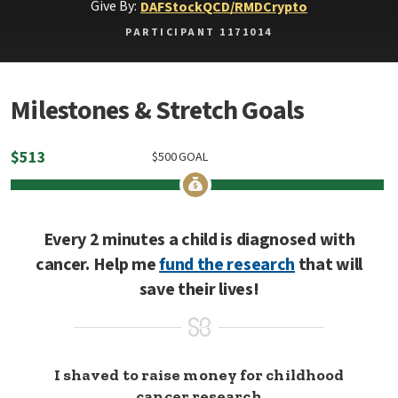
Give By:
DAF
Stock
QCD/RMD
Crypto
PARTICIPANT 1171014
Milestones & Stretch Goals
$
513
$
500
GOAL
Every 2 minutes a child is diagnosed with
cancer. Help me
fund the research
that will
save their lives!
I shaved to raise money for childhood
cancer research