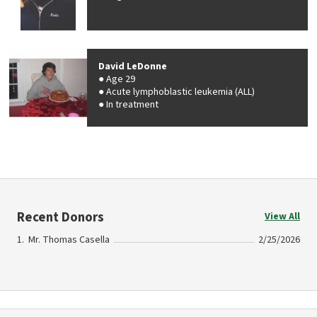
David LeDonne
Age 29
Acute lymphoblastic leukemia (ALL)
In treatment
Recent Donors
View All
Mr. Thomas Casella
2/25/2026