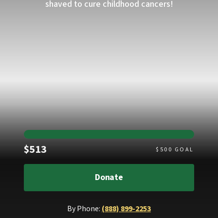
shaved to cure childhood cancers!
Raised
$513
$
500
GOAL
Donate
By Phone:
(888) 899-2253