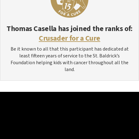
Thomas Casella
has joined the ranks of:
Crusader for a Cure
Be it known to all that this participant has dedicated at
least fifteen years of service to the St. Baldrick’s
Foundation helping kids with cancer throughout all the
land.