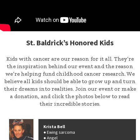
St. Baldrick’s Honored Kids
Kids with cancer are our reason for it all. They’re
the inspiration behind our event and the reason
we’re helping fund childhood cancer research. We
believe all kids should be able to grow up and turn
their dreams into realities. Join our event or make
a donation, and click the photos below to read
their incredible stories.
Krista Bell
Ewing sarcoma
Angel