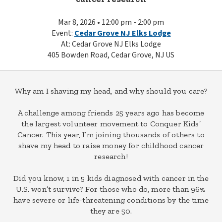
Mar 8, 2026 • 12:00 pm - 2:00 pm
Event:
Cedar Grove NJ Elks Lodge
At: Cedar Grove NJ Elks Lodge
405 Bowden Road, Cedar Grove, NJ US
Why am I shaving my head, and why should you care?
A challenge among friends 25 years ago has become
the largest volunteer movement to Conquer Kids’
Cancer. This year, I’m joining thousands of others to
shave my head to raise money for childhood cancer
research!
Did you know, 1 in 5 kids diagnosed with cancer in the
U.S. won’t survive? For those who do, more than 96%
have severe or life-threatening conditions by the time
they are 50.