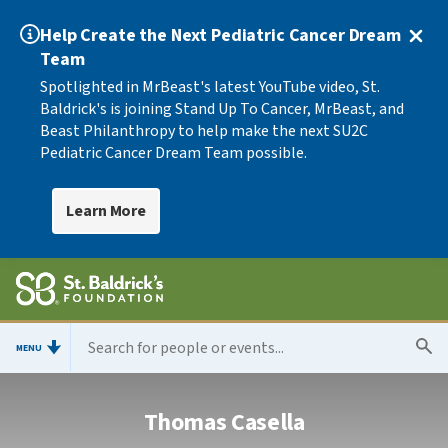
Help Create the Next Pediatric Cancer Dream
Team
Spotlighted in MrBeast's latest YouTube video, St.
Baldrick's is joining Stand Up To Cancer, MrBeast, and
Beast Philanthropy to help make the next SU2C
Pediatric Cancer Dream Team possible.
Learn More
MENU
Thomas Casella