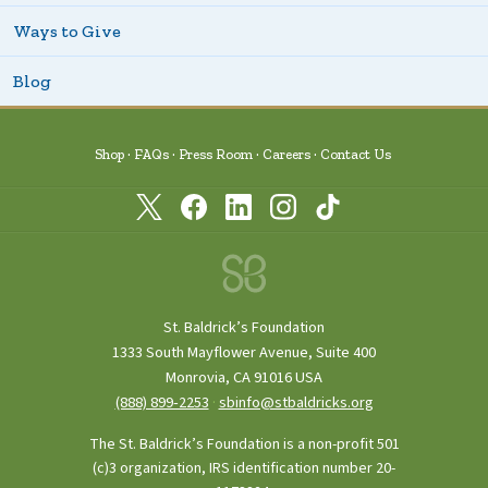
Ways to Give
Blog
Shop
FAQs
Press Room
Careers
Contact Us
St. Baldrick’s Foundation
1333 South Mayflower Avenue, Suite 400
Monrovia, CA 91016 USA
(888) 899‑2253
·
sbinfo@stbaldricks.org
The St. Baldrick’s Foundation is a non-profit 501
(c)3 organization, IRS identification number 20-