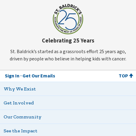
Celebrating 25 Years
St. Baldrick’s started as a grassroots effort 25 years ago,
driven by people who believe in helping kids with cancer.
Sign In
Get Our Emails
TOP
Why We Exist
Get Involved
Our Community
See the Impact