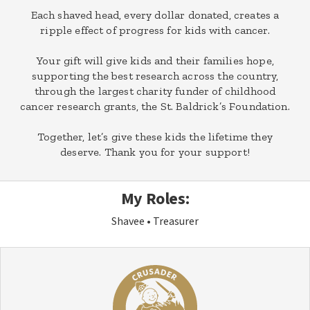
Each shaved head, every dollar donated, creates a
ripple effect of progress for kids with cancer.
Your gift will give kids and their families hope,
supporting the best research across the country,
through the largest charity funder of childhood
cancer research grants, the St. Baldrick’s Foundation.
Together, let’s give these kids the lifetime they
deserve. Thank you for your support!
My Roles:
Shavee
Treasurer