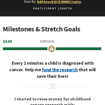
Give By:
DAF
Stock
QCD/RMD
Crypto
PARTICIPANT 1164776
Milestones & Stretch Goals
$
640
$
400
GOAL
Every 2 minutes a child is diagnosed with
cancer. Help me
fund the research
that will
save their lives!
I shaved to raise money for childhood
cancer research with: