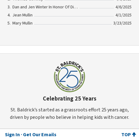
Dan and Jen Winter In Honor Of Dick Winter
4/6/2025
Jean Mullin
4/1/2025
Mary Mullin
3/23/2025
Celebrating 25 Years
St. Baldrick’s started as a grassroots effort 25 years ago,
driven by people who believe in helping kids with cancer.
Sign In
Get Our Emails
TOP