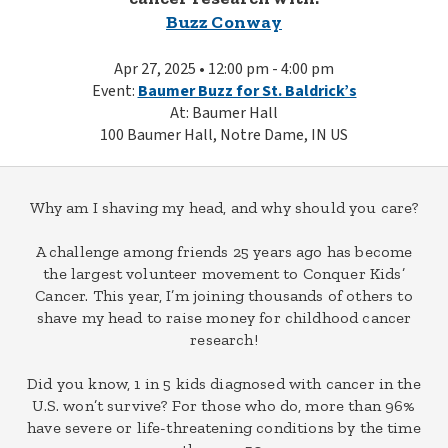
Buzz Conway
Apr 27, 2025 • 12:00 pm - 4:00 pm
Event:
Baumer Buzz for St. Baldrick’s
At: Baumer Hall
100 Baumer Hall, Notre Dame, IN US
Why am I shaving my head, and why should you care?
A challenge among friends 25 years ago has become
the largest volunteer movement to Conquer Kids’
Cancer. This year, I’m joining thousands of others to
shave my head to raise money for childhood cancer
research!
Did you know, 1 in 5 kids diagnosed with cancer in the
U.S. won’t survive? For those who do, more than 96%
have severe or life-threatening conditions by the time