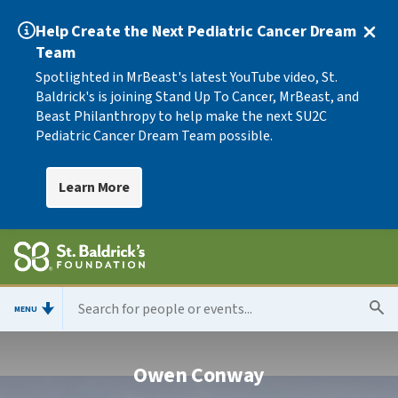
Help Create the Next Pediatric Cancer Dream
Team
Spotlighted in MrBeast's latest YouTube video, St.
Baldrick's is joining Stand Up To Cancer, MrBeast, and
Beast Philanthropy to help make the next SU2C
Pediatric Cancer Dream Team possible.
Learn More
MENU
Owen Conway