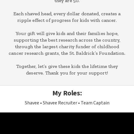
they are 50.
Each shaved head, every dollar donated, creates a
ripple effect of progress for kids with cancer.
Your gift will give kids and their families hope,
supporting the best research across the country,
through the largest charity funder of childhood
cancer research grants, the St. Baldrick’s Foundation.
Together, let’s give these kids the lifetime they
deserve. Thank you for your support!
My Roles:
Shavee
Shavee Recruiter
Team Captain