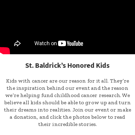
St. Baldrick’s Honored Kids
Kids with cancer are our reason for it all. They’re
the inspiration behind our event and the reason
we’re helping fund childhood cancer research. We
believe all kids should be able to grow up and turn
their dreams into realities. Join our event or make
a donation, and click the photos below to read
their incredible stories.