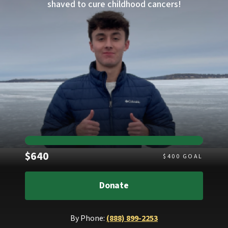
shaved to cure childhood cancers!
Raised
$640
$
400
GOAL
Donate
By Phone:
(888) 899-2253