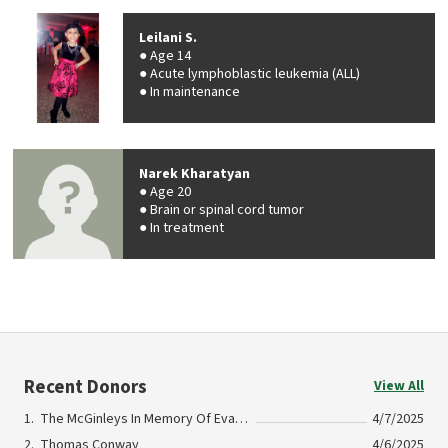
Leilani S.
Age 14
Acute lymphoblastic leukemia (ALL)
In maintenance
Narek Kharatyan
Age 20
Brain or spinal cord tumor
In treatment
Recent Donors
View All
The McGinleys In Memory Of Evan Sweeney
4/7/2025
Thomas Conway
4/6/2025