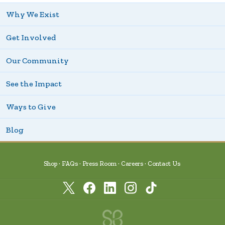
Why We Exist
Get Involved
Our Community
See the Impact
Ways to Give
Blog
Shop
FAQs
Press Room
Careers
Contact Us