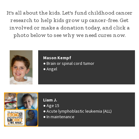
It's all about the kids. Let's fund childhood cancer
research to help kids grow up cancer-free. Get
involved or make a donation today, and click a
photo below to see why we need cures now.
Mason Kempf
Brain or spinal cord tumor
Angel
Liam J.
Age 15
Acute lymphoblastic leukemia (ALL)
In maintenance