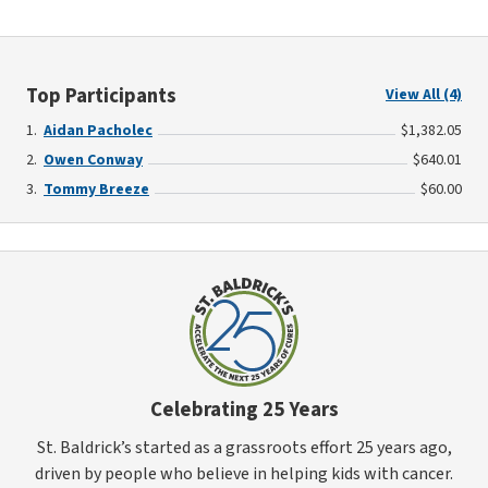
Top Participants
View All (4)
Aidan Pacholec
$1,382.05
Owen Conway
$640.01
Tommy Breeze
$60.00
Celebrating 25 Years
St. Baldrick’s started as a grassroots effort 25 years ago,
driven by people who believe in helping kids with cancer.