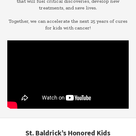
that will fuel critical discoveries, develop new
treatments, and save lives.
Together, we can accelerate the next 25 years of cures
for kids with cancer!
St. Baldrick’s Honored Kids