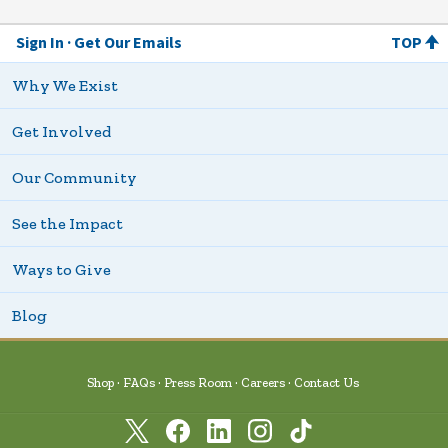
Sign In
Get Our Emails
TOP
Why We Exist
Get Involved
Our Community
See the Impact
Ways to Give
Blog
Shop
FAQs
Press Room
Careers
Contact Us