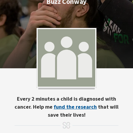
Buzz Conway
Every 2 minutes a child is diagnosed with
cancer. Help me
fund the research
that will
save their lives!