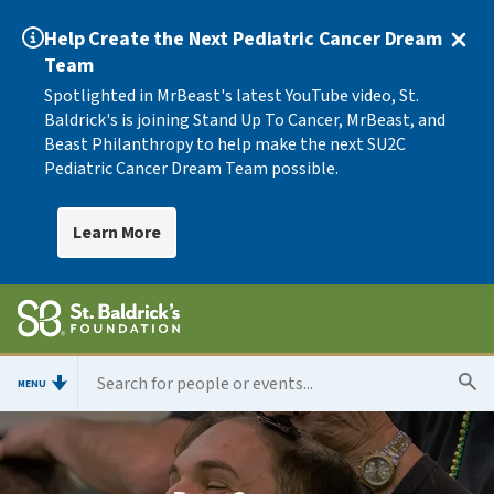
Help Create the Next Pediatric Cancer Dream
Team
Spotlighted in MrBeast's latest YouTube video, St.
Baldrick's is joining Stand Up To Cancer, MrBeast, and
Beast Philanthropy to help make the next SU2C
Pediatric Cancer Dream Team possible.
Learn More
MENU