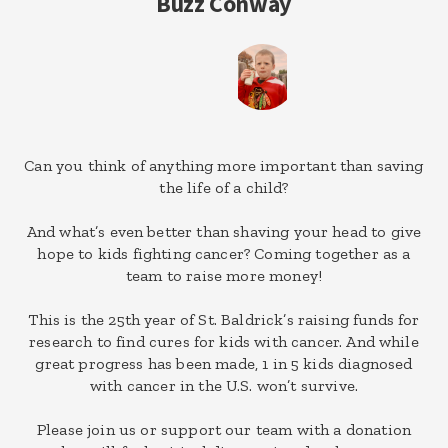
Buzz Conway
Can you think of anything more important than saving
the life of a child?
And what’s even better than shaving your head to give
hope to kids fighting cancer? Coming together as a
team to raise more money!
This is the 25th year of St. Baldrick’s raising funds for
research to find cures for kids with cancer. And while
great progress has been made, 1 in 5 kids diagnosed
with cancer in the U.S. won’t survive.
Please join us or support our team with a donation