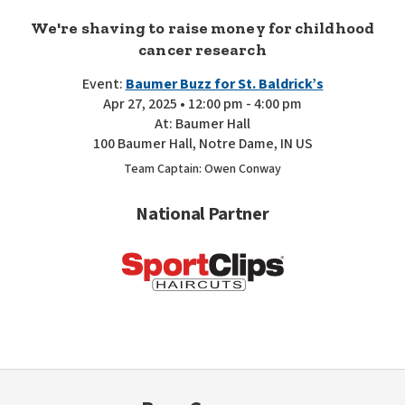
We're shaving to raise money for childhood
cancer research
Event:
Baumer Buzz for St. Baldrick’s
Apr 27, 2025 • 12:00 pm - 4:00 pm
At: Baumer Hall
100 Baumer Hall, Notre Dame, IN US
Team Captain: Owen Conway
National Partner