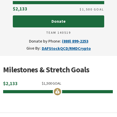
Raised
$2,133
$
1,500
GOAL
Donate
TEAM 140519
Donate by Phone:
(888) 899-2253
Give By:
DAF
Stock
QCD/RMD
Crypto
Milestones & Stretch Goals
$
2,133
$
1,500
GOAL