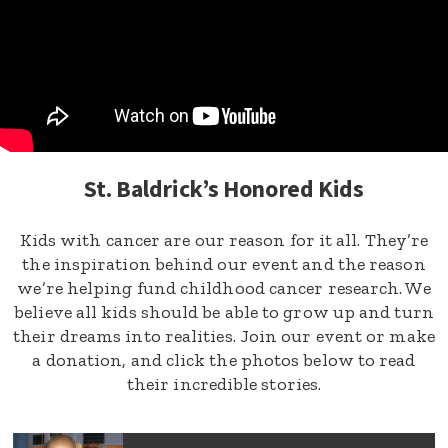
St. Baldrick’s Honored Kids
Kids with cancer are our reason for it all. They’re
the inspiration behind our event and the reason
we’re helping fund childhood cancer research. We
believe all kids should be able to grow up and turn
their dreams into realities. Join our event or make
a donation, and click the photos below to read
their incredible stories.