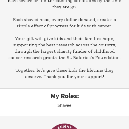
have severe or life-threatening conditions by the time
they are 50.
Each shaved head, every dollar donated, creates a
ripple effect of progress for kids with cancer.
Your gift will give kids and their families hope,
supporting the best research across the country,
through the largest charity funder of childhood
cancer research grants, the St. Baldrick’s Foundation.
Together, let’s give these kids the lifetime they
deserve. Thank you for your support!
My Roles:
Shavee