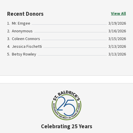
Recent Donors
View All
Mr. Emgee
3/19/2026
Anonymous
3/16/2026
Coleen Connors
3/15/2026
Jessica Fischetti
3/13/2026
Betsy Rowley
3/13/2026
Celebrating 25 Years