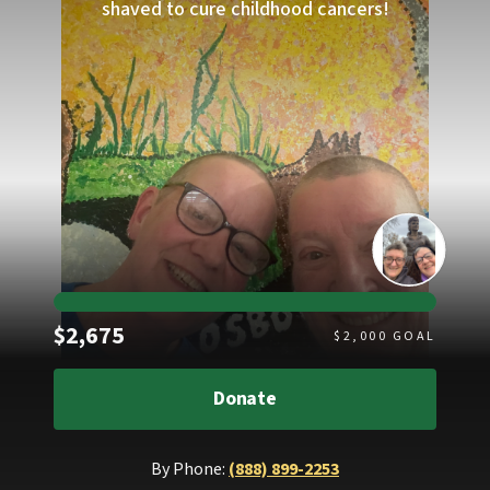
shaved to cure childhood cancers!
Raised
$2,675
$
2,000
GOAL
Donate
By Phone:
(888) 899-2253