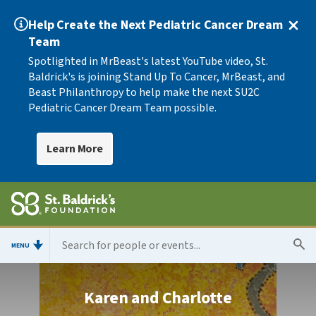
Help Create the Next Pediatric Cancer Dream
Team
Spotlighted in MrBeast's latest YouTube video, St.
Baldrick's is joining Stand Up To Cancer, MrBeast, and
Beast Philanthropy to help make the next SU2C
Pediatric Cancer Dream Team possible.
Learn More
MENU
Karen and Charlotte