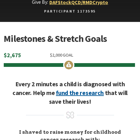
Give By:
DAF
Stock
QCD/RMD
Crypto
PARTICIPANT 1173595
Milestones & Stretch Goals
$
2,675
$
2,000
GOAL
Every 2 minutes a child is diagnosed with
cancer. Help me
fund the research
that will
save their lives!
I shaved to raise money for childhood
cancer research with: