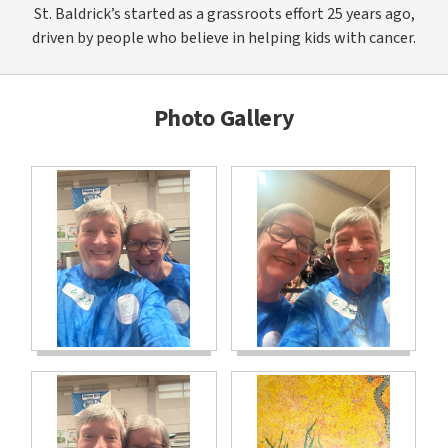
St. Baldrick’s started as a grassroots effort 25 years ago,
driven by people who believe in helping kids with cancer.
Photo Gallery