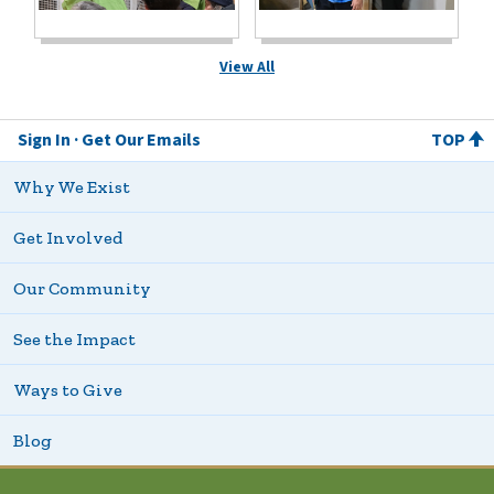
View All
Sign In
Get Our Emails
TOP
Why We Exist
Get Involved
Our Community
See the Impact
Ways to Give
Blog