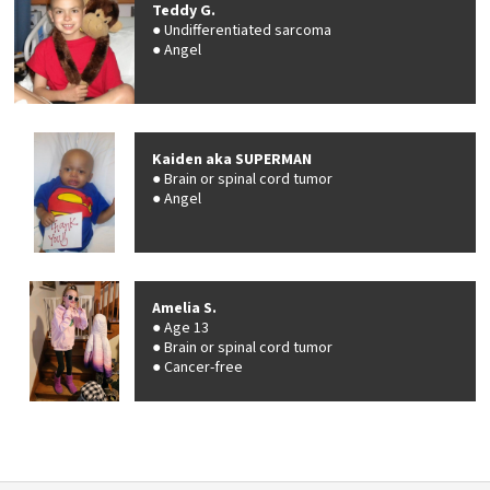
Teddy G.
Undifferentiated sarcoma
Angel
Kaiden aka SUPERMAN
Brain or spinal cord tumor
Angel
Amelia S.
Age 13
Brain or spinal cord tumor
Cancer-free