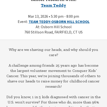
Team Teddy
Mar 13, 2026 • 5:30 pm - 8:00 pm
Event:
TEAM TEDDY-OSBORN HILL SCHOOL
At: Osborn Hill School
760 Stillson Road, FAIRFIELD, CT US
Why are we shaving our heads, and why should you
care?
A challenge among friends 25 years ago has become
the largest volunteer movement to Conquer Kids’
Cancer. This year, we're joining thousands of others to
shave our heads to raise money for childhood cancer
research!
Did you know, 1 in 5 kids diagnosed with cancer in the
U.S. won’t survive? For those who do, more than 96%