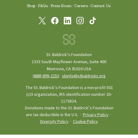
Shop
FAQs
Press Room
Careers
Contact Us
St. Baldrick’s Foundation
1333 South Mayflower Avenue, Suite 400
Monrovia, CA 91016 USA
(888) 899‑2253
·
sbinfo@stbaldricks.org
The St. Baldrick’s Foundation is a non-profit 501
(c)3 organization, IRS identification number 20-
1173824.
Donations made to the St. Baldrick’s Foundation
are tax deductible in the U.S. ·
Privacy Policy
·
Diversity Policy
·
Cookie Policy