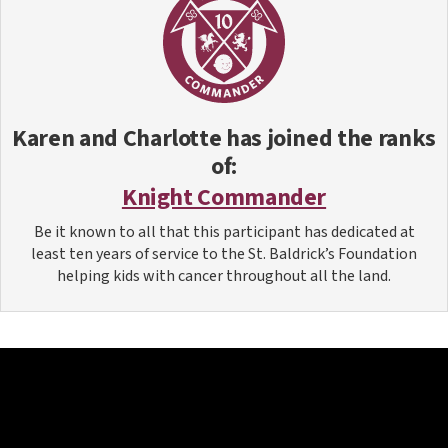
Karen and Charlotte
has joined the ranks
of:
Knight Commander
Be it known to all that this participant has dedicated at
least ten years of service to the St. Baldrick’s Foundation
helping kids with cancer throughout all the land.