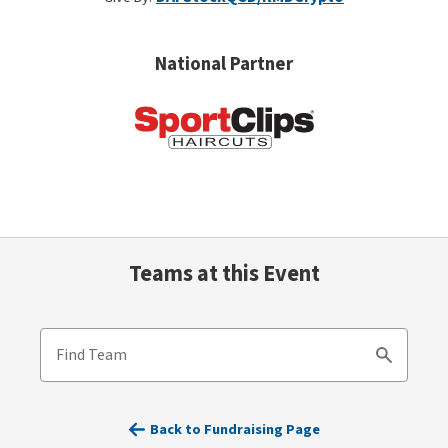
National Partner
Teams at this Event
Find Team
Search
Back to Fundraising Page