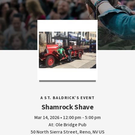
A ST. BALDRICK’S EVENT
Shamrock Shave
Mar 14, 2026 • 12:00 pm - 5:00 pm
At: Ole Bridge Pub
50 North Sierra Street, Reno, NV US