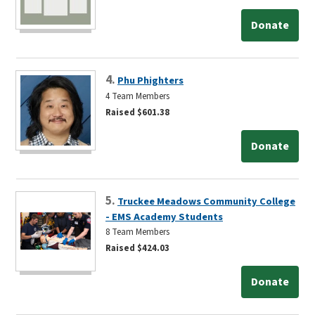
Donate
4.
Phu Phighters
4 Team Members
Raised $601.38
Donate
5.
Truckee Meadows Community College
- EMS Academy Students
8 Team Members
Raised $424.03
Donate