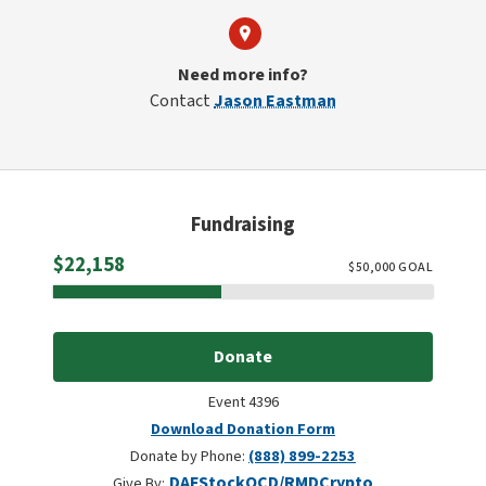
Need more info?
Contact
Jason Eastman
Fundraising
Raised
$22,158
$
50,000
GOAL
Donate
Event 4396
Download Donation Form
Donate by Phone:
(888) 899-2253
DAF
Stock
QCD/RMD
Crypto
Give By: