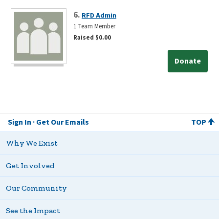
6.
RFD Admin
1 Team Member
Raised $0.00
Donate
Sign In
Get Our Emails
TOP
Why We Exist
Get Involved
Our Community
See the Impact