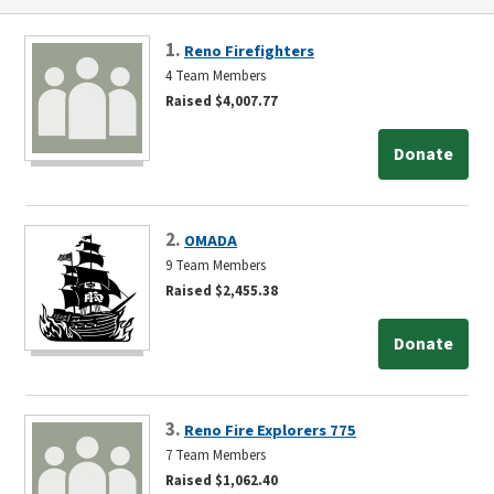
1.
Reno Firefighters
4 Team Members
Raised $4,007.77
Donate
2.
OMADA
9 Team Members
Raised $2,455.38
Donate
3.
Reno Fire Explorers 775
7 Team Members
Raised $1,062.40