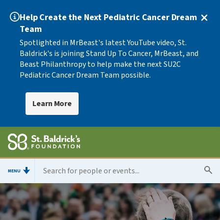
Help Create the Next Pediatric Cancer Dream
Team
Spotlighted in MrBeast's latest YouTube video, St.
Baldrick's is joining Stand Up To Cancer, MrBeast, and
Beast Philanthropy to help make the next SU2C
Pediatric Cancer Dream Team possible.
Learn More
MENU