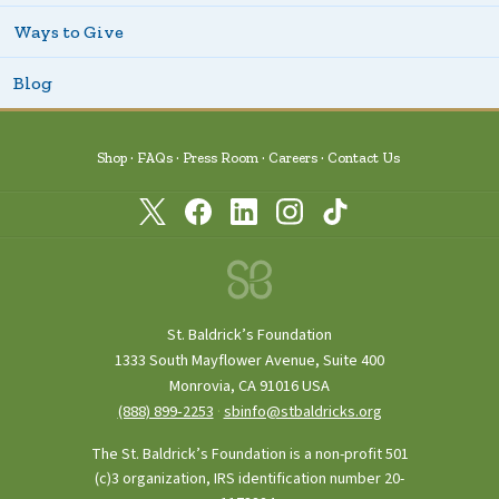
Ways to Give
Blog
Shop
FAQs
Press Room
Careers
Contact Us
St. Baldrick’s Foundation
1333 South Mayflower Avenue, Suite 400
Monrovia, CA 91016 USA
(888) 899‑2253
·
sbinfo@stbaldricks.org
The St. Baldrick’s Foundation is a non-profit 501
(c)3 organization, IRS identification number 20-