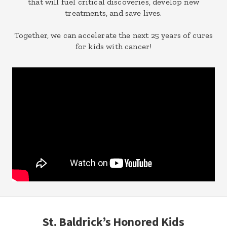
that will fuel critical discoveries, develop new
treatments, and save lives.
Together, we can accelerate the next 25 years of cures
for kids with cancer!
St. Baldrick’s Honored Kids