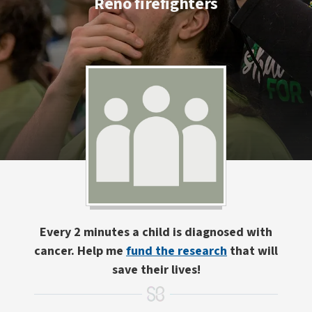
Reno firefighters
Every 2 minutes a child is diagnosed with
cancer. Help me
fund the research
that will
save their lives!