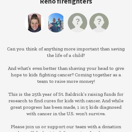
Reno firefighters
Can you think of anything more important than saving
the life of a child?
And what’s even better than shaving your head to give
hope to kids fighting cancer? Coming together as a
team to raise more money!
This is the 25th year of St. Baldrick’s raising funds for
research to find cures for kids with cancer. And while
great progress has been made, 1 in 5 kids diagnosed
with cancer in the U.S. won’t survive.
Please join us or support our team with a donation