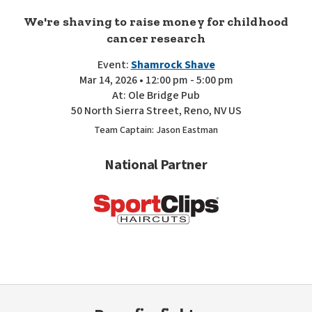
We're shaving to raise money for childhood
cancer research
Event:
Shamrock Shave
Mar 14, 2026 • 12:00 pm - 5:00 pm
At: Ole Bridge Pub
50 North Sierra Street, Reno, NV US
Team Captain: Jason Eastman
National Partner