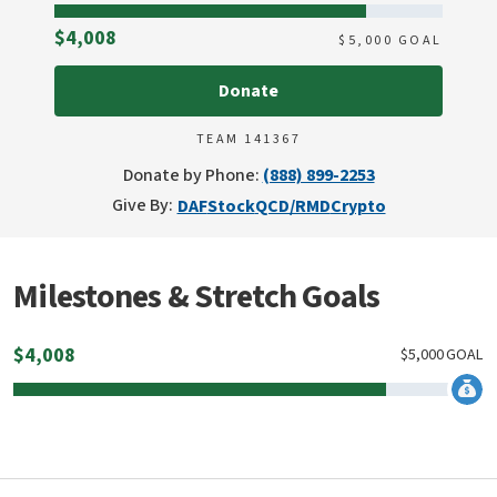
Raised
$4,008
$
5,000
GOAL
Donate
TEAM 141367
Donate by Phone:
(888) 899-2253
Give By:
DAF
Stock
QCD/RMD
Crypto
Milestones & Stretch Goals
$
4,008
$
5,000
GOAL