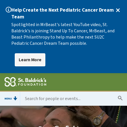
Help Create the Next Pediatric Cancer Dream
Team
Spotlighted in MrBeast's latest YouTube video, St.
Baldrick's is joining Stand Up To Cancer, MrBeast, and
Beast Philanthropy to help make the next SU2C
Pediatric Cancer Dream Team possible.
Learn More
MENU