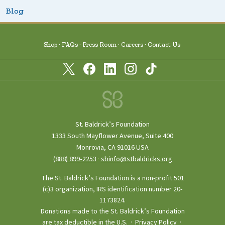
Blog
Shop
FAQs
Press Room
Careers
Contact Us
St. Baldrick’s Foundation
1333 South Mayflower Avenue, Suite 400
Monrovia, CA 91016 USA
(888) 899‑2253
·
sbinfo@stbaldricks.org
The St. Baldrick’s Foundation is a non-profit 501
(c)3 organization, IRS identification number 20-
1173824.
Donations made to the St. Baldrick’s Foundation
are tax deductible in the U.S. ·
Privacy Policy
·