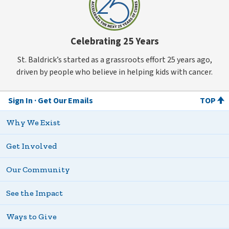
Celebrating 25 Years
St. Baldrick’s started as a grassroots effort 25 years ago,
driven by people who believe in helping kids with cancer.
Sign In
Get Our Emails
TOP
Why We Exist
Get Involved
Our Community
See the Impact
Ways to Give