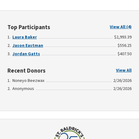
Top Participants
View All (4)
Laura Baker
$2,993.39
Jason Eastman
$556.25
Jordan Gatts
$407.50
Recent Donors
View All
Noneyo Beezwax
2/26/2026
Anonymous
2/26/2026