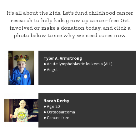
It's all about the kids. Let's fund childhood cancer
research to help kids grow up cancer-free. Get
involved or make a donation today, and click a
photo below to see why we need cures now.
Tyler A. Armstrong
Acute lymphoblastic leukemia (ALL)
Angel
Norah Derby
Age 20
Osteosarcoma
Cancer-free